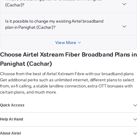
(Cachar)?
Is it possible to change my existing Airtel broadband
plan in Panighat (Cachar)?
View More
Choose Airtel Xstream Fiber Broadband Plans in
Panighat (Cachar)
Choose from the best of Airtel Xstream Fibre with our broadband plans.
Get additional perks such as unlimited internet, different plans to select
from, wi-fi calling, a stable landline connection, extra OTT bonuses with
certain plans, and much more.
VIEW MORE
Quick Access
Help At Hand
About Airtel