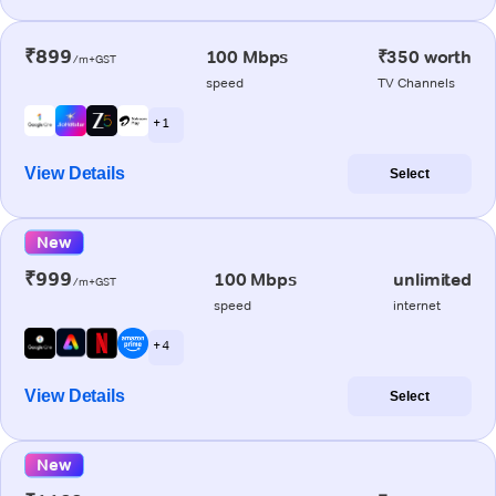
₹899
100 Mbps
₹350 worth
/m+GST
speed
TV Channels
+ 1
View Details
Select
New
₹999
100 Mbps
unlimited
/m+GST
speed
internet
+ 4
View Details
Select
New