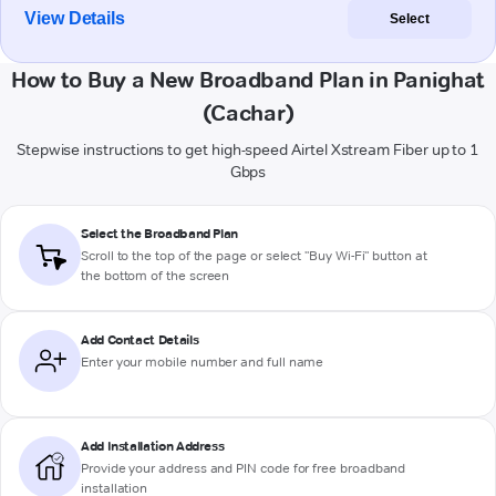
View Details
Select
How to Buy a New Broadband Plan in Panighat
(Cachar)
Stepwise instructions to get high-speed Airtel Xstream Fiber up to 1
Gbps
Select the Broadband Plan
Scroll to the top of the page or select "Buy Wi-Fi" button at
the bottom of the screen
Add Contact Details
Enter your mobile number and full name
Add Installation Address
Provide your address and PIN code for free broadband
installation