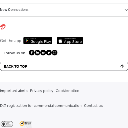
New Connections
Get it on
Download on the
Get the app
Google Play
App Store
Follow us on
BACK TO TOP
Important alerts
Privacy policy
Cookie notice
DLT registration for commercial communication
Contact us