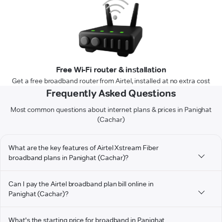
Free Wi-Fi router & installation
Get a free broadband router from Airtel, installed at no extra cost
Frequently Asked Questions
Most common questions about internet plans & prices in Panighat
(Cachar)
What are the key features of Airtel Xstream Fiber
broadband plans in Panighat (Cachar)?
Can I pay the Airtel broadband plan bill online in
Panighat (Cachar)?
What's the starting price for broadband in Panighat