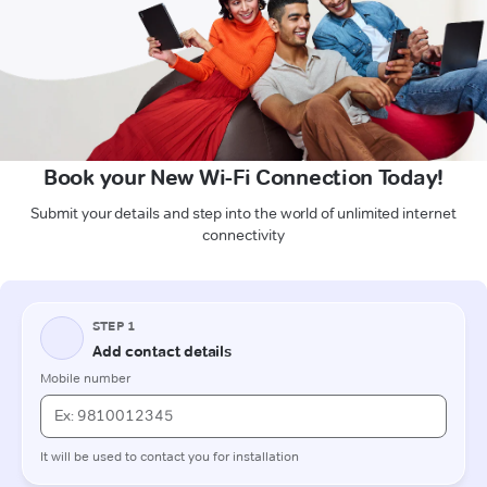
Book your New Wi-Fi Connection Today!
Submit your details and step into the world of unlimited internet
connectivity