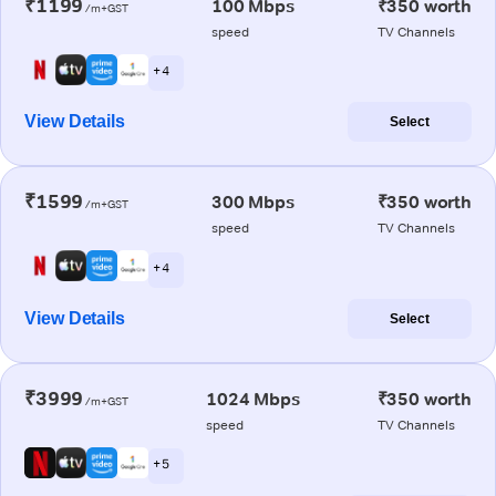
₹1199
100 Mbps
₹350 worth
/m+GST
speed
TV Channels
+ 4
View Details
Select
₹1599
300 Mbps
₹350 worth
/m+GST
speed
TV Channels
+ 4
View Details
Select
₹3999
1024 Mbps
₹350 worth
/m+GST
speed
TV Channels
+ 5