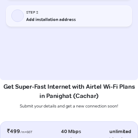
Get Super-Fast Internet with Airtel Wi-Fi Plans
in Panighat (Cachar)
Submit your details and get a new connection soon!
₹499
40 Mbps
unlimited
/m+GST