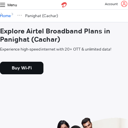
Account
Menu
Home
Panighat (Cachar)
Explore Airtel Broadband Plans in
Panighat (Cachar)
Experience high-speed internet with 20+ OTT & unlimited data!
Buy Wi-Fi