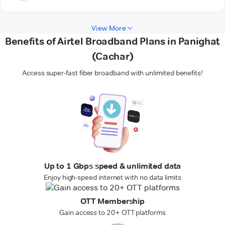
View More
Benefits of Airtel Broadband Plans in Panighat
(Cachar)
Access super-fast fiber broadband with unlimited benefits!
Up to 1 Gbps speed & unlimited data
Enjoy high-speed internet with no data limits
OTT Membership
Gain access to 20+ OTT platforms