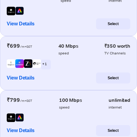
speed
internet
View Details
Select
₹699
40 Mbps
₹350 worth
/m+GST
speed
TV Channels
+ 1
View Details
Select
₹799
100 Mbps
unlimited
/m+GST
speed
internet
View Details
Select