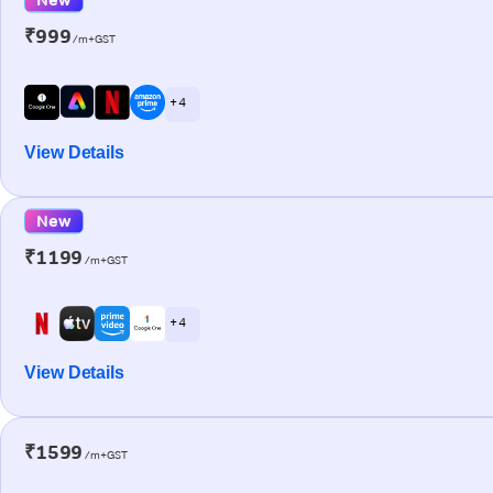
₹999
/m+GST
+ 4
View Details
New
₹1199
/m+GST
+ 4
View Details
₹1599
/m+GST