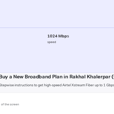
1024 Mbps
speed
Buy a New Broadband Plan in Rakhal Khalerpar 
Stepwise instructions to get high-speed Airtel Xstream Fiber up to 1 Gbp
m of the screen