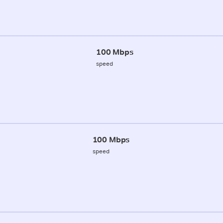
100 Mbps
speed
100 Mbps
speed