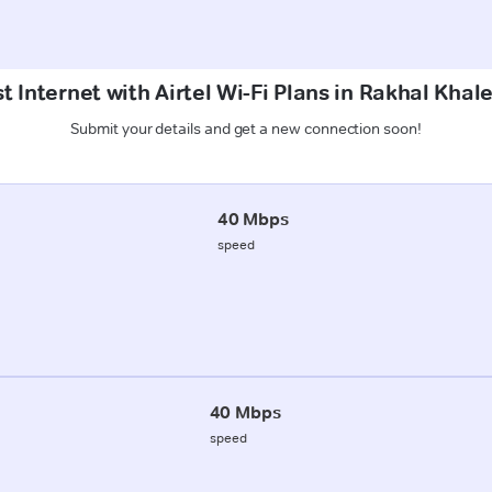
t Internet with Airtel Wi-Fi Plans in Rakhal Khal
Submit your details and get a new connection soon!
40 Mbps
speed
40 Mbps
speed