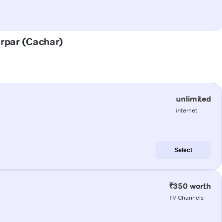
erpar (Cachar)
unlimited
internet
Select
₹350 worth
TV Channels