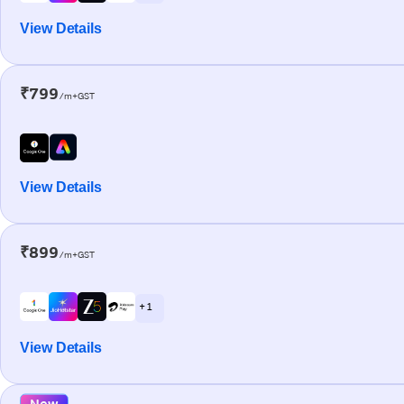
View Details
₹799
/m+GST
View Details
₹899
/m+GST
+ 1
View Details
New