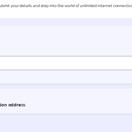
ubmit your details and step into the world of unlimited internet connectivi