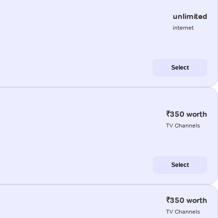
unlimited
internet
Select
₹350 worth
TV Channels
Select
₹350 worth
TV Channels