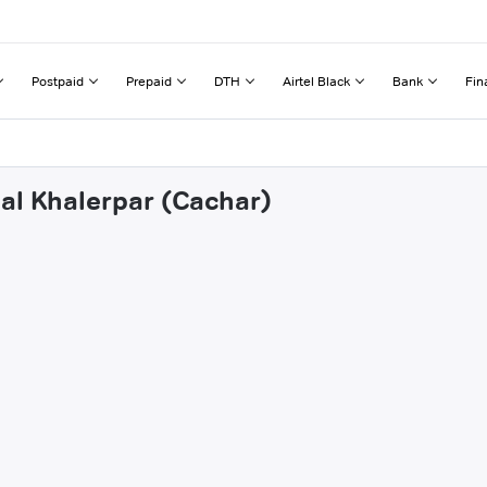
Postpaid
Prepaid
DTH
Airtel Black
Bank
Fin
hal Khalerpar (Cachar)