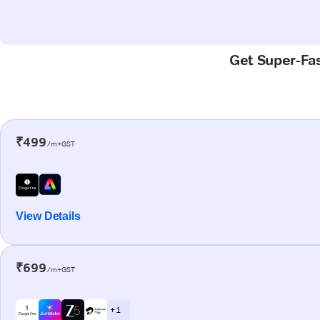
Get Super-Fas
₹499
/m+GST
View Details
₹699
/m+GST
+ 1