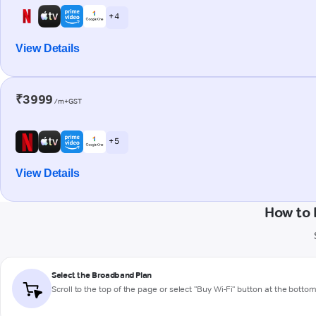
+ 4
View Details
₹3999
/m+GST
+ 5
View Details
How to 
Select the Broadband Plan
Scroll to the top of the page or select "Buy Wi-Fi" button at the botto