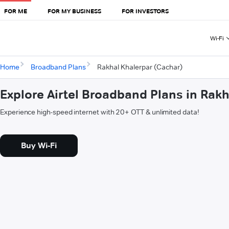
FOR ME
FOR MY BUSINESS
FOR INVESTORS
Wi-Fi
Home
Broadband Plans
Rakhal Khalerpar (Cachar)
Explore Airtel Broadband Plans in Rak
Experience high-speed internet with 20+ OTT & unlimited data!
Buy Wi-Fi