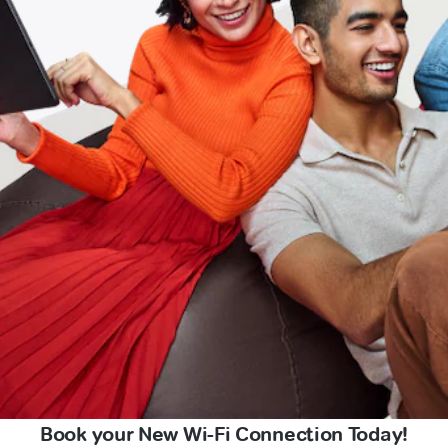
Book your New Wi-Fi Connection Today!