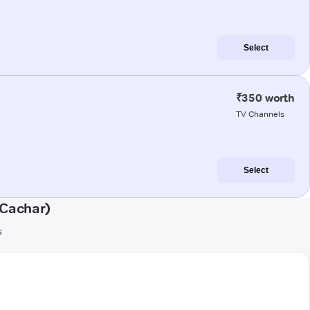
Select
₹350 worth
TV Channels
Select
(Cachar)
s