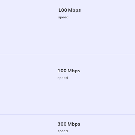
100 Mbps
speed
100 Mbps
speed
300 Mbps
speed