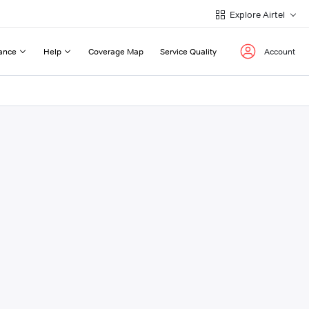
Explore Airtel
ance
Help
Coverage Map
Service Quality
Account