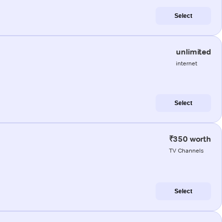
Select
unlimited
internet
Select
₹350 worth
TV Channels
Select