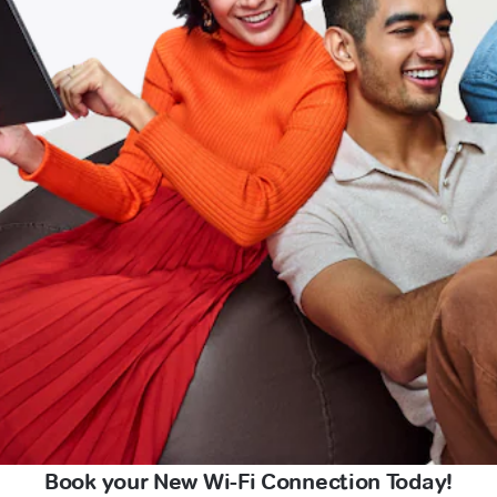
Book your New Wi-Fi Connection Today!