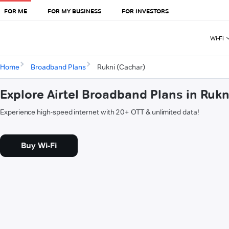
FOR ME
FOR MY BUSINESS
FOR INVESTORS
Wi-Fi
Home
Broadband Plans
Rukni (Cachar)
Explore Airtel Broadband Plans in Rukn
Experience high-speed internet with 20+ OTT & unlimited data!
Buy Wi-Fi