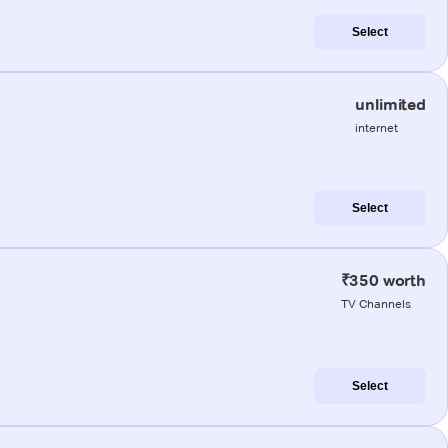
Select
unlimited
internet
Select
₹350 worth
TV Channels
Select