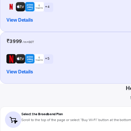
+ 4
View Details
₹3999
/m+GST
+ 5
View Details
H
Select the Broadband Plan
Scroll to the top of the page or select "Buy Wi-Fi" button at the botto