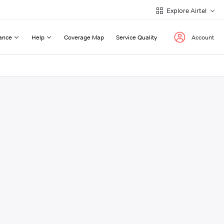
Explore Airtel
ance
Help
Coverage Map
Service Quality
Account