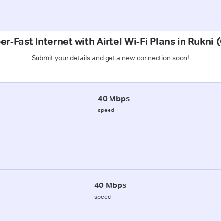
er-Fast Internet with Airtel Wi-Fi Plans in Rukni 
Submit your details and get a new connection soon!
40 Mbps
speed
40 Mbps
speed