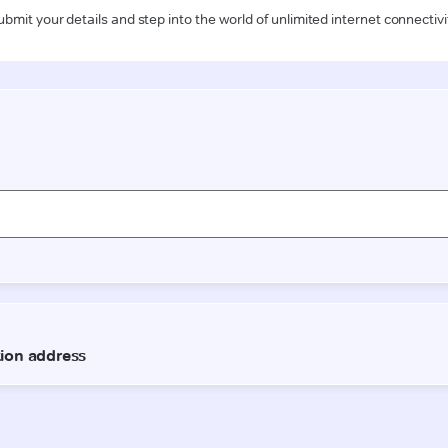
ubmit your details and step into the world of unlimited internet connectivi