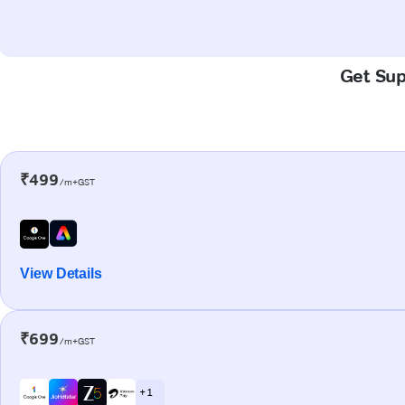
Get Sup
₹499
/m+GST
View Details
₹699
/m+GST
+ 1