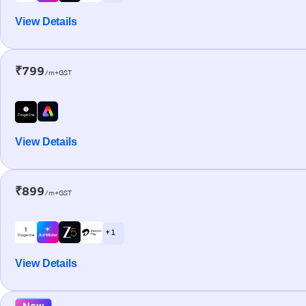
View Details
₹799
/m+GST
View Details
₹899
/m+GST
+ 1
View Details
New