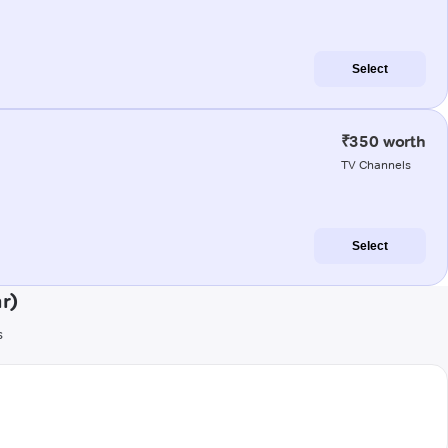
Select
₹350 worth
TV Channels
Select
r)
s