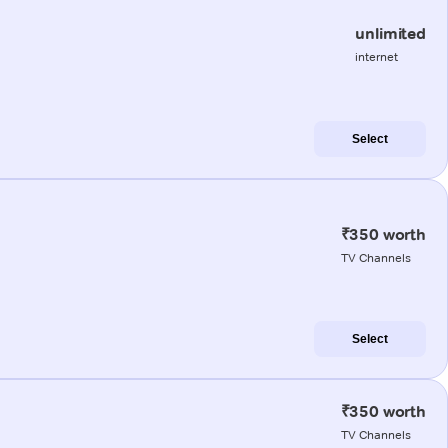
unlimited
internet
Select
₹350 worth
TV Channels
Select
₹350 worth
TV Channels