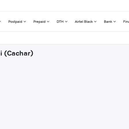
Postpaid
Prepaid
DTH
Airtel Black
Bank
Fin
i (Cachar)