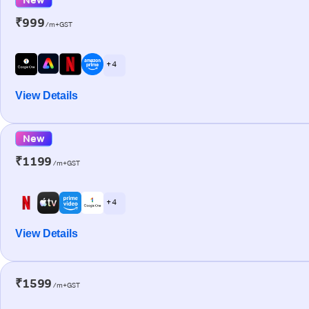
₹999
/m+GST
+ 4
View Details
New
₹1199
/m+GST
+ 4
View Details
₹1599
/m+GST