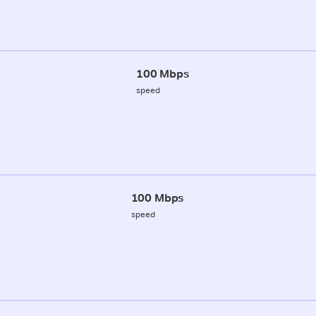
100 Mbps
speed
100 Mbps
speed