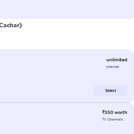
(Cachar)
unlimited
internet
Select
₹350 worth
TV Channels