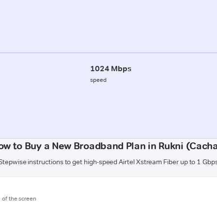
1024 Mbps
speed
ow to Buy a New Broadband Plan in Rukni (Cacha
Stepwise instructions to get high-speed Airtel Xstream Fiber up to 1 Gbp
m of the screen