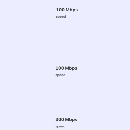
100 Mbps
speed
100 Mbps
speed
300 Mbps
speed