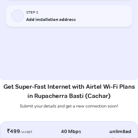
Get Super-Fast Internet with Airtel Wi-Fi Plans
in Rupacherra Basti (Cachar)
Submit your details and get a new connection soon!
₹499
40 Mbps
unlimited
/m+GST