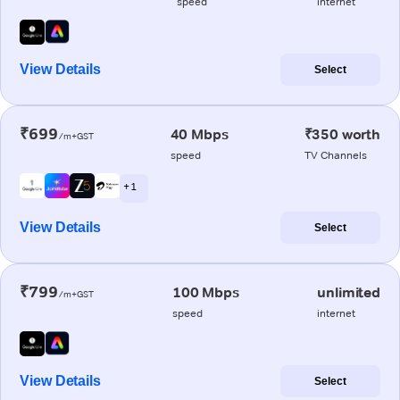
speed
internet
View Details
Select
₹699
40 Mbps
₹350 worth
/m+GST
speed
TV Channels
+ 1
View Details
Select
₹799
100 Mbps
unlimited
/m+GST
speed
internet
View Details
Select