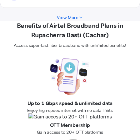
View More
Benefits of Airtel Broadband Plans in
Rupacherra Basti (Cachar)
Access super-fast fiber broadband with unlimited benefits!
Up to 1 Gbps speed & unlimited data
Enjoy high-speed internet with no data limits
OTT Membership
Gain access to 20+ OTT platforms