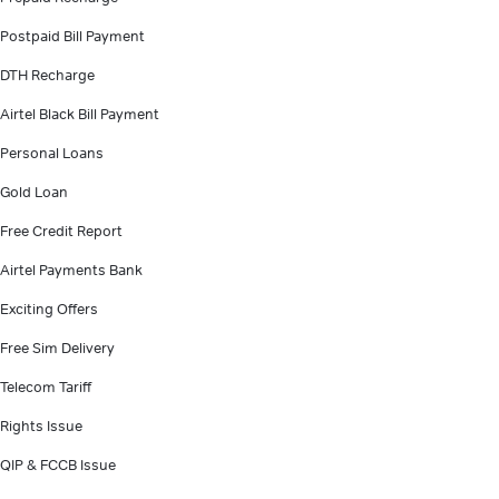
Postpaid Bill Payment
DTH Recharge
Airtel Black Bill Payment
Personal Loans
Gold Loan
Free Credit Report
Airtel Payments Bank
Exciting Offers
Free Sim Delivery
Telecom Tariff
Rights Issue
QIP & FCCB Issue