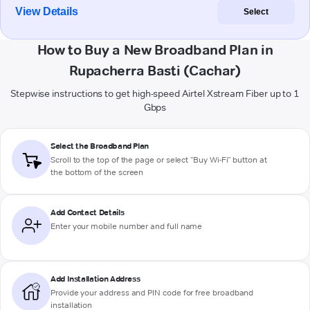
View Details
Select
How to Buy a New Broadband Plan in
Rupacherra Basti (Cachar)
Stepwise instructions to get high-speed Airtel Xstream Fiber up to 1
Gbps
Select the Broadband Plan
Scroll to the top of the page or select "Buy Wi-Fi" button at
the bottom of the screen
Add Contact Details
Enter your mobile number and full name
Add Installation Address
Provide your address and PIN code for free broadband
installation