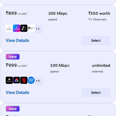
₹899
100 Mbps
₹350 worth
/m+GST
speed
TV Channels
+ 1
View Details
Select
New
₹999
100 Mbps
unlimited
/m+GST
speed
internet
+ 4
View Details
Select
New