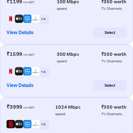
₹1199
100 Mbps
₹350 worth
/m+GST
speed
TV Channels
+ 4
View Details
Select
₹1599
300 Mbps
₹350 worth
/m+GST
speed
TV Channels
+ 4
View Details
Select
₹3999
1024 Mbps
₹350 worth
/m+GST
speed
TV Channels
+ 5