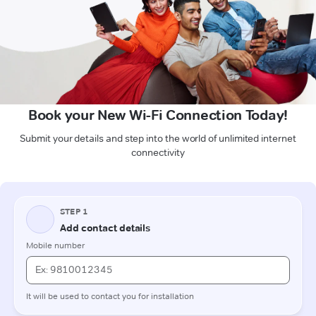
Book your New Wi-Fi Connection Today!
Submit your details and step into the world of unlimited internet
connectivity