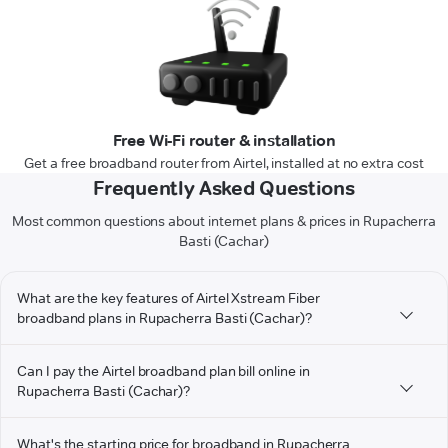
Free Wi-Fi router & installation
Get a free broadband router from Airtel, installed at no extra cost
Frequently Asked Questions
Most common questions about internet plans & prices in Rupacherra
Basti (Cachar)
What are the key features of Airtel Xstream Fiber
broadband plans in Rupacherra Basti (Cachar)?
Can I pay the Airtel broadband plan bill online in
Rupacherra Basti (Cachar)?
What's the starting price for broadband in Rupacherra