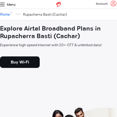
Account
Menu
Home
Rupacherra Basti (Cachar)
Explore Airtel Broadband Plans in
Rupacherra Basti (Cachar)
Experience high-speed internet with 20+ OTT & unlimited data!
Buy Wi-Fi