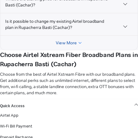
Basti (Cachar)?
Is it possible to change my existing Airtel broadband
plan in Rupacherra Basti (Cachar)?
View More
Choose Airtel Xstream Fiber Broadband Plans in
Rupacherra Basti (Cachar)
Choose from the best of Airtel Xstream Fibre with our broadband plans.
Get additional perks such as unlimited internet, different plans to select
from, wi-fi calling, a stable landline connection, extra OTT bonuses with
certain plans, and much more.
VIEW MORE
Quick Access
Airtel App
Wi-Fi Bill Payment
Prepaid Recharge