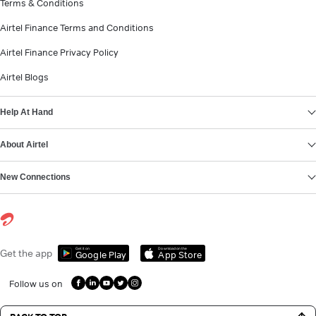
Terms & Conditions
Airtel Finance Terms and Conditions
Airtel Finance Privacy Policy
Airtel Blogs
Help At Hand
About Airtel
New Connections
Get it on
Download on the
Get the app
Google Play
App Store
Follow us on