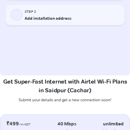
Get Super-Fast Internet with Airtel Wi-Fi Plans
in Saidpur (Cachar)
Submit your details and get a new connection soon!
₹499
40 Mbps
unlimited
/m+GST