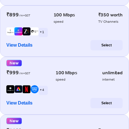
₹899
100 Mbps
₹350 worth
/m+GST
speed
TV Channels
+ 1
View Details
Select
New
₹999
100 Mbps
unlimited
/m+GST
speed
internet
+ 4
View Details
Select
New