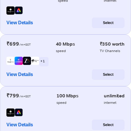
speed
internet
View Details
Select
₹699
40 Mbps
₹350 worth
/m+GST
speed
TV Channels
+ 1
View Details
Select
₹799
100 Mbps
unlimited
/m+GST
speed
internet
View Details
Select