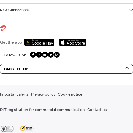
New Connections
Get it on
Download on the
Get the app
Google Play
App Store
Follow us on
BACK TO TOP
Important alerts
Privacy policy
Cookie notice
DLT registration for commercial communication
Contact us