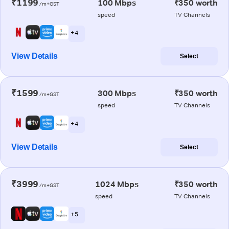
₹1199
100 Mbps
₹350 worth
/m+GST
speed
TV Channels
+ 4
View Details
Select
₹1599
300 Mbps
₹350 worth
/m+GST
speed
TV Channels
+ 4
View Details
Select
₹3999
1024 Mbps
₹350 worth
/m+GST
speed
TV Channels
+ 5