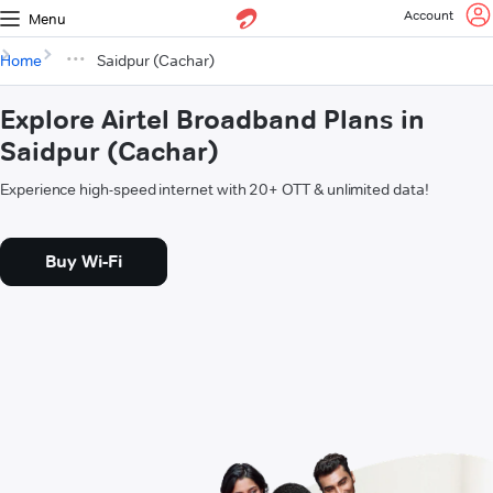
Account
Menu
Home
Saidpur (Cachar)
Explore Airtel Broadband Plans in
Saidpur (Cachar)
Experience high-speed internet with 20+ OTT & unlimited data!
Buy Wi-Fi