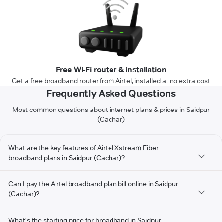
Free Wi-Fi router & installation
Get a free broadband router from Airtel, installed at no extra cost
Frequently Asked Questions
Most common questions about internet plans & prices in Saidpur
(Cachar)
What are the key features of Airtel Xstream Fiber
broadband plans in Saidpur (Cachar)?
Can I pay the Airtel broadband plan bill online in Saidpur
(Cachar)?
What's the starting price for broadband in Saidpur