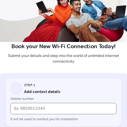
Book your New Wi-Fi Connection Today!
Submit your details and step into the world of unlimited internet
connectivity