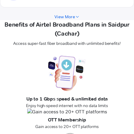
View More
Benefits of Airtel Broadband Plans in Saidpur
(Cachar)
Access super-fast fiber broadband with unlimited benefits!
Up to 1 Gbps speed & unlimited data
Enjoy high-speed internet with no data limits
OTT Membership
Gain access to 20+ OTT platforms