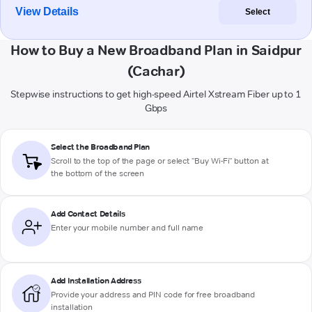
View Details
Select
How to Buy a New Broadband Plan in Saidpur
(Cachar)
Stepwise instructions to get high-speed Airtel Xstream Fiber up to 1
Gbps
Select the Broadband Plan
Scroll to the top of the page or select "Buy Wi-Fi" button at
the bottom of the screen
Add Contact Details
Enter your mobile number and full name
Add Installation Address
Provide your address and PIN code for free broadband
installation