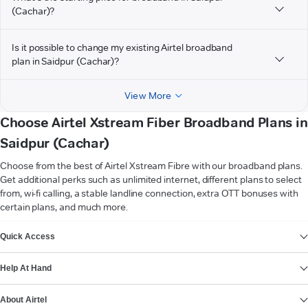
(Cachar)?
Is it possible to change my existing Airtel broadband
plan in Saidpur (Cachar)?
View More
Choose Airtel Xstream Fiber Broadband Plans in
Saidpur (Cachar)
Choose from the best of Airtel Xstream Fibre with our broadband plans.
Get additional perks such as unlimited internet, different plans to select
from, wi-fi calling, a stable landline connection, extra OTT bonuses with
certain plans, and much more.
VIEW MORE
Quick Access
Help At Hand
About Airtel