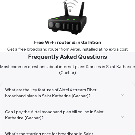
Free Wi-Fi router & installation
Get a free broadband router from Airtel, installed at no extra cost
Frequently Asked Questions
Most common questions about internet plans & prices in Saint Katharine
(Cachar)
What are the key features of Airtel Xstream Fiber
broadband plans in Saint Katharine (Cachar)?
Can I pay the Airtel broadband plan bill online in Saint
Katharine (Cachar)?
What's the starting price for broadband in Saint