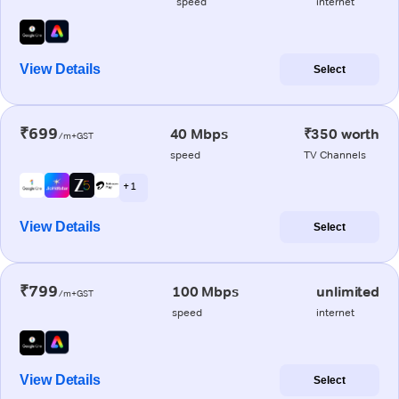
speed
internet
View Details
Select
₹699
40 Mbps
₹350 worth
/m+GST
speed
TV Channels
+ 1
View Details
Select
₹799
100 Mbps
unlimited
/m+GST
speed
internet
View Details
Select