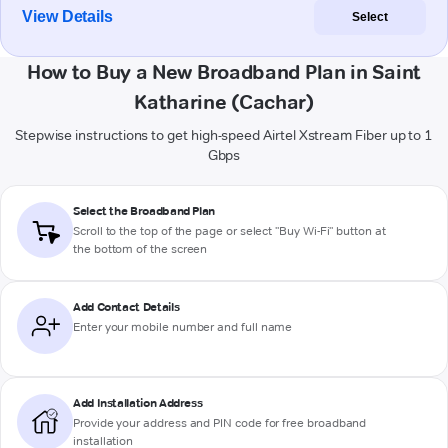
View Details
Select
How to Buy a New Broadband Plan in Saint
Katharine (Cachar)
Stepwise instructions to get high-speed Airtel Xstream Fiber up to 1
Gbps
Select the Broadband Plan
Scroll to the top of the page or select "Buy Wi-Fi" button at
the bottom of the screen
Add Contact Details
Enter your mobile number and full name
Add Installation Address
Provide your address and PIN code for free broadband
installation