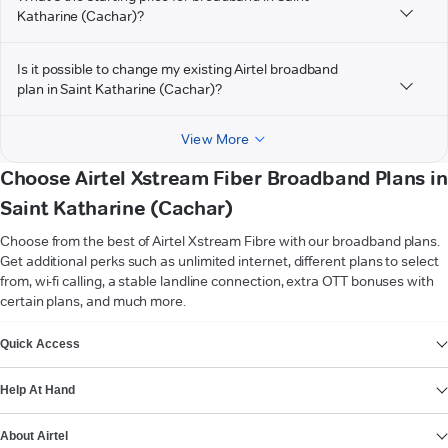
Katharine (Cachar)?
Is it possible to change my existing Airtel broadband
plan in Saint Katharine (Cachar)?
View More
Choose Airtel Xstream Fiber Broadband Plans in
Saint Katharine (Cachar)
Choose from the best of Airtel Xstream Fibre with our broadband plans.
Get additional perks such as unlimited internet, different plans to select
from, wi-fi calling, a stable landline connection, extra OTT bonuses with
certain plans, and much more.
VIEW MORE
Quick Access
Help At Hand
About Airtel