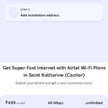
Get Super-Fast Internet with Airtel Wi-Fi Plans
in Saint Katharine (Cachar)
Submit your details and get a new connection soon!
₹499
40 Mbps
unlimited
/m+GST