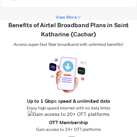
View More
Benefits of Airtel Broadband Plans in Saint
Katharine (Cachar)
Access super-fast fiber broadband with unlimited benefits!
Up to 1 Gbps speed & unlimited data
Enjoy high-speed internet with no data limits
OTT Membership
Gain access to 20+ OTT platforms