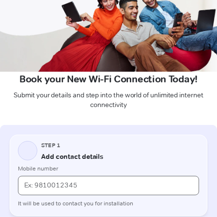
Book your New Wi-Fi Connection Today!
Submit your details and step into the world of unlimited internet
connectivity