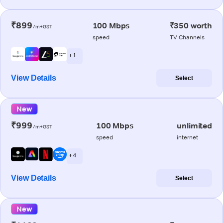
₹899
100 Mbps
₹350 worth
/m+GST
speed
TV Channels
+ 1
View Details
Select
New
₹999
100 Mbps
unlimited
/m+GST
speed
internet
+ 4
View Details
Select
New