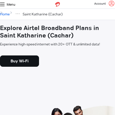
Account
Menu
Home
Saint Katharine (Cachar)
Explore Airtel Broadband Plans in
Saint Katharine (Cachar)
Experience high-speed internet with 20+ OTT & unlimited data!
Buy Wi-Fi