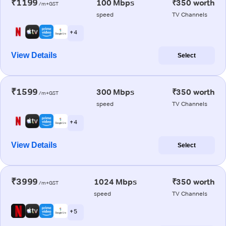
₹1199
100 Mbps
₹350 worth
/m+GST
speed
TV Channels
+ 4
View Details
Select
₹1599
300 Mbps
₹350 worth
/m+GST
speed
TV Channels
+ 4
View Details
Select
₹3999
1024 Mbps
₹350 worth
/m+GST
speed
TV Channels
+ 5