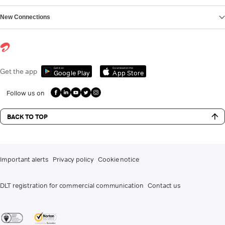
New Connections
Get it on
Download on the
Get the app
Google Play
App Store
Follow us on
BACK TO TOP
Important alerts
Privacy policy
Cookie notice
DLT registration for commercial communication
Contact us