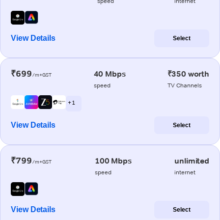
speed
internet
View Details
Select
₹699
40 Mbps
₹350 worth
/m+GST
speed
TV Channels
+ 1
View Details
Select
₹799
100 Mbps
unlimited
/m+GST
speed
internet
View Details
Select