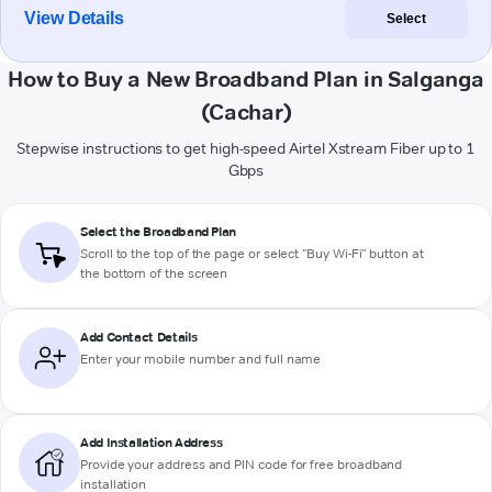
View Details
Select
How to Buy a New Broadband Plan in Salganga
(Cachar)
Stepwise instructions to get high-speed Airtel Xstream Fiber up to 1
Gbps
Select the Broadband Plan
Scroll to the top of the page or select "Buy Wi-Fi" button at
the bottom of the screen
Add Contact Details
Enter your mobile number and full name
Add Installation Address
Provide your address and PIN code for free broadband
installation