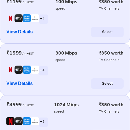
₹1199
100 Mbps
₹350 worth
/m+GST
speed
TV Channels
+ 4
View Details
Select
₹1599
300 Mbps
₹350 worth
/m+GST
speed
TV Channels
+ 4
View Details
Select
₹3999
1024 Mbps
₹350 worth
/m+GST
speed
TV Channels
+ 5