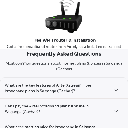
Free Wi-Fi router & installation
Get a free broadband router from Airtel, installed at no extra cost
Frequently Asked Questions
Most common questions about internet plans & prices in Salganga
(Cachar)
What are the key features of Airtel Xstream Fiber
broadband plans in Salganga (Cachar)?
Can I pay the Airtel broadband plan bill online in
Salganga (Cachar)?
What's the starting price for broadband in Salganga