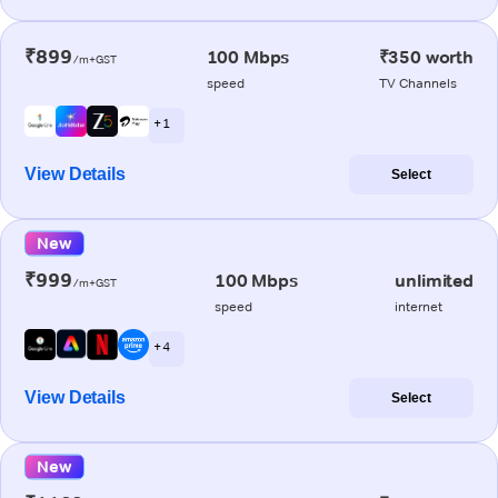
₹899
100 Mbps
₹350 worth
/m+GST
speed
TV Channels
+ 1
View Details
Select
New
₹999
100 Mbps
unlimited
/m+GST
speed
internet
+ 4
View Details
Select
New