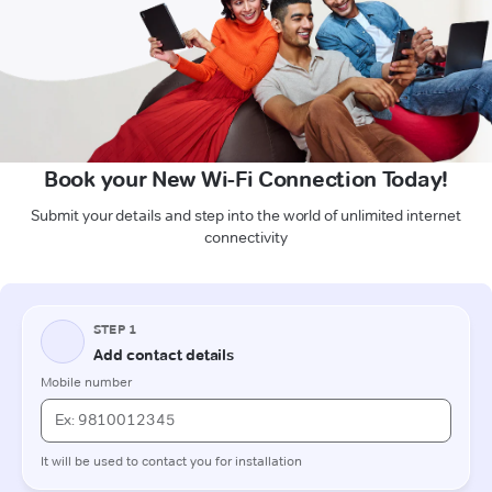
Book your New Wi-Fi Connection Today!
Submit your details and step into the world of unlimited internet
connectivity