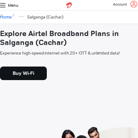
Account
Menu
Home
Salganga (Cachar)
Explore Airtel Broadband Plans in
Salganga (Cachar)
Experience high-speed internet with 20+ OTT & unlimited data!
Buy Wi-Fi