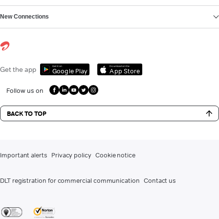
New Connections
Get it on
Download on the
Get the app
Google Play
App Store
Follow us on
BACK TO TOP
Important alerts
Privacy policy
Cookie notice
DLT registration for commercial communication
Contact us