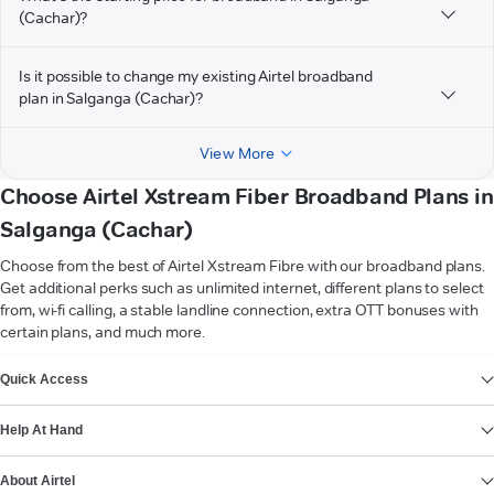
(Cachar)?
Is it possible to change my existing Airtel broadband
plan in Salganga (Cachar)?
View More
Choose Airtel Xstream Fiber Broadband Plans in
Salganga (Cachar)
Choose from the best of Airtel Xstream Fibre with our broadband plans.
Get additional perks such as unlimited internet, different plans to select
from, wi-fi calling, a stable landline connection, extra OTT bonuses with
certain plans, and much more.
VIEW MORE
Quick Access
Help At Hand
About Airtel