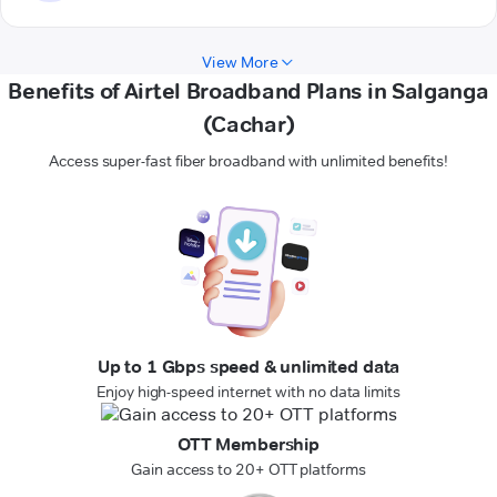
View More
Benefits of Airtel Broadband Plans in Salganga
(Cachar)
Access super-fast fiber broadband with unlimited benefits!
Up to 1 Gbps speed & unlimited data
Enjoy high-speed internet with no data limits
OTT Membership
Gain access to 20+ OTT platforms