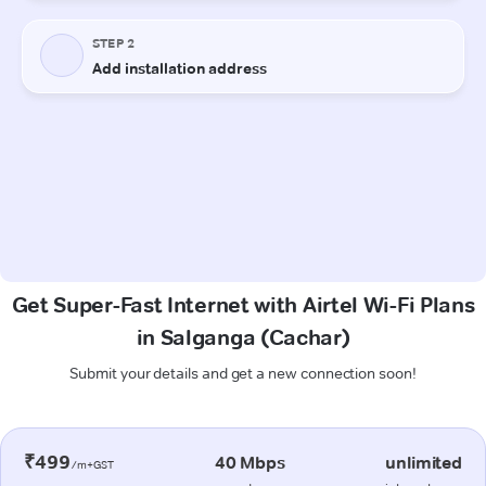
Get Super-Fast Internet with Airtel Wi-Fi Plans
in Salganga (Cachar)
Submit your details and get a new connection soon!
₹499
40 Mbps
unlimited
/m+GST