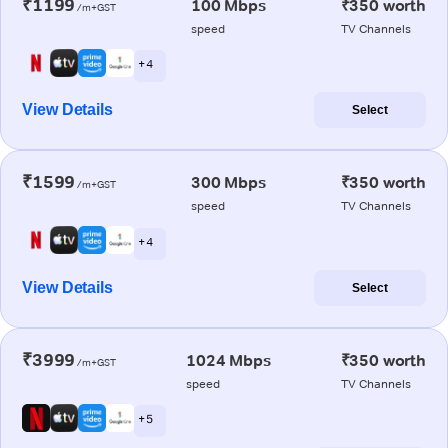
₹1199
100 Mbps
₹350 worth
/m+GST
speed
TV Channels
+ 4
View Details
Select
₹1599
300 Mbps
₹350 worth
/m+GST
speed
TV Channels
+ 4
View Details
Select
₹3999
1024 Mbps
₹350 worth
/m+GST
speed
TV Channels
+ 5