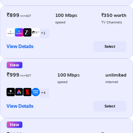
₹899
100 Mbps
₹350 worth
/m+GST
speed
TV Channels
+ 1
View Details
Select
New
₹999
100 Mbps
unlimited
/m+GST
speed
internet
+ 4
View Details
Select
New