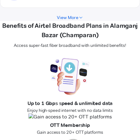
View More
Benefits of Airtel Broadband Plans in Alamganj
Bazar (Champaran)
Access super-fast fiber broadband with unlimited benefits!
Up to 1 Gbps speed & unlimited data
Enjoy high-speed internet with no data limits
OTT Membership
Gain access to 20+ OTT platforms