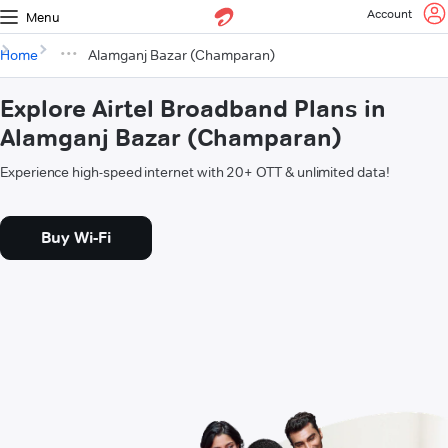
Account
Menu
Home
Alamganj Bazar (Champaran)
Explore Airtel Broadband Plans in
Alamganj Bazar (Champaran)
Experience high-speed internet with 20+ OTT & unlimited data!
Buy Wi-Fi