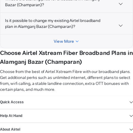
Bazar (Champaran)?
Is it possible to change my existing Airtel broadband
plan in Alamganj Bazar (Champaran)?
View More
Choose Airtel Xstream Fiber Broadband Plans in
Alamganj Bazar (Champaran)
Choose from the best of Airtel Xstream Fibre with our broadband plans.
Get additional perks such as unlimited internet, different plans to select
from, wi-fi calling, a stable landline connection, extra OTT bonuses with
certain plans, and much more.
VIEW MORE
Quick Access
Help At Hand
About Airtel