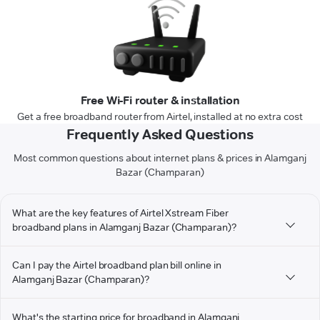
Free Wi-Fi router & installation
Get a free broadband router from Airtel, installed at no extra cost
Frequently Asked Questions
Most common questions about internet plans & prices in Alamganj
Bazar (Champaran)
What are the key features of Airtel Xstream Fiber
broadband plans in Alamganj Bazar (Champaran)?
Can I pay the Airtel broadband plan bill online in
Alamganj Bazar (Champaran)?
What's the starting price for broadband in Alamganj