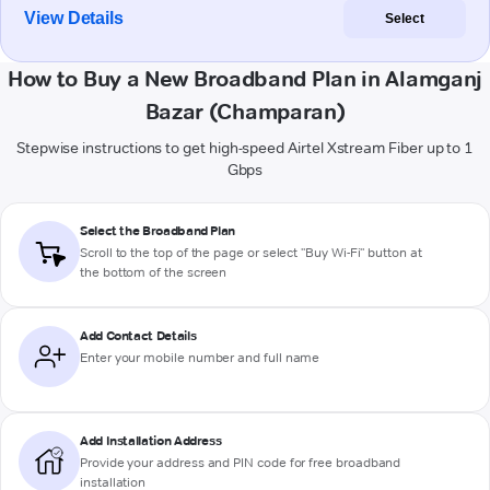
View Details
Select
How to Buy a New Broadband Plan in Alamganj
Bazar (Champaran)
Stepwise instructions to get high-speed Airtel Xstream Fiber up to 1
Gbps
Select the Broadband Plan
Scroll to the top of the page or select "Buy Wi-Fi" button at
the bottom of the screen
Add Contact Details
Enter your mobile number and full name
Add Installation Address
Provide your address and PIN code for free broadband
installation