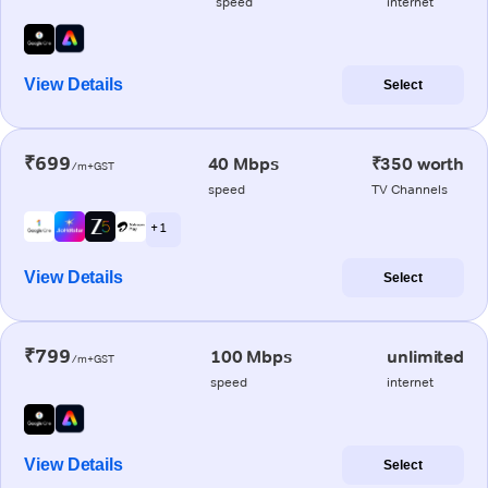
speed
internet
View Details
Select
₹699
40 Mbps
₹350 worth
/m+GST
speed
TV Channels
+ 1
View Details
Select
₹799
100 Mbps
unlimited
/m+GST
speed
internet
View Details
Select