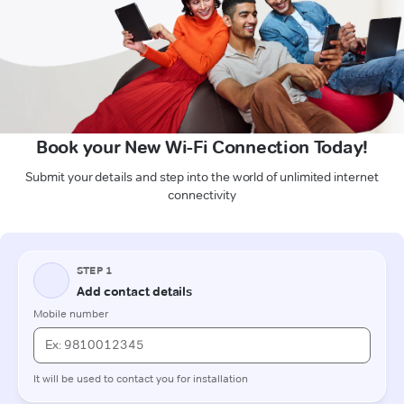
Book your New Wi-Fi Connection Today!
Submit your details and step into the world of unlimited internet
connectivity