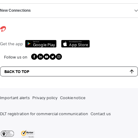
New Connections
Get it on
Download on the
Get the app
Google Play
App Store
Follow us on
BACK TO TOP
Important alerts
Privacy policy
Cookie notice
DLT registration for commercial communication
Contact us