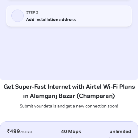
Get Super-Fast Internet with Airtel Wi-Fi Plans
in Alamganj Bazar (Champaran)
Submit your details and get a new connection soon!
₹499
40 Mbps
unlimited
/m+GST