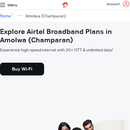
Account
Menu
Home
Amolwa (Champaran)
Explore Airtel Broadband Plans in
Amolwa (Champaran)
Experience high-speed internet with 20+ OTT & unlimited data!
Buy Wi-Fi