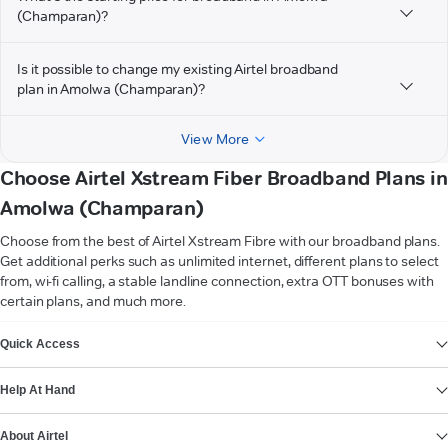
(Champaran)?
Is it possible to change my existing Airtel broadband
plan in Amolwa (Champaran)?
View More
Choose Airtel Xstream Fiber Broadband Plans in
Amolwa (Champaran)
Choose from the best of Airtel Xstream Fibre with our broadband plans.
Get additional perks such as unlimited internet, different plans to select
from, wi-fi calling, a stable landline connection, extra OTT bonuses with
certain plans, and much more.
VIEW MORE
Quick Access
Help At Hand
About Airtel