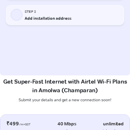
Get Super-Fast Internet with Airtel Wi-Fi Plans
in Amolwa (Champaran)
Submit your details and get a new connection soon!
₹499
40 Mbps
unlimited
/m+GST