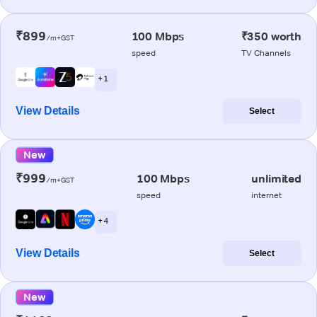
₹899
100 Mbps
₹350 worth
/m+GST
speed
TV Channels
+ 1
View Details
Select
New
₹999
100 Mbps
unlimited
/m+GST
speed
internet
+ 4
View Details
Select
New