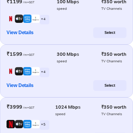
₹1199
100 Mbps
₹350 worth
/m+GST
speed
TV Channels
+ 4
View Details
Select
₹1599
300 Mbps
₹350 worth
/m+GST
speed
TV Channels
+ 4
View Details
Select
₹3999
1024 Mbps
₹350 worth
/m+GST
speed
TV Channels
+ 5