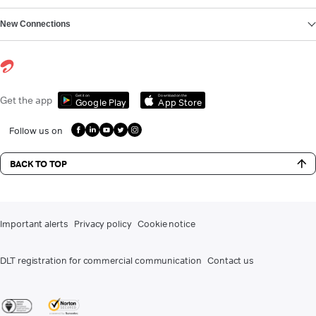
New Connections
Get it on
Download on the
Get the app
Google Play
App Store
Follow us on
BACK TO TOP
Important alerts
Privacy policy
Cookie notice
DLT registration for commercial communication
Contact us