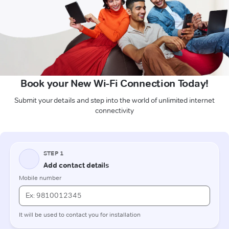
Book your New Wi-Fi Connection Today!
Submit your details and step into the world of unlimited internet
connectivity