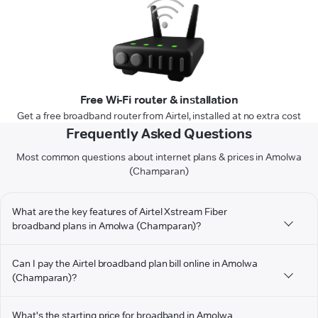
Free Wi-Fi router & installation
Get a free broadband router from Airtel, installed at no extra cost
Frequently Asked Questions
Most common questions about internet plans & prices in Amolwa
(Champaran)
What are the key features of Airtel Xstream Fiber
broadband plans in Amolwa (Champaran)?
Can I pay the Airtel broadband plan bill online in Amolwa
(Champaran)?
What's the starting price for broadband in Amolwa