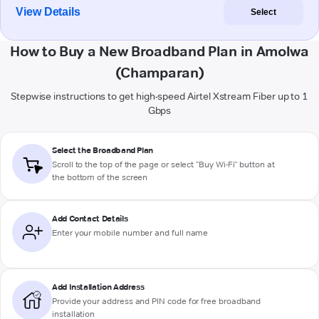
View Details
Select
How to Buy a New Broadband Plan in Amolwa
(Champaran)
Stepwise instructions to get high-speed Airtel Xstream Fiber up to 1
Gbps
Select the Broadband Plan
Scroll to the top of the page or select "Buy Wi-Fi" button at
the bottom of the screen
Add Contact Details
Enter your mobile number and full name
Add Installation Address
Provide your address and PIN code for free broadband
installation