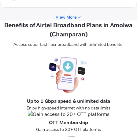
View More
Benefits of Airtel Broadband Plans in Amolwa
(Champaran)
Access super-fast fiber broadband with unlimited benefits!
Up to 1 Gbps speed & unlimited data
Enjoy high-speed internet with no data limits
OTT Membership
Gain access to 20+ OTT platforms