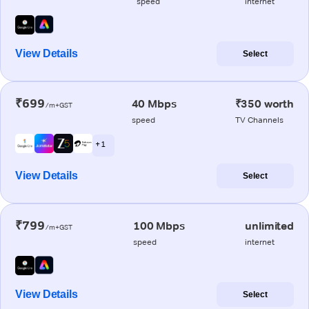
speed
internet
View Details
Select
₹699
40 Mbps
₹350 worth
/m+GST
speed
TV Channels
+ 1
View Details
Select
₹799
100 Mbps
unlimited
/m+GST
speed
internet
View Details
Select