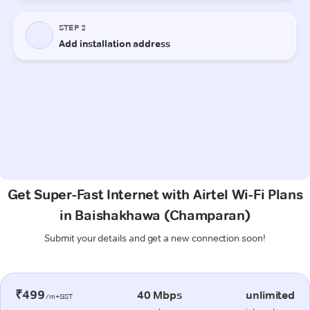
Get Super-Fast Internet with Airtel Wi-Fi Plans
in Baishakhawa (Champaran)
Submit your details and get a new connection soon!
₹499
40 Mbps
unlimited
/m+GST