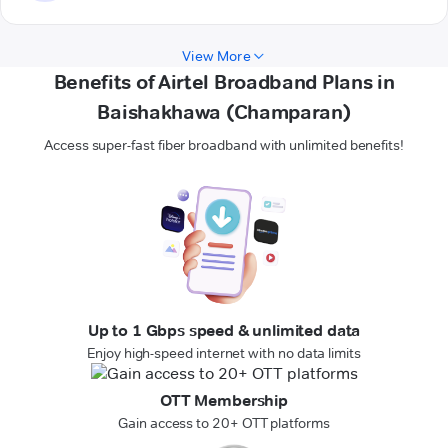
View More
Benefits of Airtel Broadband Plans in
Baishakhawa (Champaran)
Access super-fast fiber broadband with unlimited benefits!
Up to 1 Gbps speed & unlimited data
Enjoy high-speed internet with no data limits
OTT Membership
Gain access to 20+ OTT platforms