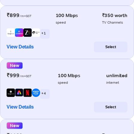
₹899
100 Mbps
₹350 worth
/m+GST
speed
TV Channels
+ 1
View Details
Select
New
₹999
100 Mbps
unlimited
/m+GST
speed
internet
+ 4
View Details
Select
New