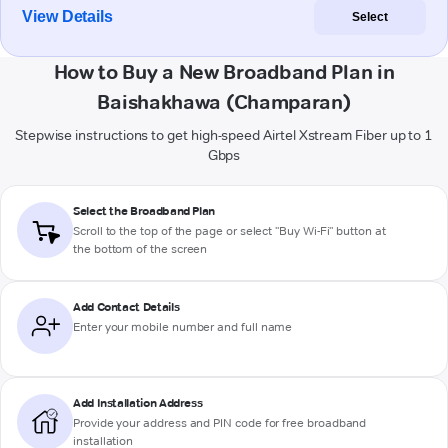
View Details
Select
How to Buy a New Broadband Plan in
Baishakhawa (Champaran)
Stepwise instructions to get high-speed Airtel Xstream Fiber up to 1
Gbps
Select the Broadband Plan
Scroll to the top of the page or select "Buy Wi-Fi" button at
the bottom of the screen
Add Contact Details
Enter your mobile number and full name
Add Installation Address
Provide your address and PIN code for free broadband
installation