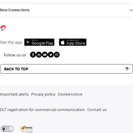
New Connections
Get it on
Download on the
Get the app
Google Play
App Store
Follow us on
BACK TO TOP
Important alerts
Privacy policy
Cookie notice
DLT registration for commercial communication
Contact us