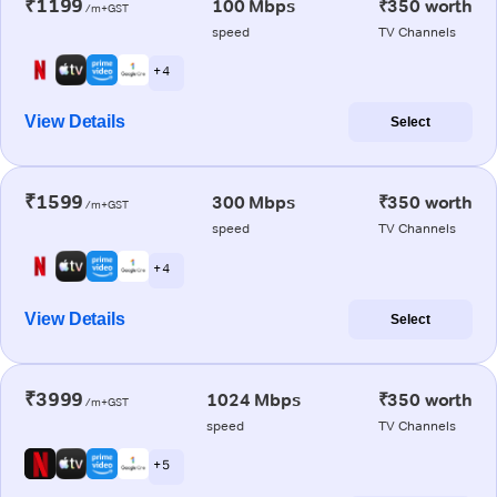
₹1199
100 Mbps
₹350 worth
/m+GST
speed
TV Channels
+ 4
View Details
Select
₹1599
300 Mbps
₹350 worth
/m+GST
speed
TV Channels
+ 4
View Details
Select
₹3999
1024 Mbps
₹350 worth
/m+GST
speed
TV Channels
+ 5