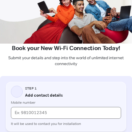
Book your New Wi-Fi Connection Today!
Submit your details and step into the world of unlimited internet
connectivity