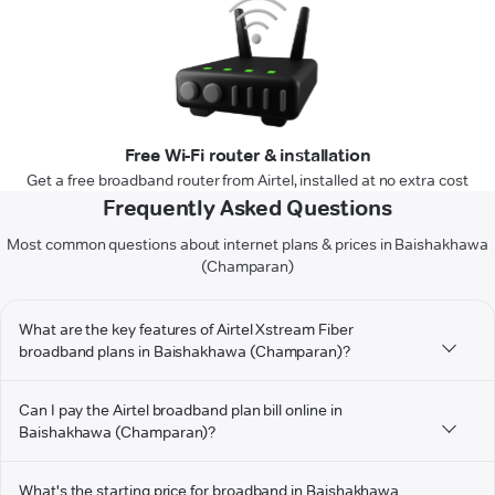
Free Wi-Fi router & installation
Get a free broadband router from Airtel, installed at no extra cost
Frequently Asked Questions
Most common questions about internet plans & prices in Baishakhawa
(Champaran)
What are the key features of Airtel Xstream Fiber
broadband plans in Baishakhawa (Champaran)?
Can I pay the Airtel broadband plan bill online in
Baishakhawa (Champaran)?
What's the starting price for broadband in Baishakhawa