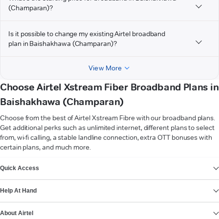
(Champaran)?
Is it possible to change my existing Airtel broadband
plan in Baishakhawa (Champaran)?
View More
Choose Airtel Xstream Fiber Broadband Plans in
Baishakhawa (Champaran)
Choose from the best of Airtel Xstream Fibre with our broadband plans.
Get additional perks such as unlimited internet, different plans to select
from, wi-fi calling, a stable landline connection, extra OTT bonuses with
certain plans, and much more.
VIEW MORE
Quick Access
Help At Hand
About Airtel