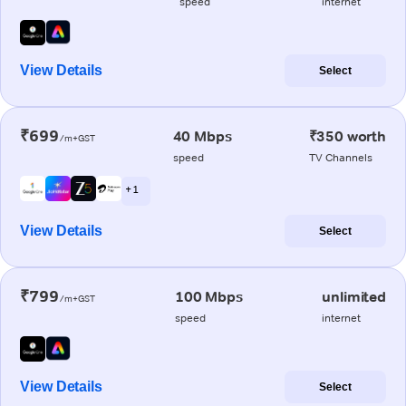
speed
internet
View Details
Select
₹699
40 Mbps
₹350 worth
/m+GST
speed
TV Channels
+ 1
View Details
Select
₹799
100 Mbps
unlimited
/m+GST
speed
internet
View Details
Select