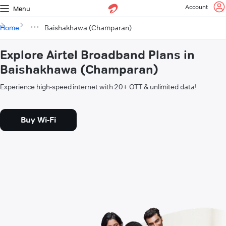
Account
Menu
Home
Baishakhawa (Champaran)
Explore Airtel Broadband Plans in
Baishakhawa (Champaran)
Experience high-speed internet with 20+ OTT & unlimited data!
Buy Wi-Fi