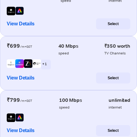
speed
internet
View Details
Select
₹699
40 Mbps
₹350 worth
/m+GST
speed
TV Channels
+ 1
View Details
Select
₹799
100 Mbps
unlimited
/m+GST
speed
internet
View Details
Select