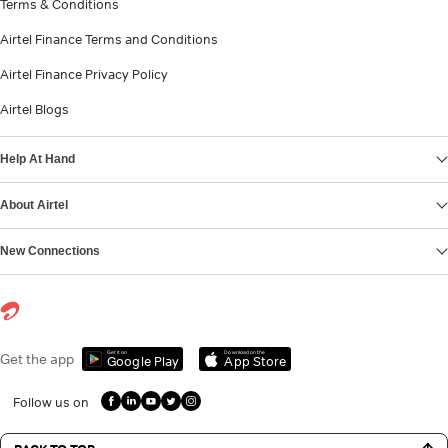
Terms & Conditions
Airtel Finance Terms and Conditions
Airtel Finance Privacy Policy
Airtel Blogs
Help At Hand
About Airtel
New Connections
Get it on
Download on the
Get the app
Google Play
App Store
Follow us on