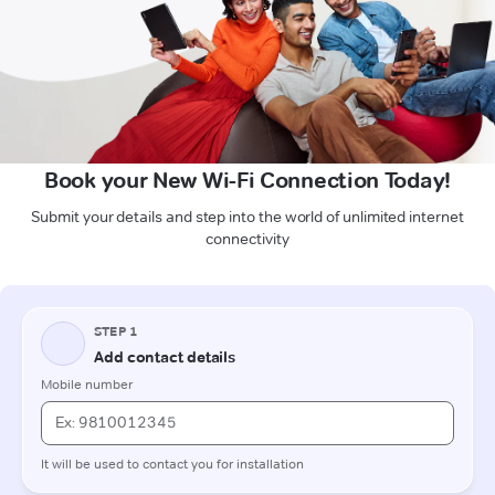
Book your New Wi-Fi Connection Today!
Submit your details and step into the world of unlimited internet
connectivity