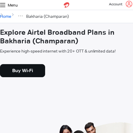
Account
Menu
Home
Bakharia (Champaran)
Explore Airtel Broadband Plans in
Bakharia (Champaran)
Experience high-speed internet with 20+ OTT & unlimited data!
Buy Wi-Fi