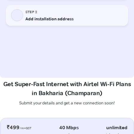
Get Super-Fast Internet with Airtel Wi-Fi Plans
in Bakharia (Champaran)
Submit your details and get a new connection soon!
₹499
40 Mbps
unlimited
/m+GST