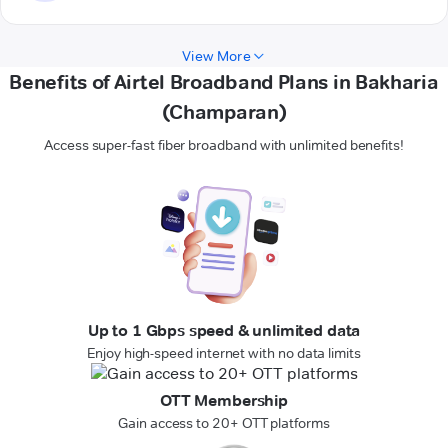
View More
Benefits of Airtel Broadband Plans in Bakharia
(Champaran)
Access super-fast fiber broadband with unlimited benefits!
Up to 1 Gbps speed & unlimited data
Enjoy high-speed internet with no data limits
OTT Membership
Gain access to 20+ OTT platforms