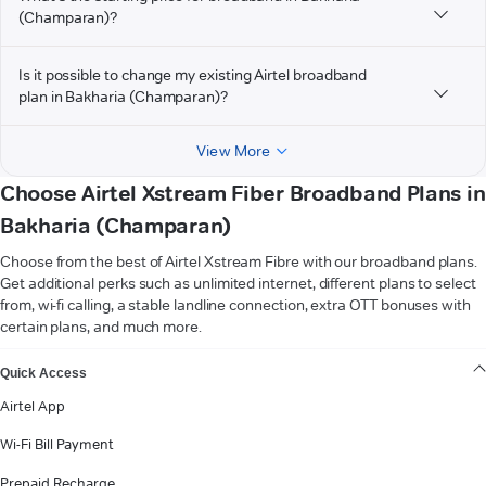
(Champaran)?
Is it possible to change my existing Airtel broadband
plan in Bakharia (Champaran)?
View More
Choose Airtel Xstream Fiber Broadband Plans in
Bakharia (Champaran)
Choose from the best of Airtel Xstream Fibre with our broadband plans.
Get additional perks such as unlimited internet, different plans to select
from, wi-fi calling, a stable landline connection, extra OTT bonuses with
certain plans, and much more.
VIEW MORE
Quick Access
Airtel App
Wi-Fi Bill Payment
Prepaid Recharge