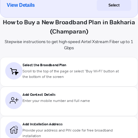
View Details
Select
How to Buy a New Broadband Plan in Bakharia
(Champaran)
Stepwise instructions to get high-speed Airtel Xstream Fiber up to 1
Gbps
Select the Broadband Plan
Scroll to the top of the page or select "Buy Wi-Fi" button at
the bottom of the screen
Add Contact Details
Enter your mobile number and full name
Add Installation Address
Provide your address and PIN code for free broadband
installation