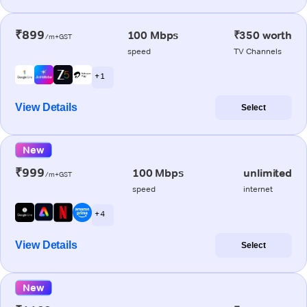
₹899
100 Mbps
₹350 worth
/m+GST
speed
TV Channels
+ 1
View Details
Select
New
₹999
100 Mbps
unlimited
/m+GST
speed
internet
+ 4
View Details
Select
New