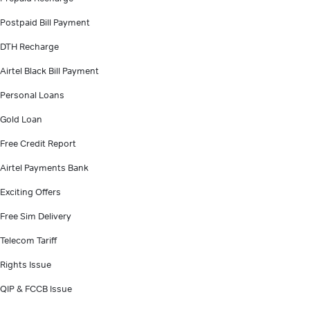
Postpaid Bill Payment
DTH Recharge
Airtel Black Bill Payment
Personal Loans
Gold Loan
Free Credit Report
Airtel Payments Bank
Exciting Offers
Free Sim Delivery
Telecom Tariff
Rights Issue
QIP & FCCB Issue