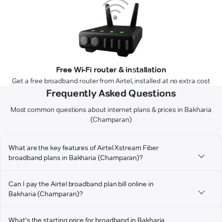
Free Wi-Fi router & installation
Get a free broadband router from Airtel, installed at no extra cost
Frequently Asked Questions
Most common questions about internet plans & prices in Bakharia
(Champaran)
What are the key features of Airtel Xstream Fiber
broadband plans in Bakharia (Champaran)?
Can I pay the Airtel broadband plan bill online in
Bakharia (Champaran)?
What's the starting price for broadband in Bakharia