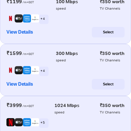
₹1199
100 Mbps
₹350 worth
/m+GST
speed
TV Channels
+ 4
View Details
Select
₹1599
300 Mbps
₹350 worth
/m+GST
speed
TV Channels
+ 4
View Details
Select
₹3999
1024 Mbps
₹350 worth
/m+GST
speed
TV Channels
+ 5