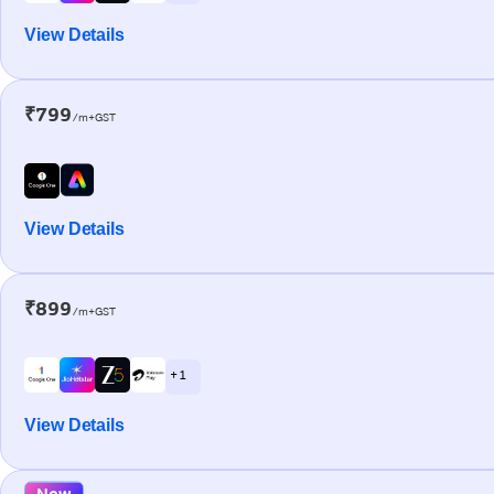
View Details
₹799
/m+GST
View Details
₹899
/m+GST
+ 1
View Details
New