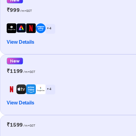
₹999
/m+GST
+ 4
View Details
New
₹1199
/m+GST
+ 4
View Details
₹1599
/m+GST