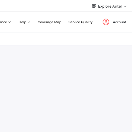
Explore Airtel
ance
Help
Coverage Map
Service Quality
Account