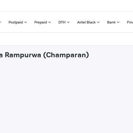
Postpaid
Prepaid
DTH
Airtel Black
Bank
Fin
alua Rampurwa (Champaran)