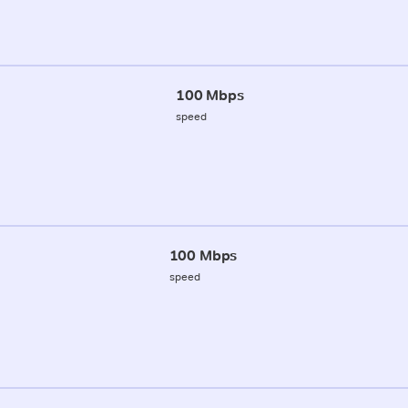
100 Mbps
speed
100 Mbps
speed