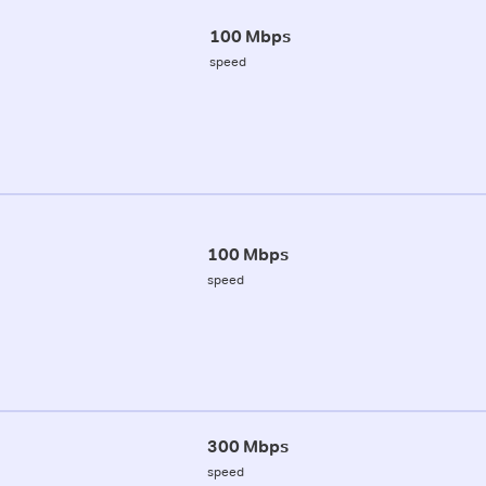
100 Mbps
speed
100 Mbps
speed
300 Mbps
speed