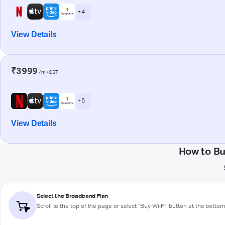
+ 4
View Details
₹3999
/m+GST
+ 5
View Details
How to B
Select the Broadband Plan
Scroll to the top of the page or select "Buy Wi-Fi" button at the botto