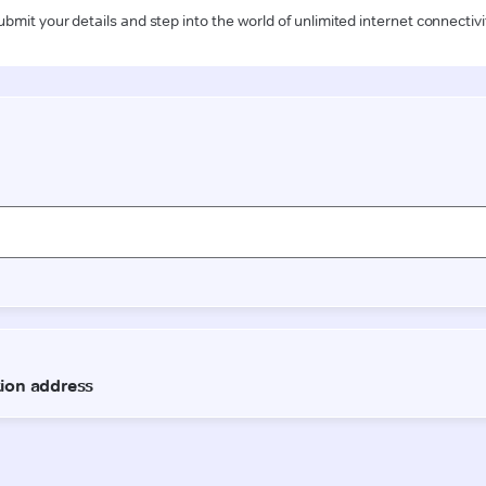
ubmit your details and step into the world of unlimited internet connectivi