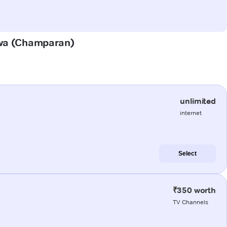
urwa (Champaran)
unlimited
internet
Select
₹350 worth
TV Channels