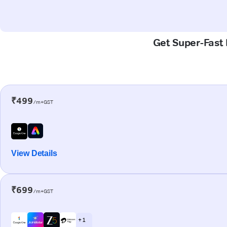
Get Super-Fast 
₹499
/m+GST
View Details
₹699
/m+GST
+ 1