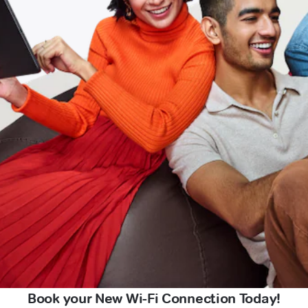
Book your New Wi-Fi Connection Today!