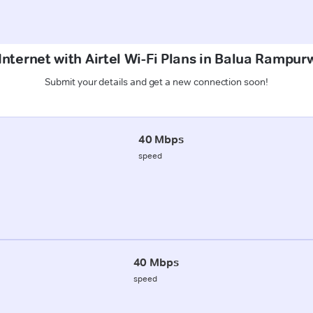
Internet with Airtel Wi-Fi Plans in Balua Ramp
Submit your details and get a new connection soon!
40 Mbps
speed
40 Mbps
speed