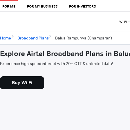
FOR ME
FOR MY BUSINESS
FOR INVESTORS
Wi-Fi
Home
Broadband Plans
Balua Rampurwa (Champaran)
Explore Airtel Broadband Plans in B
Experience high-speed internet with 20+ OTT & unlimited data!
Buy Wi-Fi