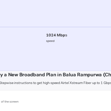
1024 Mbps
speed
uy a New Broadband Plan in Balua Rampurwa (C
Stepwise instructions to get high-speed Airtel Xstream Fiber up to 1 Gbp
m of the screen