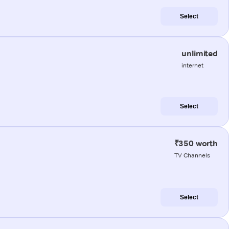
Select
unlimited
internet
Select
₹350 worth
TV Channels
Select