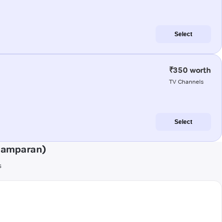
Select
₹350 worth
TV Channels
Select
hamparan)
s