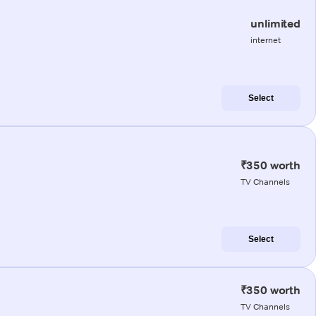
unlimited
internet
Select
₹350 worth
TV Channels
Select
₹350 worth
TV Channels