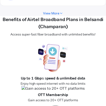
View More
Benefits of Airtel Broadband Plans in Belsandi
(Champaran)
Access super-fast fiber broadband with unlimited benefits!
Up to 1 Gbps speed & unlimited data
Enjoy high-speed internet with no data limits
OTT Membership
Gain access to 20+ OTT platforms