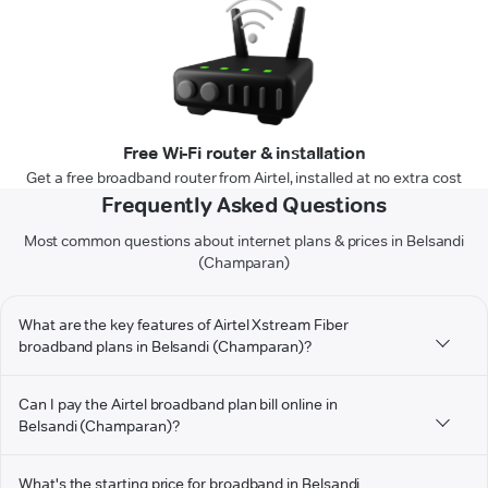
Free Wi-Fi router & installation
Get a free broadband router from Airtel, installed at no extra cost
Frequently Asked Questions
Most common questions about internet plans & prices in Belsandi
(Champaran)
What are the key features of Airtel Xstream Fiber
broadband plans in Belsandi (Champaran)?
Can I pay the Airtel broadband plan bill online in
Belsandi (Champaran)?
What's the starting price for broadband in Belsandi