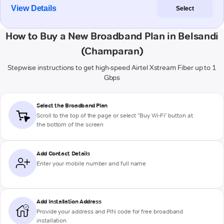
View Details
Select
How to Buy a New Broadband Plan in Belsandi
(Champaran)
Stepwise instructions to get high-speed Airtel Xstream Fiber up to 1
Gbps
Select the Broadband Plan
Scroll to the top of the page or select "Buy Wi-Fi" button at
the bottom of the screen
Add Contact Details
Enter your mobile number and full name
Add Installation Address
Provide your address and PIN code for free broadband
installation