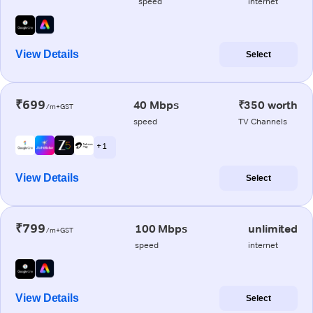
speed
internet
View Details
Select
₹699
40 Mbps
₹350 worth
/m+GST
speed
TV Channels
+ 1
View Details
Select
₹799
100 Mbps
unlimited
/m+GST
speed
internet
View Details
Select