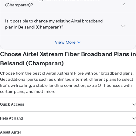
(Champaran)?
Is it possible to change my existing Airtel broadband
plan in Belsandi (Champaran)?
View More
Choose Airtel Xstream Fiber Broadband Plans in
Belsandi (Champaran)
Choose from the best of Airtel Xstream Fibre with our broadband plans.
Get additional perks such as unlimited internet, different plans to select
from, wi-fi calling, a stable landline connection, extra OTT bonuses with
certain plans, and much more.
VIEW MORE
Quick Access
Help At Hand
About Airtel