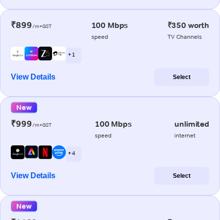
₹899
100 Mbps
₹350 worth
/m+GST
speed
TV Channels
+ 1
View Details
Select
New
₹999
100 Mbps
unlimited
/m+GST
speed
internet
+ 4
View Details
Select
New