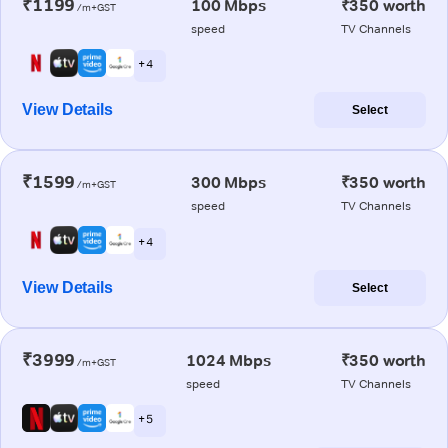
₹1199
100 Mbps
₹350 worth
/m+GST
speed
TV Channels
+ 4
View Details
Select
₹1599
300 Mbps
₹350 worth
/m+GST
speed
TV Channels
+ 4
View Details
Select
₹3999
1024 Mbps
₹350 worth
/m+GST
speed
TV Channels
+ 5