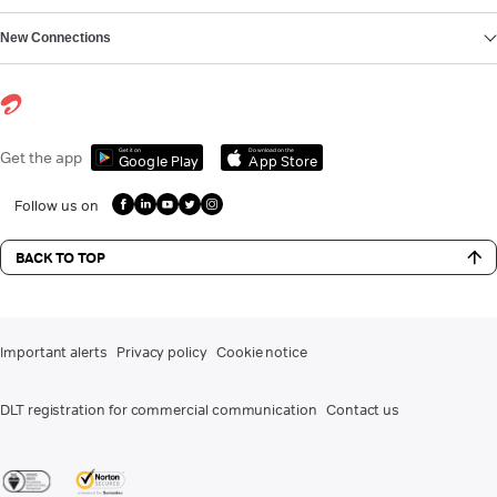
New Connections
Get it on
Download on the
Get the app
Google Play
App Store
Follow us on
BACK TO TOP
Important alerts
Privacy policy
Cookie notice
DLT registration for commercial communication
Contact us