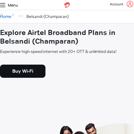
Account
Menu
Home
Belsandi (Champaran)
Explore Airtel Broadband Plans in
Belsandi (Champaran)
Experience high-speed internet with 20+ OTT & unlimited data!
Buy Wi-Fi