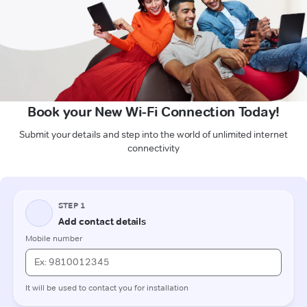
Book your New Wi-Fi Connection Today!
Submit your details and step into the world of unlimited internet
connectivity