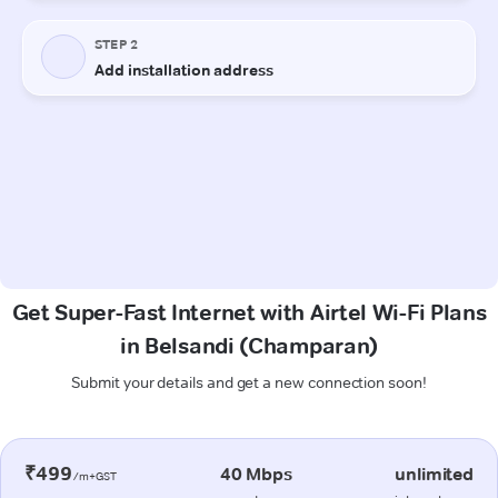
Get Super-Fast Internet with Airtel Wi-Fi Plans
in Belsandi (Champaran)
Submit your details and get a new connection soon!
₹499
40 Mbps
unlimited
/m+GST