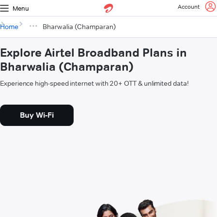
Account
Menu
Home
Bharwalia (Champaran)
Explore Airtel Broadband Plans in
Bharwalia (Champaran)
Experience high-speed internet with 20+ OTT & unlimited data!
Buy Wi-Fi