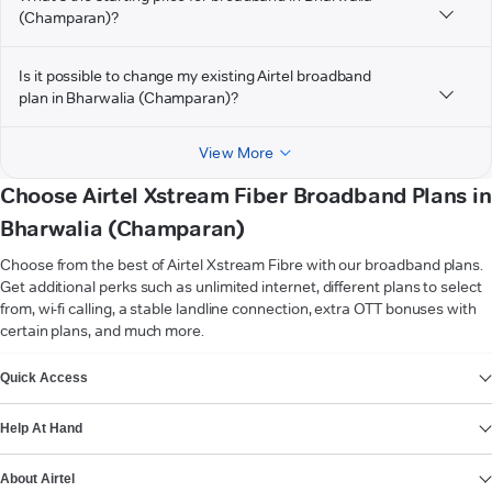
(Champaran)?
Is it possible to change my existing Airtel broadband
plan in Bharwalia (Champaran)?
View More
Choose Airtel Xstream Fiber Broadband Plans in
Bharwalia (Champaran)
Choose from the best of Airtel Xstream Fibre with our broadband plans.
Get additional perks such as unlimited internet, different plans to select
from, wi-fi calling, a stable landline connection, extra OTT bonuses with
certain plans, and much more.
VIEW MORE
Quick Access
Help At Hand
About Airtel