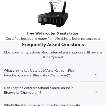
Free Wi-Fi router & installation
Get a free broadband router from Airtel, installed at no extra cost
Frequently Asked Questions
Most common questions about internet plans & prices in Bharwalia
(Champaran)
What are the key features of Airtel Xstream Fiber
broadband plans in Bharwalia (Champaran)?
Can I pay the Airtel broadband plan bill online in
Bharwalia (Champaran)?
What's the starting price for broadband in Bharwalia