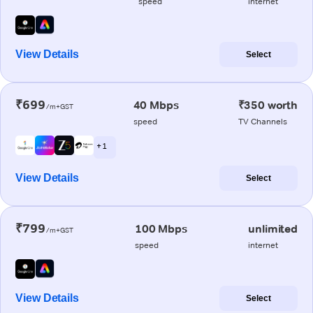
speed
internet
View Details
Select
₹699
40 Mbps
₹350 worth
/m+GST
speed
TV Channels
+ 1
View Details
Select
₹799
100 Mbps
unlimited
/m+GST
speed
internet
View Details
Select