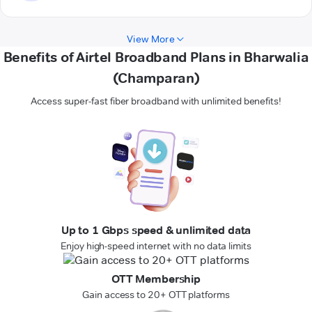
View More
Benefits of Airtel Broadband Plans in Bharwalia
(Champaran)
Access super-fast fiber broadband with unlimited benefits!
Up to 1 Gbps speed & unlimited data
Enjoy high-speed internet with no data limits
OTT Membership
Gain access to 20+ OTT platforms