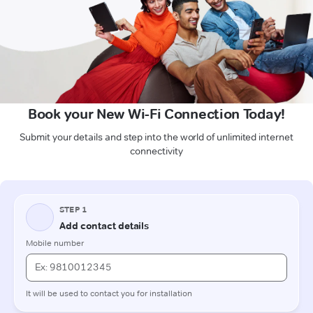
Book your New Wi-Fi Connection Today!
Submit your details and step into the world of unlimited internet
connectivity