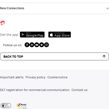
New Connections
Get it on
Download on the
Get the app
Google Play
App Store
Follow us on
BACK TO TOP
Important alerts
Privacy policy
Cookie notice
DLT registration for commercial communication
Contact us