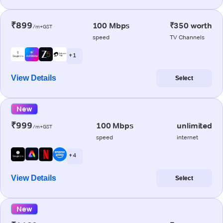
₹899
100 Mbps
₹350 worth
/m+GST
speed
TV Channels
+ 1
View Details
Select
New
₹999
100 Mbps
unlimited
/m+GST
speed
internet
+ 4
View Details
Select
New