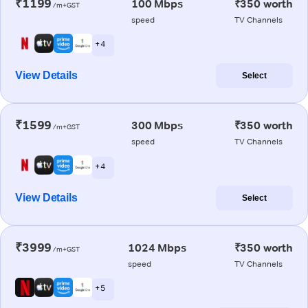
₹1199
100 Mbps
₹350 worth
/m+GST
speed
TV Channels
+ 4
View Details
Select
₹1599
300 Mbps
₹350 worth
/m+GST
speed
TV Channels
+ 4
View Details
Select
₹3999
1024 Mbps
₹350 worth
/m+GST
speed
TV Channels
+ 5