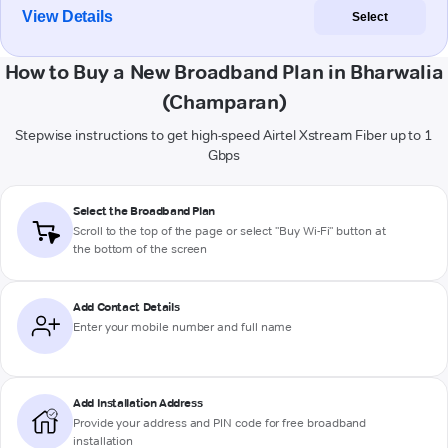
View Details
Select
How to Buy a New Broadband Plan in Bharwalia
(Champaran)
Stepwise instructions to get high-speed Airtel Xstream Fiber up to 1
Gbps
Select the Broadband Plan
Scroll to the top of the page or select "Buy Wi-Fi" button at
the bottom of the screen
Add Contact Details
Enter your mobile number and full name
Add Installation Address
Provide your address and PIN code for free broadband
installation