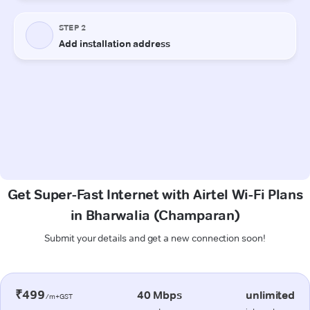
Get Super-Fast Internet with Airtel Wi-Fi Plans
in Bharwalia (Champaran)
Submit your details and get a new connection soon!
₹499
40 Mbps
unlimited
/m+GST