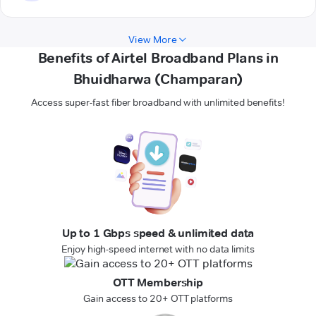
View More
Benefits of Airtel Broadband Plans in
Bhuidharwa (Champaran)
Access super-fast fiber broadband with unlimited benefits!
Up to 1 Gbps speed & unlimited data
Enjoy high-speed internet with no data limits
OTT Membership
Gain access to 20+ OTT platforms