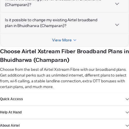
(Champaran)?
Is it possible to change my existing Airtel broadband
plan in Bhuidharwa (Champaran)?
View More
Choose Airtel Xstream Fiber Broadband Plans in
Bhuidharwa (Champaran)
Choose from the best of Airtel Xstream Fibre with our broadband plans.
Get additional perks such as unlimited internet, different plans to select
from, wi-fi calling, a stable landline connection, extra OTT bonuses with
certain plans, and much more.
VIEW MORE
Quick Access
Help At Hand
About Airtel