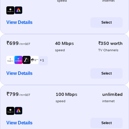
speed
internet
View Details
Select
₹699
40 Mbps
₹350 worth
/m+GST
speed
TV Channels
+ 1
View Details
Select
₹799
100 Mbps
unlimited
/m+GST
speed
internet
View Details
Select