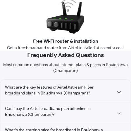
Free Wi-Fi router & installation
Get a free broadband router from Airtel, installed at no extra cost
Frequently Asked Questions
Most common questions about internet plans & prices in Bhuidharwa
(Champaran)
What are the key features of Airtel Xstream Fiber
broadband plans in Bhuidharwa (Champaran)?
Can I pay the Airtel broadband plan bill online in
Bhuidharwa (Champaran)?
What's the starting price for broadband in Bhuidharwa