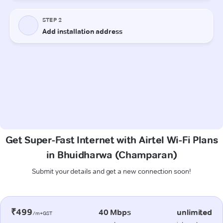
Get Super-Fast Internet with Airtel Wi-Fi Plans
in Bhuidharwa (Champaran)
Submit your details and get a new connection soon!
₹499
40 Mbps
unlimited
/m+GST