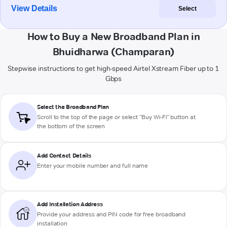
View Details
Select
How to Buy a New Broadband Plan in
Bhuidharwa (Champaran)
Stepwise instructions to get high-speed Airtel Xstream Fiber up to 1
Gbps
Select the Broadband Plan
Scroll to the top of the page or select "Buy Wi-Fi" button at
the bottom of the screen
Add Contact Details
Enter your mobile number and full name
Add Installation Address
Provide your address and PIN code for free broadband
installation