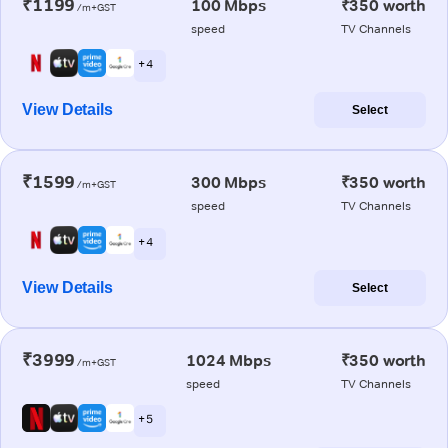
₹1199
100 Mbps
₹350 worth
/m+GST
speed
TV Channels
+ 4
View Details
Select
₹1599
300 Mbps
₹350 worth
/m+GST
speed
TV Channels
+ 4
View Details
Select
₹3999
1024 Mbps
₹350 worth
/m+GST
speed
TV Channels
+ 5