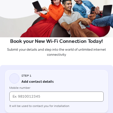
Book your New Wi-Fi Connection Today!
Submit your details and step into the world of unlimited internet
connectivity