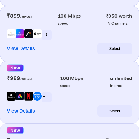
₹899
100 Mbps
₹350 worth
/m+GST
speed
TV Channels
+ 1
View Details
Select
New
₹999
100 Mbps
unlimited
/m+GST
speed
internet
+ 4
View Details
Select
New