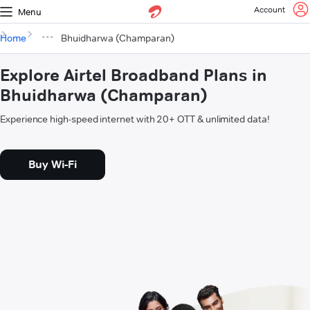
Account
Menu
Home
Bhuidharwa (Champaran)
Explore Airtel Broadband Plans in
Bhuidharwa (Champaran)
Experience high-speed internet with 20+ OTT & unlimited data!
Buy Wi-Fi