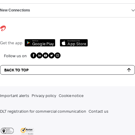
New Connections
Get it on
Download on the
Get the app
Google Play
App Store
Follow us on
BACK TO TOP
Important alerts
Privacy policy
Cookie notice
DLT registration for commercial communication
Contact us