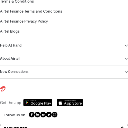
Terms & Conditions
Airtel Finance Terms and Conditions
Airtel Finance Privacy Policy
Airtel Blogs
Help At Hand
About Airtel
New Connections
Get it on
Download on the
Get the app
Google Play
App Store
Follow us on