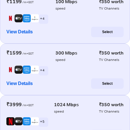
₹1199
100 Mbps
₹350 worth
/m+GST
speed
TV Channels
+ 4
View Details
Select
₹1599
300 Mbps
₹350 worth
/m+GST
speed
TV Channels
+ 4
View Details
Select
₹3999
1024 Mbps
₹350 worth
/m+GST
speed
TV Channels
+ 5