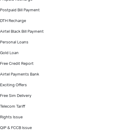
Postpaid Bill Payment
DTH Recharge
Airtel Black Bill Payment
Personal Loans
Gold Loan
Free Credit Report
Airtel Payments Bank
Exciting Offers
Free Sim Delivery
Telecom Tariff
Rights Issue
QIP & FCCB Issue