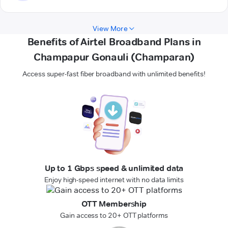
View More
Benefits of Airtel Broadband Plans in
Champapur Gonauli (Champaran)
Access super-fast fiber broadband with unlimited benefits!
Up to 1 Gbps speed & unlimited data
Enjoy high-speed internet with no data limits
OTT Membership
Gain access to 20+ OTT platforms