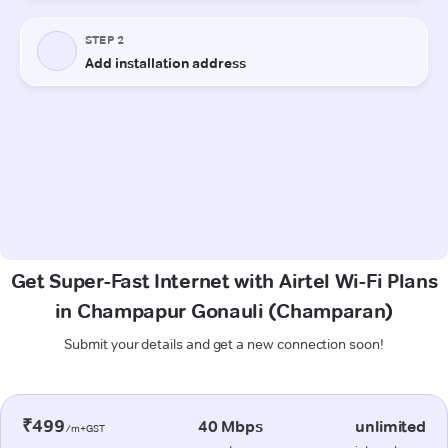
Get Super-Fast Internet with Airtel Wi-Fi Plans
in Champapur Gonauli (Champaran)
Submit your details and get a new connection soon!
₹499
40 Mbps
unlimited
/m+GST