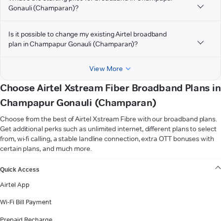
Gonauli (Champaran)?
Is it possible to change my existing Airtel broadband
plan in Champapur Gonauli (Champaran)?
View More
Choose Airtel Xstream Fiber Broadband Plans in
Champapur Gonauli (Champaran)
Choose from the best of Airtel Xstream Fibre with our broadband plans.
Get additional perks such as unlimited internet, different plans to select
from, wi-fi calling, a stable landline connection, extra OTT bonuses with
certain plans, and much more.
VIEW MORE
Quick Access
Airtel App
Wi-Fi Bill Payment
Prepaid Recharge