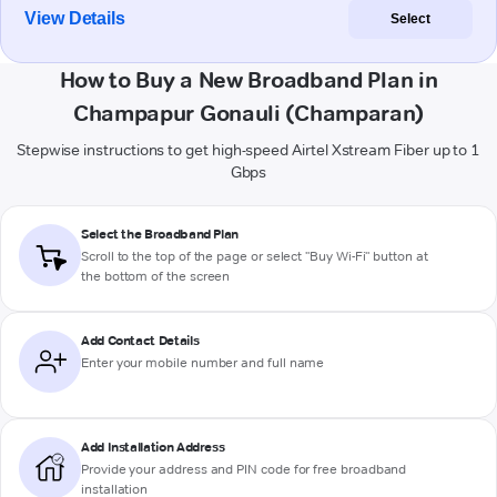
View Details
Select
How to Buy a New Broadband Plan in
Champapur Gonauli (Champaran)
Stepwise instructions to get high-speed Airtel Xstream Fiber up to 1
Gbps
Select the Broadband Plan
Scroll to the top of the page or select "Buy Wi-Fi" button at
the bottom of the screen
Add Contact Details
Enter your mobile number and full name
Add Installation Address
Provide your address and PIN code for free broadband
installation