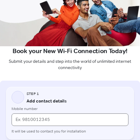
Book your New Wi-Fi Connection Today!
Submit your details and step into the world of unlimited internet
connectivity