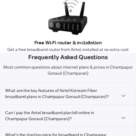
Free Wi-Fi router & installation
Get a free broadband router from Airtel, installed at no extra cost
Frequently Asked Questions
Most common questions about internet plans & prices in Champapur
Gonauli (Champaran)
What are the key features of Airtel Xstream Fiber
broadband plans in Champapur Gonauli (Champaran)?
Can I pay the Airtel broadband plan bill online in
Champapur Gonauli (Champaran)?
What's the starting price for broadband in Champapur