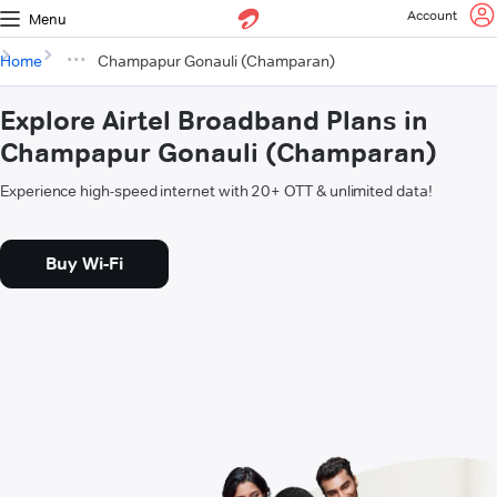
Account
Menu
Home
Champapur Gonauli (Champaran)
Explore Airtel Broadband Plans in
Champapur Gonauli (Champaran)
Experience high-speed internet with 20+ OTT & unlimited data!
Buy Wi-Fi