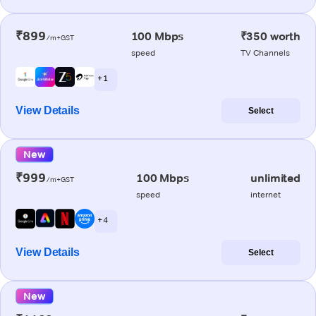
₹899
100 Mbps
₹350 worth
/m+GST
speed
TV Channels
+ 1
View Details
Select
New
₹999
100 Mbps
unlimited
/m+GST
speed
internet
+ 4
View Details
Select
New