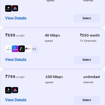
speed
internet
View Details
Select
₹699
40 Mbps
₹350 worth
/m+GST
speed
TV Channels
+ 1
View Details
Select
₹799
100 Mbps
unlimited
/m+GST
speed
internet
View Details
Select