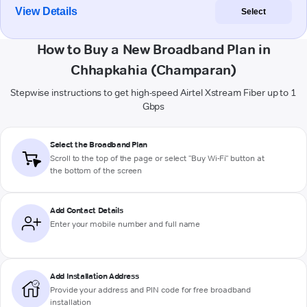
View Details
Select
How to Buy a New Broadband Plan in
Chhapkahia (Champaran)
Stepwise instructions to get high-speed Airtel Xstream Fiber up to 1
Gbps
Select the Broadband Plan
Scroll to the top of the page or select "Buy Wi-Fi" button at
the bottom of the screen
Add Contact Details
Enter your mobile number and full name
Add Installation Address
Provide your address and PIN code for free broadband
installation