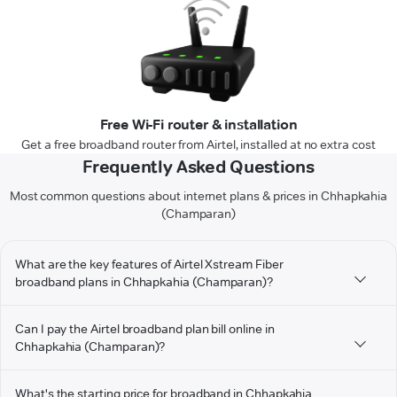
Free Wi-Fi router & installation
Get a free broadband router from Airtel, installed at no extra cost
Frequently Asked Questions
Most common questions about internet plans & prices in Chhapkahia
(Champaran)
What are the key features of Airtel Xstream Fiber
broadband plans in Chhapkahia (Champaran)?
Can I pay the Airtel broadband plan bill online in
Chhapkahia (Champaran)?
What's the starting price for broadband in Chhapkahia