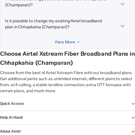
(Champaran)?
Is it possible to change my existing Airtel broadband
plan in Chhapkahia (Champaran)?
View More
Choose Airtel Xstream Fiber Broadband Plans in
Chhapkahia (Champaran)
Choose from the best of Airtel Xstream Fibre with our broadband plans.
Get additional perks such as unlimited internet, different plans to select
from, wi-fi calling, a stable landline connection, extra OTT bonuses with
certain plans, and much more.
VIEW MORE
Quick Access
Help At Hand
About Airtel