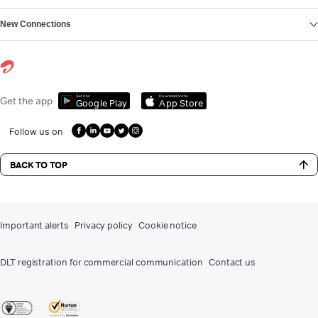
New Connections
Get it on
Download on the
Get the app
Google Play
App Store
Follow us on
BACK TO TOP
Important alerts
Privacy policy
Cookie notice
DLT registration for commercial communication
Contact us