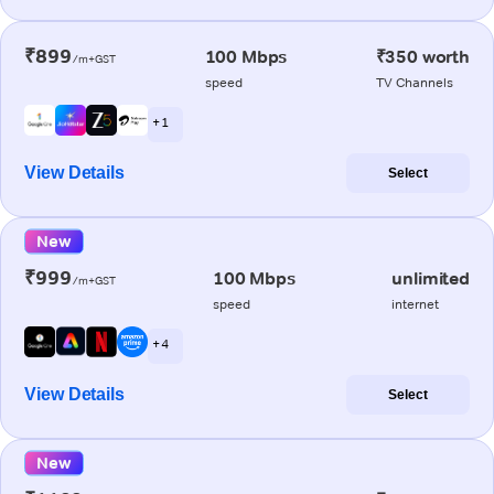
₹899
100 Mbps
₹350 worth
/m+GST
speed
TV Channels
+ 1
View Details
Select
New
₹999
100 Mbps
unlimited
/m+GST
speed
internet
+ 4
View Details
Select
New