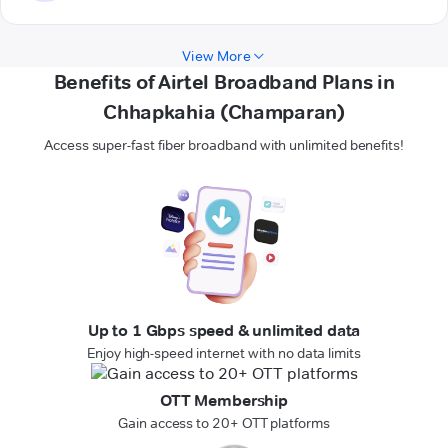
View More
Benefits of Airtel Broadband Plans in
Chhapkahia (Champaran)
Access super-fast fiber broadband with unlimited benefits!
Up to 1 Gbps speed & unlimited data
Enjoy high-speed internet with no data limits
OTT Membership
Gain access to 20+ OTT platforms