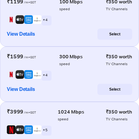
₹1199
100 Mbps
₹350 worth
/m+GST
speed
TV Channels
+ 4
View Details
Select
₹1599
300 Mbps
₹350 worth
/m+GST
speed
TV Channels
+ 4
View Details
Select
₹3999
1024 Mbps
₹350 worth
/m+GST
speed
TV Channels
+ 5