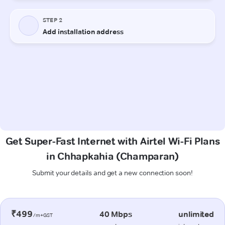
Get Super-Fast Internet with Airtel Wi-Fi Plans
in Chhapkahia (Champaran)
Submit your details and get a new connection soon!
₹499
40 Mbps
unlimited
/m+GST