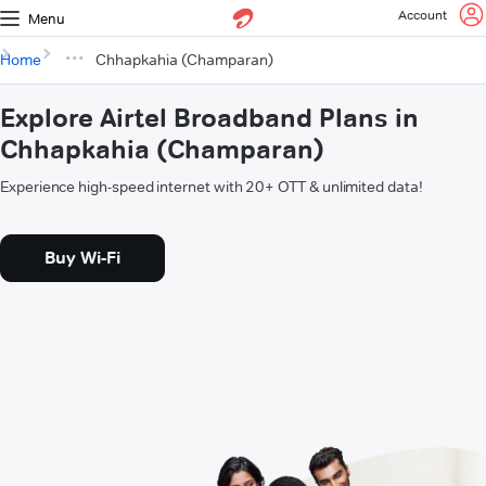
Account
Menu
Home
Chhapkahia (Champaran)
Explore Airtel Broadband Plans in
Chhapkahia (Champaran)
Experience high-speed internet with 20+ OTT & unlimited data!
Buy Wi-Fi