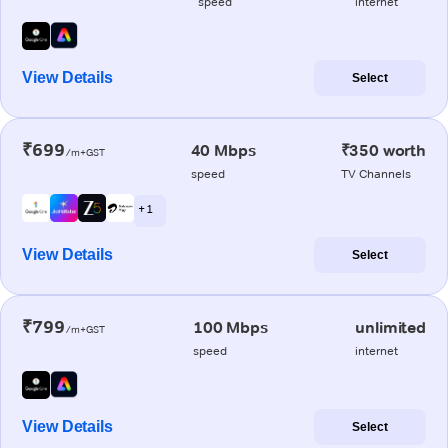
speed
internet
View Details
Select
₹699
40 Mbps
₹350 worth
/m+GST
speed
TV Channels
+ 1
View Details
Select
₹799
100 Mbps
unlimited
/m+GST
speed
internet
View Details
Select