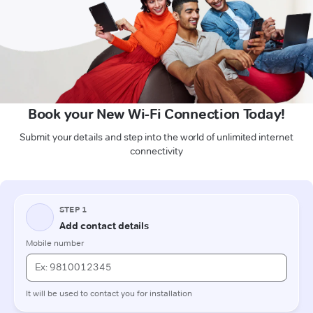
Book your New Wi-Fi Connection Today!
Submit your details and step into the world of unlimited internet
connectivity