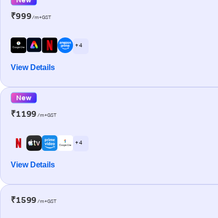
₹999
/m+GST
+ 4
View Details
New
₹1199
/m+GST
+ 4
View Details
₹1599
/m+GST