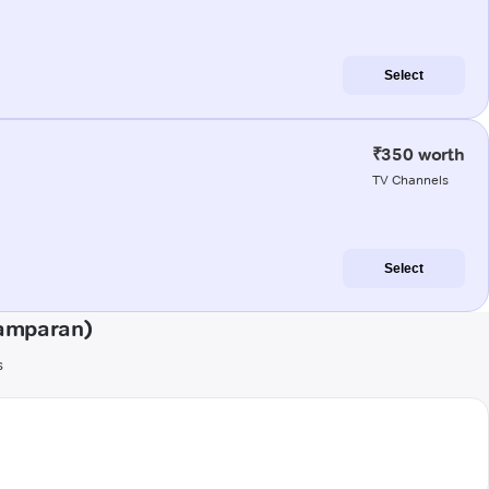
Select
₹350 worth
TV Channels
Select
hamparan)
s