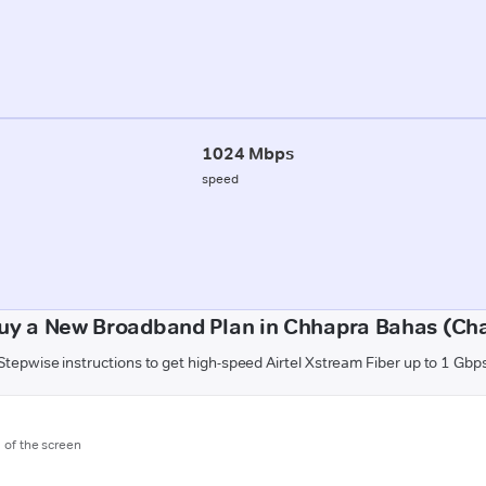
1024 Mbps
speed
uy a New Broadband Plan in Chhapra Bahas (C
Stepwise instructions to get high-speed Airtel Xstream Fiber up to 1 Gbp
m of the screen