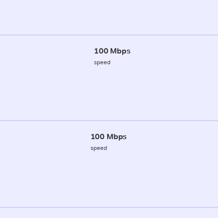
100 Mbps
speed
100 Mbps
speed