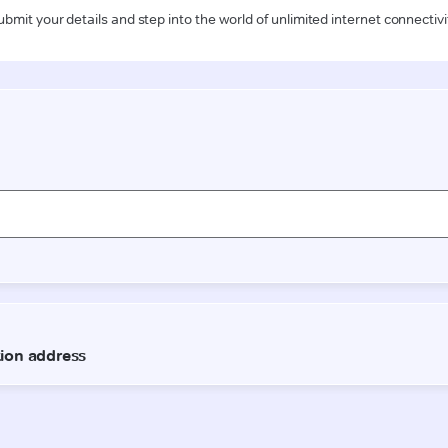
ubmit your details and step into the world of unlimited internet connectivi