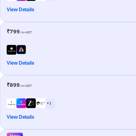
View Details
₹799
/m+GST
View Details
₹899
/m+GST
+ 1
View Details
New