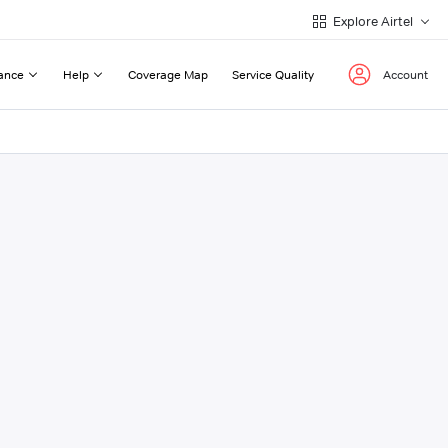
Explore Airtel
ance
Help
Coverage Map
Service Quality
Account