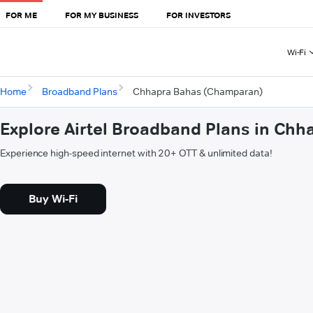
FOR ME
FOR MY BUSINESS
FOR INVESTORS
Wi-Fi
Home
Broadband Plans
Chhapra Bahas (Champaran)
Explore Airtel Broadband Plans in Ch
Experience high-speed internet with 20+ OTT & unlimited data!
Buy Wi-Fi