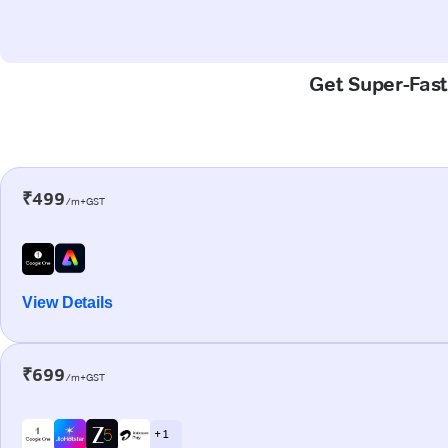
Get Super-Fast
₹499
/m+GST
View Details
₹699
/m+GST
+ 1