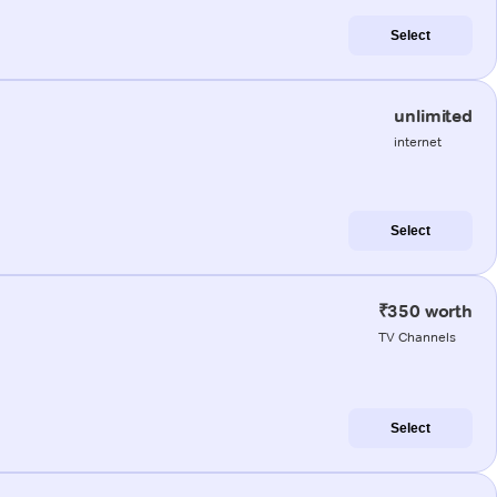
Select
unlimited
internet
Select
₹350 worth
TV Channels
Select