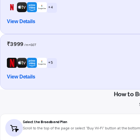
+ 4
View Details
₹3999
/m+GST
+ 5
View Details
How to B
Select the Broadband Plan
Scroll to the top of the page or select "Buy Wi-Fi" button at the botto