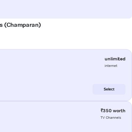
has (Champaran)
unlimited
internet
Select
₹350 worth
TV Channels