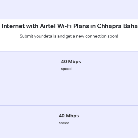
 Internet with Airtel Wi-Fi Plans in Chhapra Ba
Submit your details and get a new connection soon!
40 Mbps
speed
40 Mbps
speed