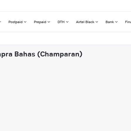
Postpaid
Prepaid
DTH
Airtel Black
Bank
Fin
hapra Bahas (Champaran)