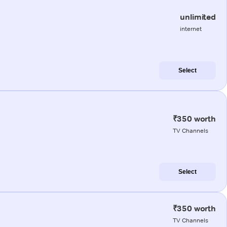
unlimited
internet
Select
₹350 worth
TV Channels
Select
₹350 worth
TV Channels