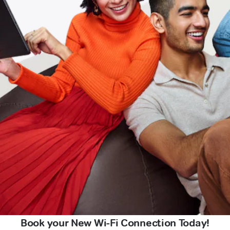
Book your New Wi-Fi Connection Today!