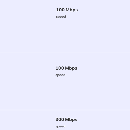
100 Mbps
speed
100 Mbps
speed
300 Mbps
speed