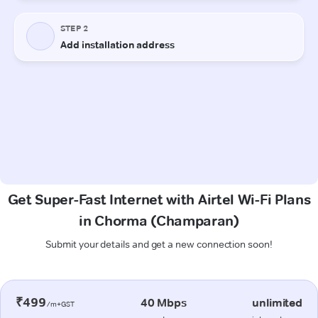
Get Super-Fast Internet with Airtel Wi-Fi Plans
in Chorma (Champaran)
Submit your details and get a new connection soon!
₹499
40 Mbps
unlimited
/m+GST