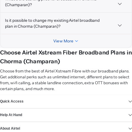
(Champaran)?
Is it possible to change my existing Airtel broadband
plan in Chorma (Champaran)?
View More
Choose Airtel Xstream Fiber Broadband Plans in
Chorma (Champaran)
Choose from the best of Airtel Xstream Fibre with our broadband plans.
Get additional perks such as unlimited internet, different plans to select
from, wi-fi calling, a stable landline connection, extra OTT bonuses with
certain plans, and much more.
VIEW MORE
Quick Access
Help At Hand
About Airtel