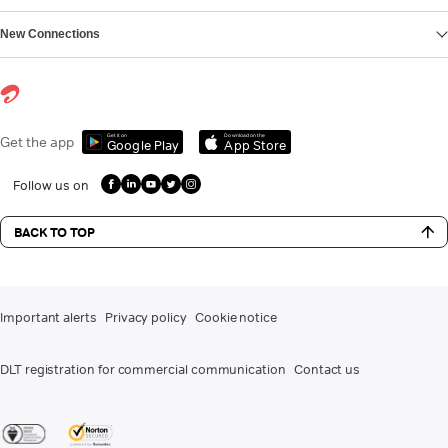
New Connections
Get it on
Download on the
Get the app
Google Play
App Store
Follow us on
BACK TO TOP
Important alerts
Privacy policy
Cookie notice
DLT registration for commercial communication
Contact us