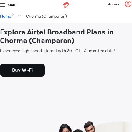
Account
Menu
Home
Chorma (Champaran)
Explore Airtel Broadband Plans in
Chorma (Champaran)
Experience high-speed internet with 20+ OTT & unlimited data!
Buy Wi-Fi