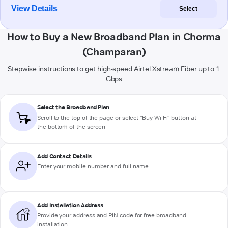
View Details
Select
How to Buy a New Broadband Plan in Chorma
(Champaran)
Stepwise instructions to get high-speed Airtel Xstream Fiber up to 1
Gbps
Select the Broadband Plan
Scroll to the top of the page or select "Buy Wi-Fi" button at
the bottom of the screen
Add Contact Details
Enter your mobile number and full name
Add Installation Address
Provide your address and PIN code for free broadband
installation