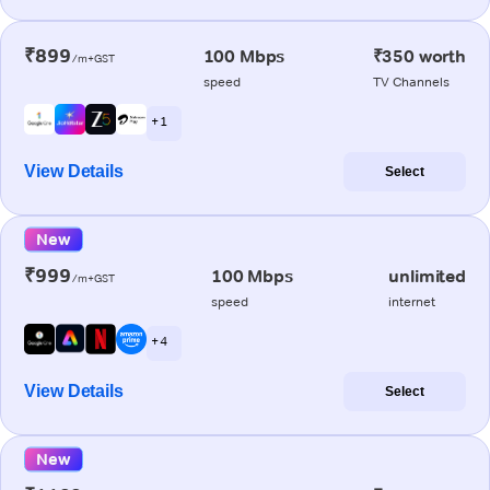
₹899
100 Mbps
₹350 worth
/m+GST
speed
TV Channels
+ 1
View Details
Select
New
₹999
100 Mbps
unlimited
/m+GST
speed
internet
+ 4
View Details
Select
New