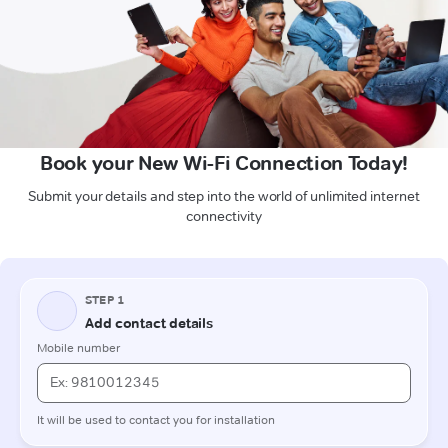
Book your New Wi-Fi Connection Today!
Submit your details and step into the world of unlimited internet
connectivity