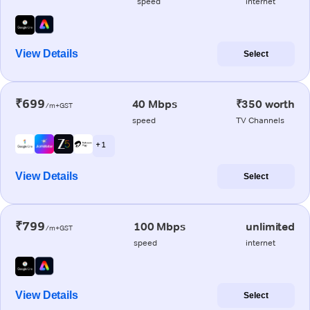
speed
internet
View Details
Select
₹699
40 Mbps
₹350 worth
/m+GST
speed
TV Channels
+ 1
View Details
Select
₹799
100 Mbps
unlimited
/m+GST
speed
internet
View Details
Select