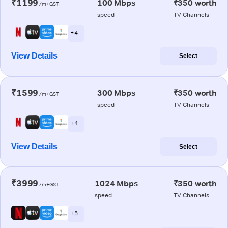
₹1199
100 Mbps
₹350 worth
/m+GST
speed
TV Channels
+ 4
View Details
Select
₹1599
300 Mbps
₹350 worth
/m+GST
speed
TV Channels
+ 4
View Details
Select
₹3999
1024 Mbps
₹350 worth
/m+GST
speed
TV Channels
+ 5