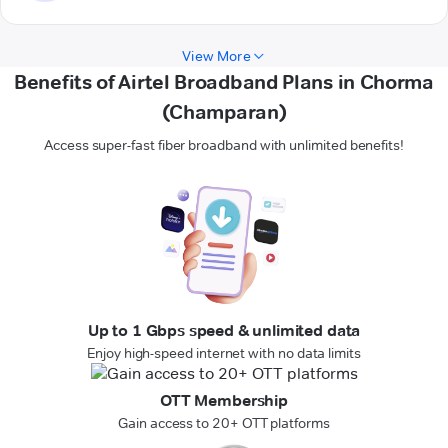
View More
Benefits of Airtel Broadband Plans in Chorma
(Champaran)
Access super-fast fiber broadband with unlimited benefits!
Up to 1 Gbps speed & unlimited data
Enjoy high-speed internet with no data limits
OTT Membership
Gain access to 20+ OTT platforms