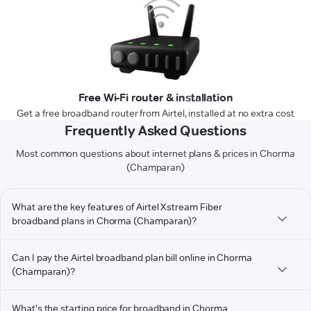
Free Wi-Fi router & installation
Get a free broadband router from Airtel, installed at no extra cost
Frequently Asked Questions
Most common questions about internet plans & prices in Chorma
(Champaran)
What are the key features of Airtel Xstream Fiber
broadband plans in Chorma (Champaran)?
Can I pay the Airtel broadband plan bill online in Chorma
(Champaran)?
What's the starting price for broadband in Chorma