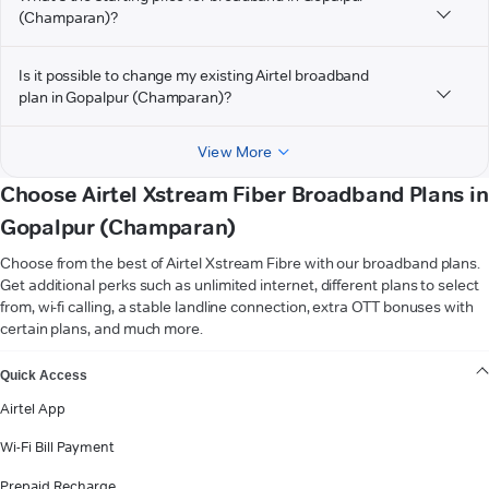
(Champaran)?
Is it possible to change my existing Airtel broadband
plan in Gopalpur (Champaran)?
View More
Choose Airtel Xstream Fiber Broadband Plans in
Gopalpur (Champaran)
Choose from the best of Airtel Xstream Fibre with our broadband plans.
Get additional perks such as unlimited internet, different plans to select
from, wi-fi calling, a stable landline connection, extra OTT bonuses with
certain plans, and much more.
VIEW MORE
Quick Access
Airtel App
Wi-Fi Bill Payment
Prepaid Recharge