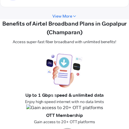
View More
Benefits of Airtel Broadband Plans in Gopalpur
(Champaran)
Access super-fast fiber broadband with unlimited benefits!
Up to 1 Gbps speed & unlimited data
Enjoy high-speed internet with no data limits
OTT Membership
Gain access to 20+ OTT platforms