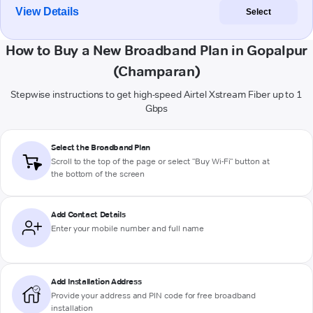
View Details
Select
How to Buy a New Broadband Plan in Gopalpur
(Champaran)
Stepwise instructions to get high-speed Airtel Xstream Fiber up to 1
Gbps
Select the Broadband Plan
Scroll to the top of the page or select "Buy Wi-Fi" button at
the bottom of the screen
Add Contact Details
Enter your mobile number and full name
Add Installation Address
Provide your address and PIN code for free broadband
installation