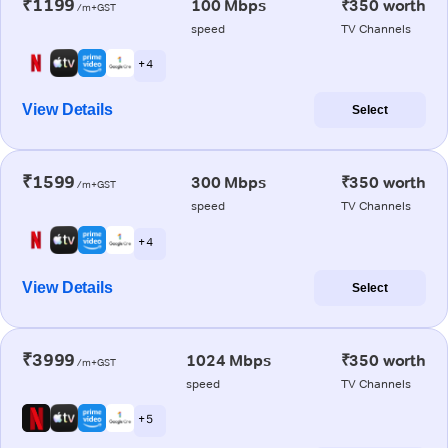
₹1199
100 Mbps
₹350 worth
/m+GST
speed
TV Channels
+ 4
View Details
Select
₹1599
300 Mbps
₹350 worth
/m+GST
speed
TV Channels
+ 4
View Details
Select
₹3999
1024 Mbps
₹350 worth
/m+GST
speed
TV Channels
+ 5