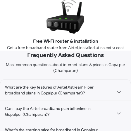
Free Wi-Fi router & installation
Get a free broadband router from Airtel, installed at no extra cost
Frequently Asked Questions
Most common questions about internet plans & prices in Gopalpur
(Champaran)
What are the key features of Airtel Xstream Fiber
broadband plans in Gopalpur (Champaran)?
Can I pay the Airtel broadband plan bill online in
Gopalpur (Champaran)?
What's the starting price for broadband in Gopalpur