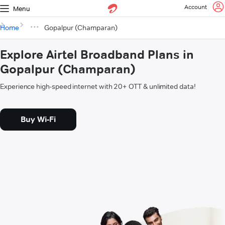
Account
Menu
Home
Gopalpur (Champaran)
Explore Airtel Broadband Plans in
Gopalpur (Champaran)
Experience high-speed internet with 20+ OTT & unlimited data!
Buy Wi-Fi