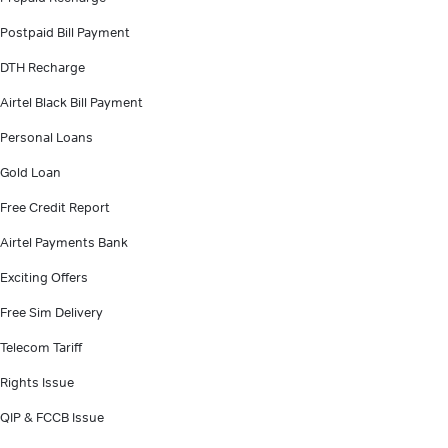
Postpaid Bill Payment
DTH Recharge
Airtel Black Bill Payment
Personal Loans
Gold Loan
Free Credit Report
Airtel Payments Bank
Exciting Offers
Free Sim Delivery
Telecom Tariff
Rights Issue
QIP & FCCB Issue