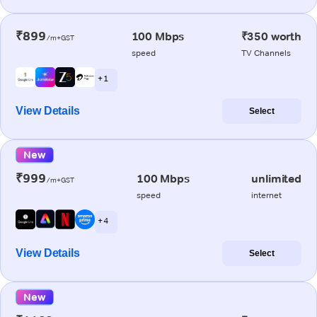
₹899
100 Mbps
₹350 worth
/m+GST
speed
TV Channels
+ 1
View Details
Select
New
₹999
100 Mbps
unlimited
/m+GST
speed
internet
+ 4
View Details
Select
New