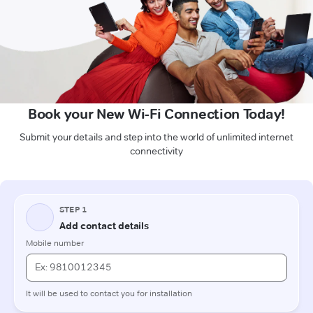
Book your New Wi-Fi Connection Today!
Submit your details and step into the world of unlimited internet
connectivity