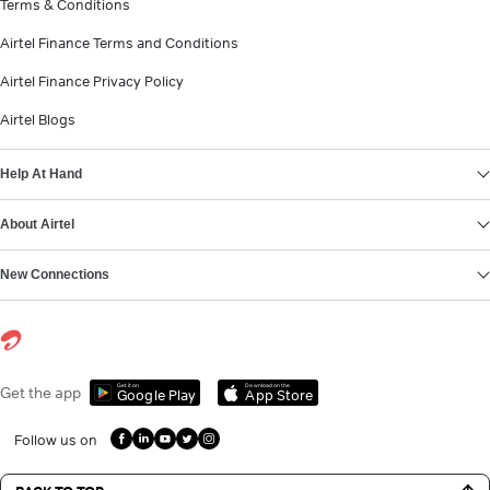
Terms & Conditions
Airtel Finance Terms and Conditions
Airtel Finance Privacy Policy
Airtel Blogs
Help At Hand
About Airtel
New Connections
Get it on
Download on the
Get the app
Google Play
App Store
Follow us on