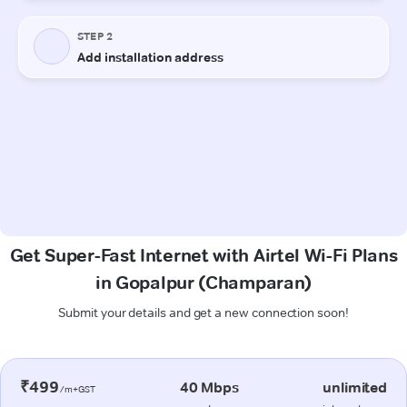
Get Super-Fast Internet with Airtel Wi-Fi Plans
in Gopalpur (Champaran)
Submit your details and get a new connection soon!
₹499
40 Mbps
unlimited
/m+GST