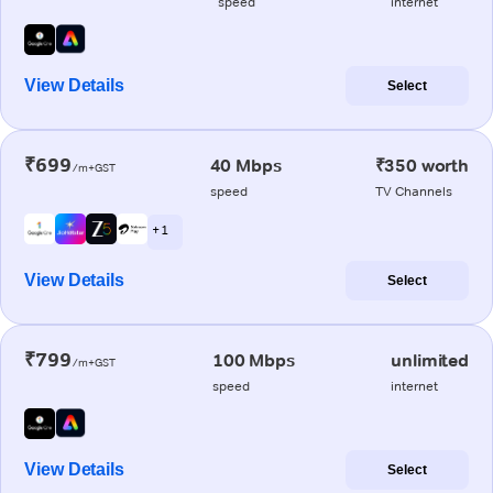
speed
internet
View Details
Select
₹699
40 Mbps
₹350 worth
/m+GST
speed
TV Channels
+ 1
View Details
Select
₹799
100 Mbps
unlimited
/m+GST
speed
internet
View Details
Select