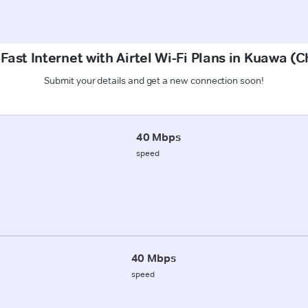
Fast Internet with Airtel Wi-Fi Plans in Kuawa 
Submit your details and get a new connection soon!
40 Mbps
speed
40 Mbps
speed