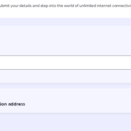
ubmit your details and step into the world of unlimited internet connectivi