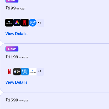
₹999
/m+GST
+ 4
View Details
New
₹1199
/m+GST
+ 4
View Details
₹1599
/m+GST