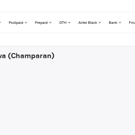
Postpaid
Prepaid
DTH
Airtel Black
Bank
Fin
awa (Champaran)