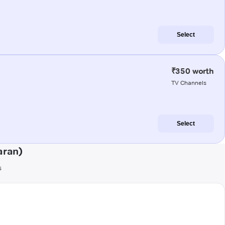
Select
₹350 worth
TV Channels
Select
aran)
s