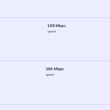
100 Mbps
speed
100 Mbps
speed