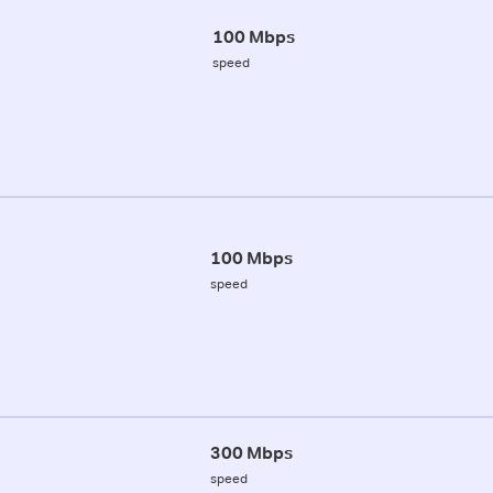
100 Mbps
speed
100 Mbps
speed
300 Mbps
speed