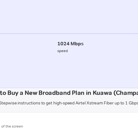
1024 Mbps
speed
to Buy a New Broadband Plan in Kuawa (Champ
Stepwise instructions to get high-speed Airtel Xstream Fiber up to 1 Gbp
m of the screen