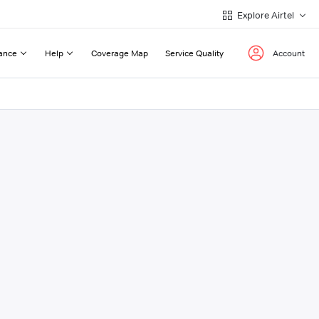
Explore Airtel
ance
Help
Coverage Map
Service Quality
Account