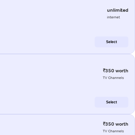
unlimited
internet
Select
₹350 worth
TV Channels
Select
₹350 worth
TV Channels