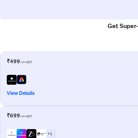
Get Super-
₹499
/m+GST
View Details
₹699
/m+GST
+ 1