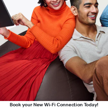
Book your New Wi-Fi Connection Today!