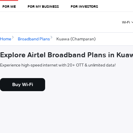
FOR ME
FOR MY BUSINESS
FOR INVESTORS
Wi-Fi
Home
Broadband Plans
Kuawa (Champaran)
Explore Airtel Broadband Plans in Ku
Experience high-speed internet with 20+ OTT & unlimited data!
Buy Wi-Fi