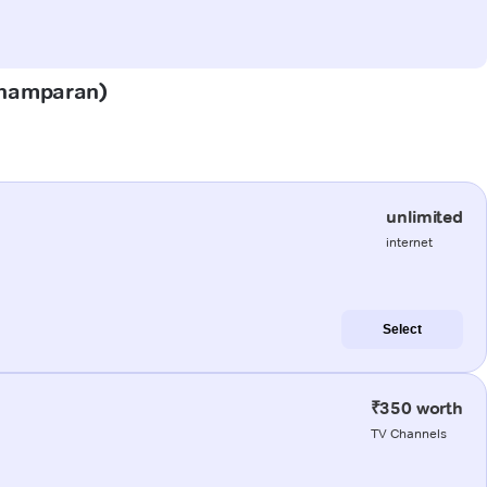
(Champaran)
unlimited
internet
Select
₹350 worth
TV Channels