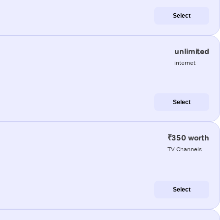
Select
unlimited
internet
Select
₹350 worth
TV Channels
Select