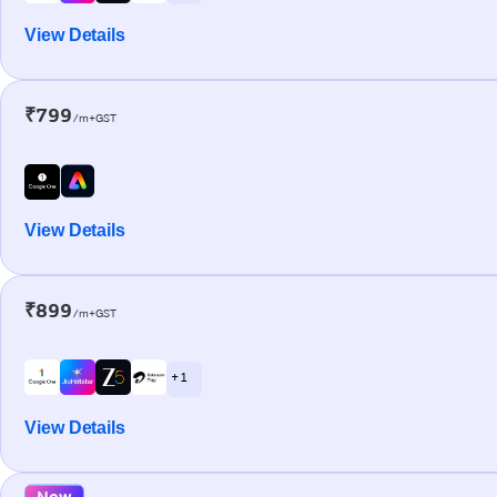
View Details
₹799
/m+GST
View Details
₹899
/m+GST
+ 1
View Details
New