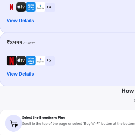
+ 4
View Details
₹3999
/m+GST
+ 5
View Details
How 
Select the Broadband Plan
Scroll to the top of the page or select "Buy Wi-Fi" button at the botto