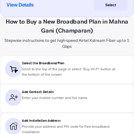
View Details
Select
How to Buy a New Broadband Plan in Mahna
Gani (Champaran)
Stepwise instructions to get high-speed Airtel Xstream Fiber up to 1
Gbps
Select the Broadband Plan
Scroll to the top of the page or select "Buy Wi-Fi" button at
the bottom of the screen
Add Contact Details
Enter your mobile number and full name
Add Installation Address
Provide your address and PIN code for free broadband
installation