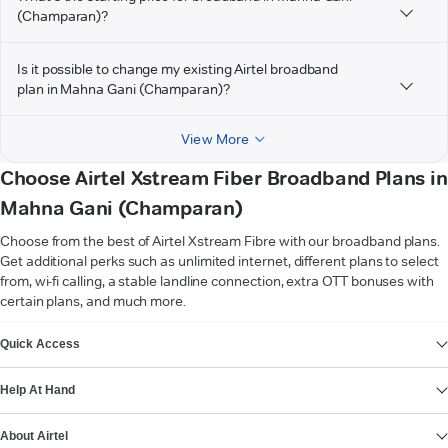
(Champaran)?
Is it possible to change my existing Airtel broadband
plan in Mahna Gani (Champaran)?
View More
Choose Airtel Xstream Fiber Broadband Plans in
Mahna Gani (Champaran)
Choose from the best of Airtel Xstream Fibre with our broadband plans.
Get additional perks such as unlimited internet, different plans to select
from, wi-fi calling, a stable landline connection, extra OTT bonuses with
certain plans, and much more.
VIEW MORE
Quick Access
Help At Hand
About Airtel