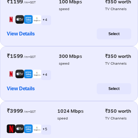
₹1199
100 Mbps
₹350 worth
/m+GST
speed
TV Channels
+ 4
View Details
Select
₹1599
300 Mbps
₹350 worth
/m+GST
speed
TV Channels
+ 4
View Details
Select
₹3999
1024 Mbps
₹350 worth
/m+GST
speed
TV Channels
+ 5