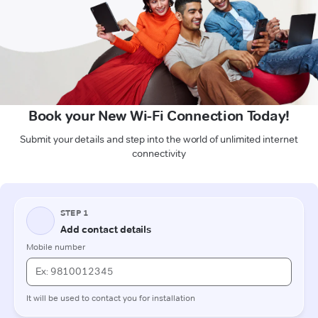
Book your New Wi-Fi Connection Today!
Submit your details and step into the world of unlimited internet
connectivity