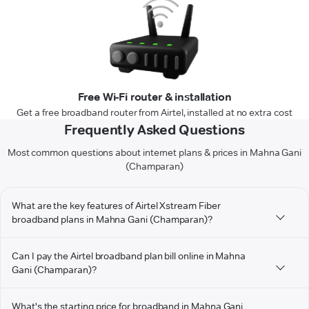
Free Wi-Fi router & installation
Get a free broadband router from Airtel, installed at no extra cost
Frequently Asked Questions
Most common questions about internet plans & prices in Mahna Gani
(Champaran)
What are the key features of Airtel Xstream Fiber
broadband plans in Mahna Gani (Champaran)?
Can I pay the Airtel broadband plan bill online in Mahna
Gani (Champaran)?
What's the starting price for broadband in Mahna Gani