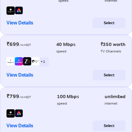
speed
internet
View Details
Select
₹699
40 Mbps
₹350 worth
/m+GST
speed
TV Channels
+ 1
View Details
Select
₹799
100 Mbps
unlimited
/m+GST
speed
internet
View Details
Select