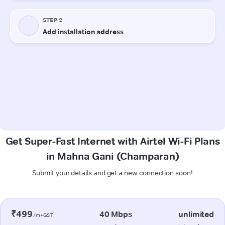
Get Super-Fast Internet with Airtel Wi-Fi Plans
in Mahna Gani (Champaran)
Submit your details and get a new connection soon!
₹499
40 Mbps
unlimited
/m+GST