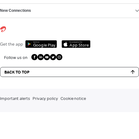
New Connections
Get it on
Download on the
Get the app
Google Play
App Store
Follow us on
BACK TO TOP
Important alerts
Privacy policy
Cookie notice
DLT registration for commercial communication
Contact us