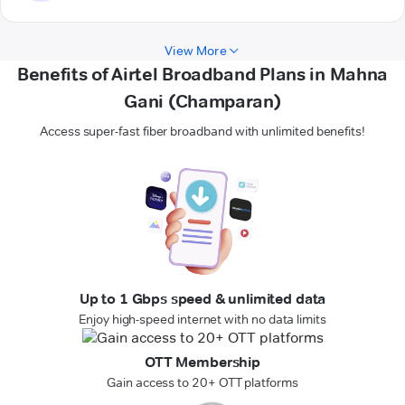
View More
Benefits of Airtel Broadband Plans in Mahna
Gani (Champaran)
Access super-fast fiber broadband with unlimited benefits!
Up to 1 Gbps speed & unlimited data
Enjoy high-speed internet with no data limits
OTT Membership
Gain access to 20+ OTT platforms