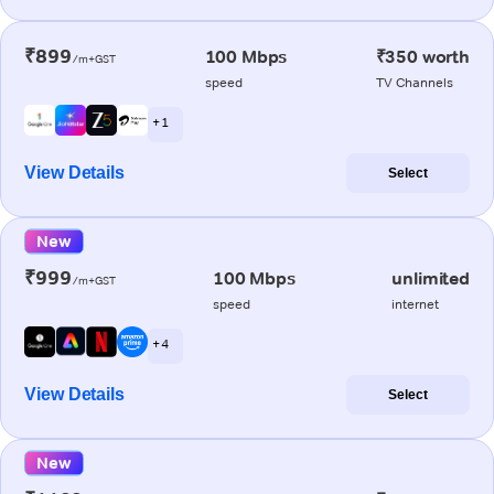
₹899
100 Mbps
₹350 worth
/m+GST
speed
TV Channels
+ 1
View Details
Select
New
₹999
100 Mbps
unlimited
/m+GST
speed
internet
+ 4
View Details
Select
New