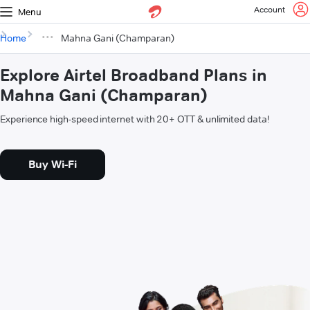
Account
Menu
Home
Mahna Gani (Champaran)
Explore Airtel Broadband Plans in
Mahna Gani (Champaran)
Experience high-speed internet with 20+ OTT & unlimited data!
Buy Wi-Fi