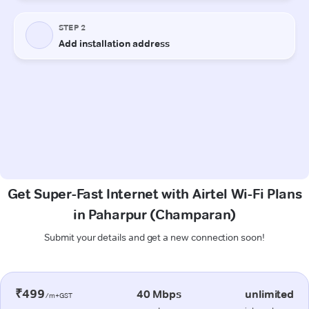
Get Super-Fast Internet with Airtel Wi-Fi Plans
in Paharpur (Champaran)
Submit your details and get a new connection soon!
₹499
40 Mbps
unlimited
/m+GST