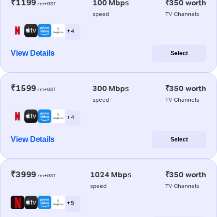
₹1199
100 Mbps
₹350 worth
/m+GST
speed
TV Channels
+ 4
View Details
Select
₹1599
300 Mbps
₹350 worth
/m+GST
speed
TV Channels
+ 4
View Details
Select
₹3999
1024 Mbps
₹350 worth
/m+GST
speed
TV Channels
+ 5