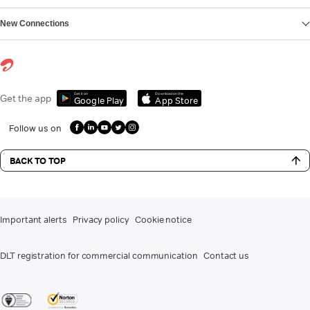
New Connections
Get it on
Download on the
Get the app
Google Play
App Store
Follow us on
BACK TO TOP
Important alerts
Privacy policy
Cookie notice
DLT registration for commercial communication
Contact us