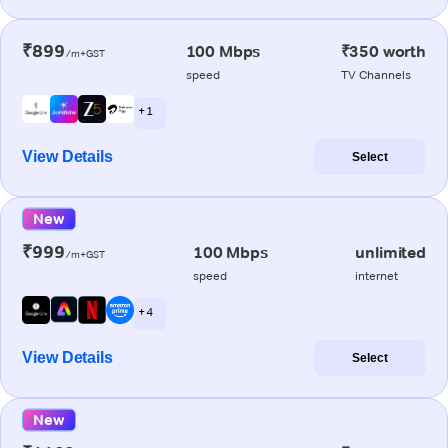
₹899
100 Mbps
₹350 worth
/m+GST
speed
TV Channels
+ 1
View Details
Select
New
₹999
100 Mbps
unlimited
/m+GST
speed
internet
+ 4
View Details
Select
New