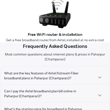
Free Wi-Fi router & installation
Get a free broadband router from Airtel, installed at no extra cost
Frequently Asked Questions
Most common questions about internet plans & prices in Paharpur
(Champaran)
What are the key features of Airtel Xstream Fiber
broadband plans in Paharpur (Champaran)?
Can I pay the Airtel broadband plan bill online in
Paharpur (Champaran)?
What's the starting price for broadband in Paharpur