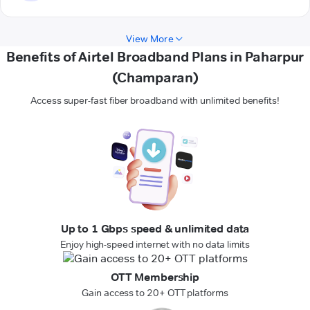
View More
Benefits of Airtel Broadband Plans in Paharpur
(Champaran)
Access super-fast fiber broadband with unlimited benefits!
Up to 1 Gbps speed & unlimited data
Enjoy high-speed internet with no data limits
OTT Membership
Gain access to 20+ OTT platforms