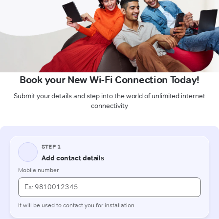
Book your New Wi-Fi Connection Today!
Submit your details and step into the world of unlimited internet
connectivity