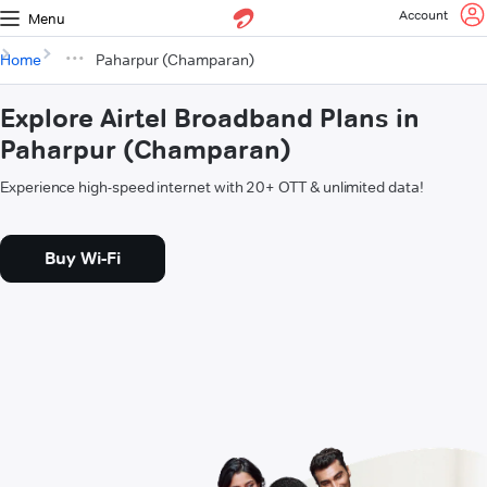
Account
Menu
Home
Paharpur (Champaran)
Explore Airtel Broadband Plans in
Paharpur (Champaran)
Experience high-speed internet with 20+ OTT & unlimited data!
Buy Wi-Fi