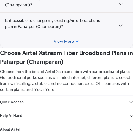
(Champaran)?
Is it possible to change my existing Airtel broadband
plan in Paharpur (Champaran)?
View More
Choose Airtel Xstream Fiber Broadband Plans in
Paharpur (Champaran)
Choose from the best of Airtel Xstream Fibre with our broadband plans.
Get additional perks such as unlimited internet, different plans to select
from, wi-fi calling, a stable landline connection, extra OTT bonuses with
certain plans, and much more.
VIEW MORE
Quick Access
Help At Hand
About Airtel