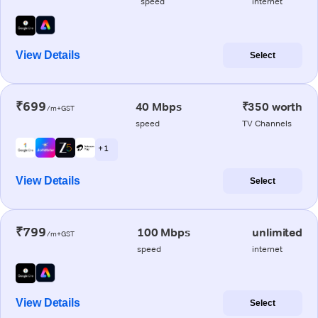
speed
internet
View Details
Select
₹699
40 Mbps
₹350 worth
/m+GST
speed
TV Channels
+ 1
View Details
Select
₹799
100 Mbps
unlimited
/m+GST
speed
internet
View Details
Select