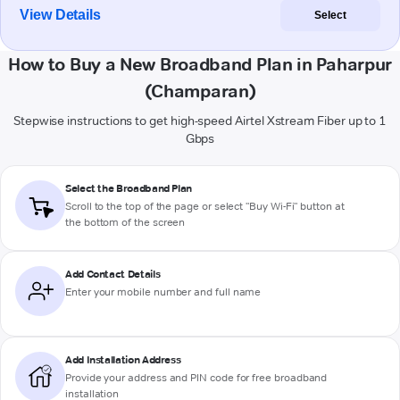
View Details
Select
How to Buy a New Broadband Plan in Paharpur
(Champaran)
Stepwise instructions to get high-speed Airtel Xstream Fiber up to 1
Gbps
Select the Broadband Plan
Scroll to the top of the page or select "Buy Wi-Fi" button at
the bottom of the screen
Add Contact Details
Enter your mobile number and full name
Add Installation Address
Provide your address and PIN code for free broadband
installation