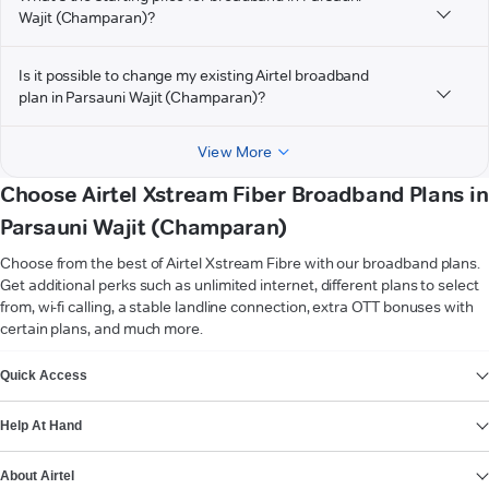
Wajit (Champaran)?
Is it possible to change my existing Airtel broadband
plan in Parsauni Wajit (Champaran)?
View More
Choose Airtel Xstream Fiber Broadband Plans in
Parsauni Wajit (Champaran)
Choose from the best of Airtel Xstream Fibre with our broadband plans.
Get additional perks such as unlimited internet, different plans to select
from, wi-fi calling, a stable landline connection, extra OTT bonuses with
certain plans, and much more.
VIEW MORE
Quick Access
Help At Hand
About Airtel