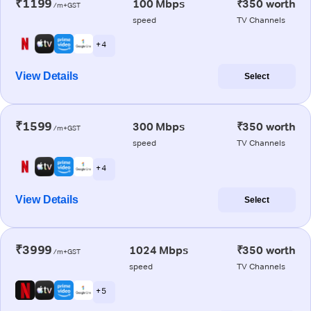
₹1199
100 Mbps
₹350 worth
/m+GST
speed
TV Channels
+ 4
View Details
Select
₹1599
300 Mbps
₹350 worth
/m+GST
speed
TV Channels
+ 4
View Details
Select
₹3999
1024 Mbps
₹350 worth
/m+GST
speed
TV Channels
+ 5