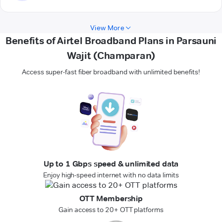
View More
Benefits of Airtel Broadband Plans in Parsauni
Wajit (Champaran)
Access super-fast fiber broadband with unlimited benefits!
Up to 1 Gbps speed & unlimited data
Enjoy high-speed internet with no data limits
OTT Membership
Gain access to 20+ OTT platforms