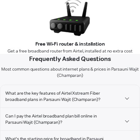
Free Wi-Fi router & installation
Get a free broadband router from Airtel, installed at no extra cost
Frequently Asked Questions
Most common questions about internet plans & prices in Parsauni Wajit
(Champaran)
What are the key features of Airtel Xstream Fiber
broadband plans in Parsauni Wajit (Champaran)?
Can I pay the Airtel broadband plan bill online in
Parsauni Wajit (Champaran)?
What's the starting price for broadband in Parsauni