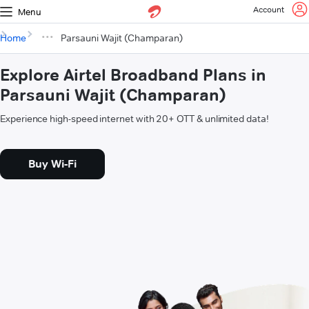
Account
Menu
Home
Parsauni Wajit (Champaran)
Explore Airtel Broadband Plans in
Parsauni Wajit (Champaran)
Experience high-speed internet with 20+ OTT & unlimited data!
Buy Wi-Fi