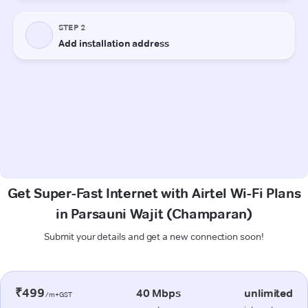
Get Super-Fast Internet with Airtel Wi-Fi Plans
in Parsauni Wajit (Champaran)
Submit your details and get a new connection soon!
₹499
40 Mbps
unlimited
/m+GST