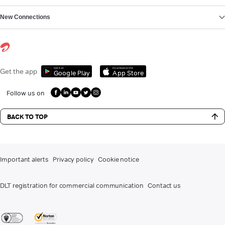
New Connections
Get it on
Download on the
Get the app
Google Play
App Store
Follow us on
BACK TO TOP
Important alerts
Privacy policy
Cookie notice
DLT registration for commercial communication
Contact us