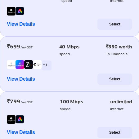
speed
internet
View Details
Select
₹699
40 Mbps
₹350 worth
/m+GST
speed
TV Channels
+ 1
View Details
Select
₹799
100 Mbps
unlimited
/m+GST
speed
internet
View Details
Select