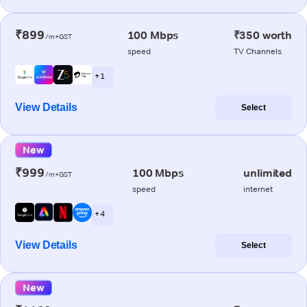
₹899
100 Mbps
₹350 worth
/m+GST
speed
TV Channels
+ 1
View Details
Select
New
₹999
100 Mbps
unlimited
/m+GST
speed
internet
+ 4
View Details
Select
New