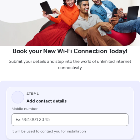
Book your New Wi-Fi Connection Today!
Submit your details and step into the world of unlimited internet
connectivity