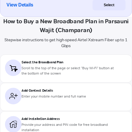
View Details
Select
How to Buy a New Broadband Plan in Parsauni
Wajit (Champaran)
Stepwise instructions to get high-speed Airtel Xstream Fiber up to 1
Gbps
Select the Broadband Plan
Scroll to the top of the page or select "Buy Wi-Fi" button at
the bottom of the screen
Add Contact Details
Enter your mobile number and full name
Add Installation Address
Provide your address and PIN code for free broadband
installation