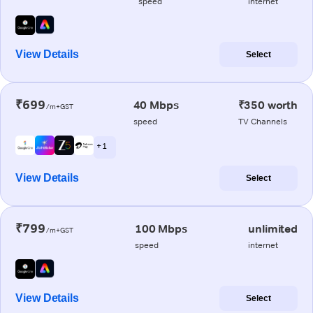
speed
internet
View Details
Select
₹699
40 Mbps
₹350 worth
/m+GST
speed
TV Channels
+ 1
View Details
Select
₹799
100 Mbps
unlimited
/m+GST
speed
internet
View Details
Select