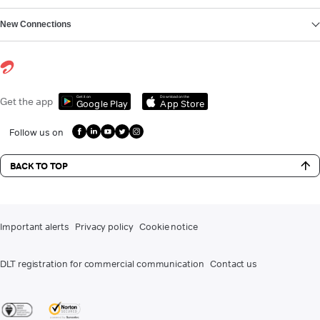
New Connections
Get it on
Download on the
Get the app
Google Play
App Store
Follow us on
BACK TO TOP
Important alerts
Privacy policy
Cookie notice
DLT registration for commercial communication
Contact us