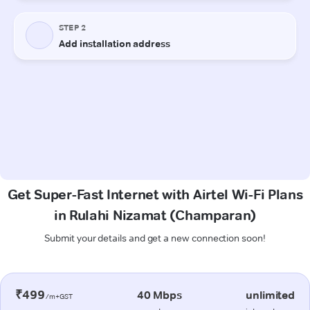
Get Super-Fast Internet with Airtel Wi-Fi Plans
in Rulahi Nizamat (Champaran)
Submit your details and get a new connection soon!
₹499
40 Mbps
unlimited
/m+GST