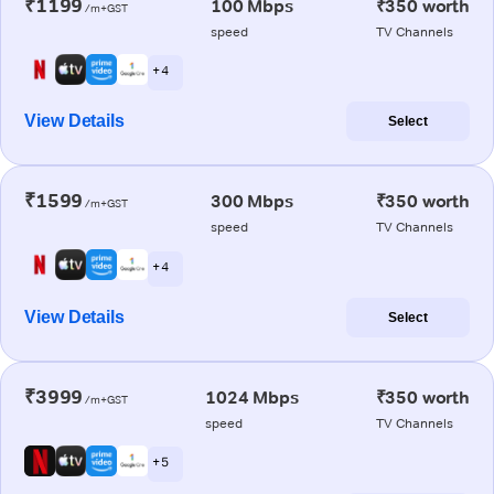
₹1199
100 Mbps
₹350 worth
/m+GST
speed
TV Channels
+ 4
View Details
Select
₹1599
300 Mbps
₹350 worth
/m+GST
speed
TV Channels
+ 4
View Details
Select
₹3999
1024 Mbps
₹350 worth
/m+GST
speed
TV Channels
+ 5