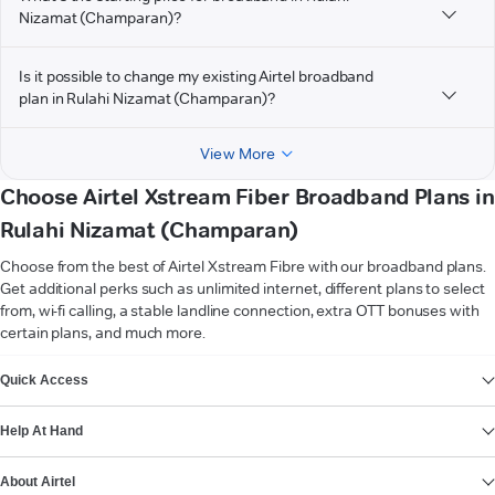
Nizamat (Champaran)?
Is it possible to change my existing Airtel broadband
plan in Rulahi Nizamat (Champaran)?
View More
Choose Airtel Xstream Fiber Broadband Plans in
Rulahi Nizamat (Champaran)
Choose from the best of Airtel Xstream Fibre with our broadband plans.
Get additional perks such as unlimited internet, different plans to select
from, wi-fi calling, a stable landline connection, extra OTT bonuses with
certain plans, and much more.
VIEW MORE
Quick Access
Help At Hand
About Airtel