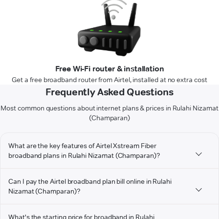
Free Wi-Fi router & installation
Get a free broadband router from Airtel, installed at no extra cost
Frequently Asked Questions
Most common questions about internet plans & prices in Rulahi Nizamat
(Champaran)
What are the key features of Airtel Xstream Fiber
broadband plans in Rulahi Nizamat (Champaran)?
Can I pay the Airtel broadband plan bill online in Rulahi
Nizamat (Champaran)?
What's the starting price for broadband in Rulahi