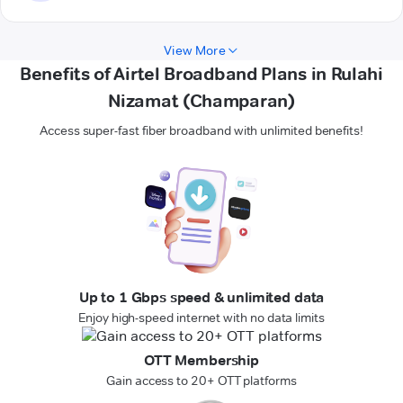
View More
Benefits of Airtel Broadband Plans in Rulahi
Nizamat (Champaran)
Access super-fast fiber broadband with unlimited benefits!
Up to 1 Gbps speed & unlimited data
Enjoy high-speed internet with no data limits
OTT Membership
Gain access to 20+ OTT platforms