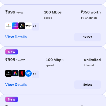
₹899
100 Mbps
₹350 worth
/m+GST
speed
TV Channels
+ 1
View Details
Select
New
₹999
100 Mbps
unlimited
/m+GST
speed
internet
+ 4
View Details
Select
New