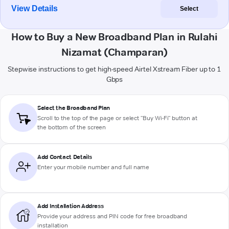
View Details
Select
How to Buy a New Broadband Plan in Rulahi
Nizamat (Champaran)
Stepwise instructions to get high-speed Airtel Xstream Fiber up to 1
Gbps
Select the Broadband Plan
Scroll to the top of the page or select "Buy Wi-Fi" button at
the bottom of the screen
Add Contact Details
Enter your mobile number and full name
Add Installation Address
Provide your address and PIN code for free broadband
installation