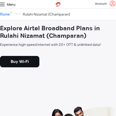
Account
Menu
Home
Rulahi Nizamat (Champaran)
Explore Airtel Broadband Plans in
Rulahi Nizamat (Champaran)
Experience high-speed internet with 20+ OTT & unlimited data!
Buy Wi-Fi