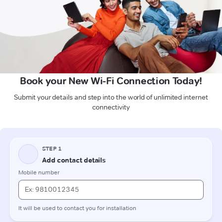
Book your New Wi-Fi Connection Today!
Submit your details and step into the world of unlimited internet
connectivity