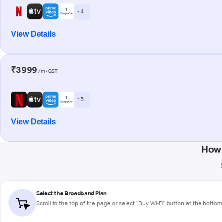
+ 4
View Details
₹3999
/m+GST
+ 5
View Details
How 
Select the Broadband Plan
Scroll to the top of the page or select "Buy Wi-Fi" button at the botto