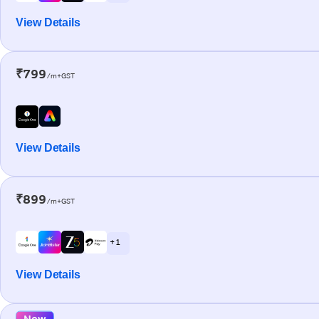
View Details
₹799
/m+GST
View Details
₹899
/m+GST
+ 1
View Details
New