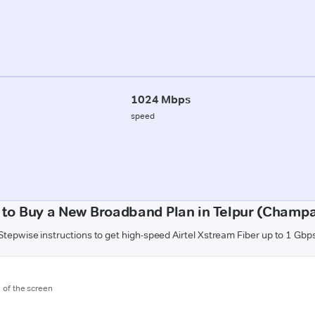
1024 Mbps
speed
to Buy a New Broadband Plan in Telpur (Champ
Stepwise instructions to get high-speed Airtel Xstream Fiber up to 1 Gbp
m of the screen