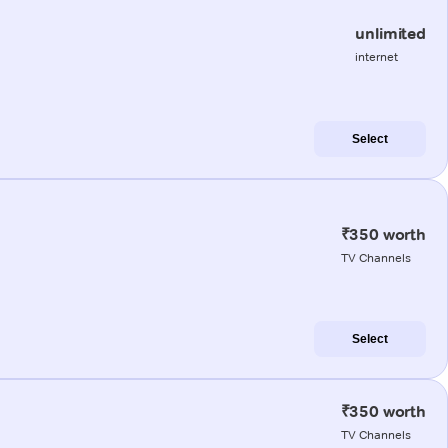
unlimited
internet
Select
₹350 worth
TV Channels
Select
₹350 worth
TV Channels