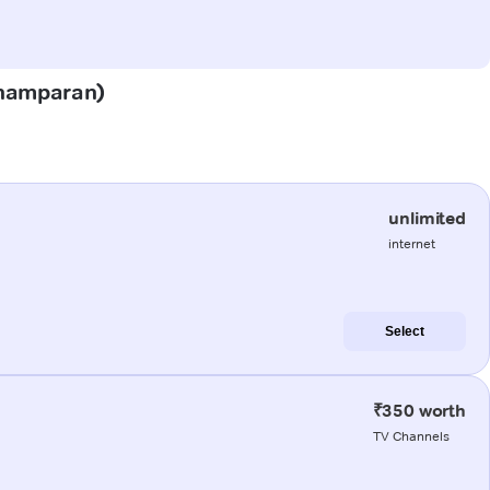
(Champaran)
unlimited
internet
Select
₹350 worth
TV Channels