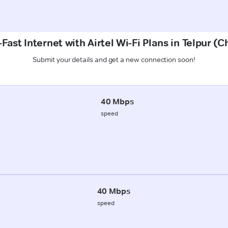
Fast Internet with Airtel Wi-Fi Plans in Telpur 
Submit your details and get a new connection soon!
40 Mbps
speed
40 Mbps
speed