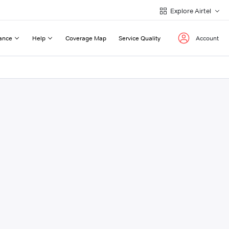
Explore Airtel
ance
Help
Coverage Map
Service Quality
Account