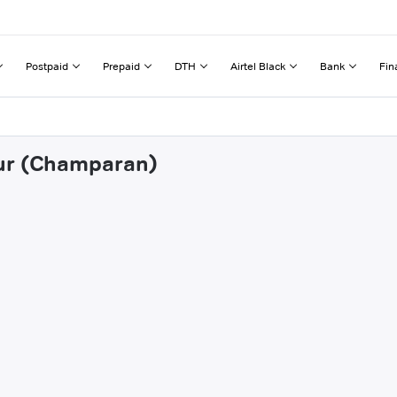
Postpaid
Prepaid
DTH
Airtel Black
Bank
Fin
pur (Champaran)