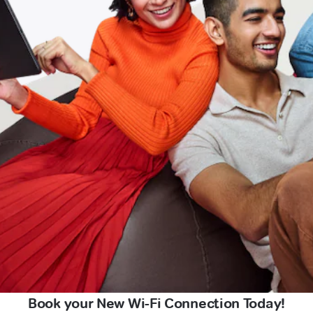
Book your New Wi-Fi Connection Today!