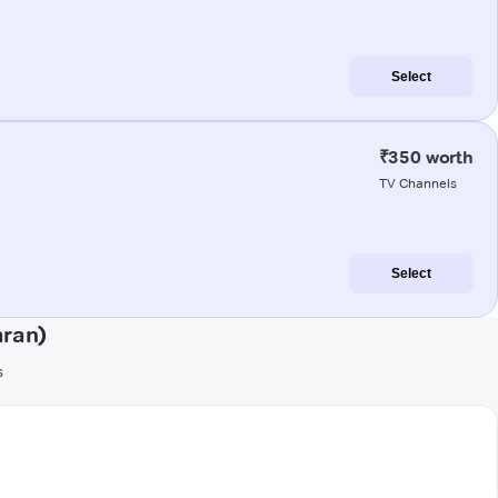
Select
₹350 worth
TV Channels
Select
aran)
s