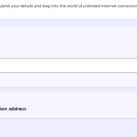
ubmit your details and step into the world of unlimited internet connectivi