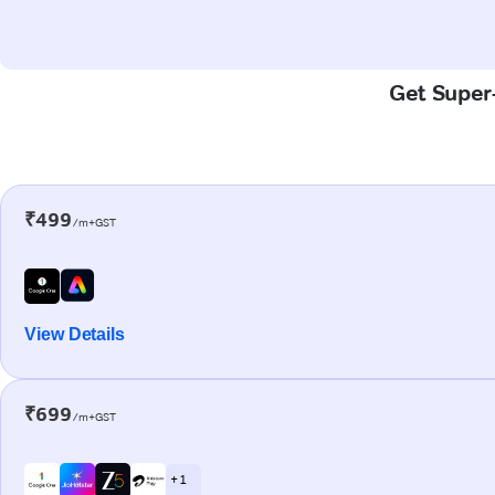
Get Super-
₹499
/m+GST
View Details
₹699
/m+GST
+ 1