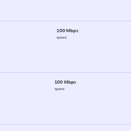
100 Mbps
speed
100 Mbps
speed