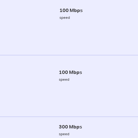
100 Mbps
speed
100 Mbps
speed
300 Mbps
speed