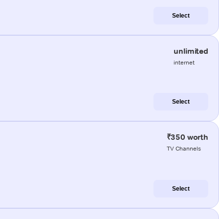
Select
unlimited
internet
Select
₹350 worth
TV Channels
Select