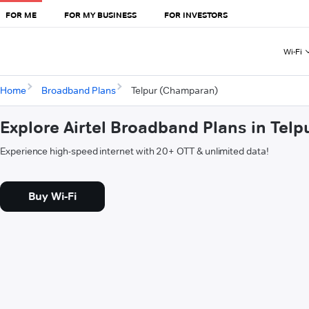
FOR ME
FOR MY BUSINESS
FOR INVESTORS
Wi-Fi
Home
Broadband Plans
Telpur (Champaran)
Explore Airtel Broadband Plans in Tel
Experience high-speed internet with 20+ OTT & unlimited data!
Buy Wi-Fi