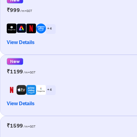
₹999
/m+GST
+ 4
View Details
New
₹1199
/m+GST
+ 4
View Details
₹1599
/m+GST