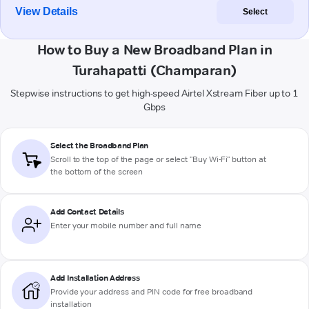
View Details
Select
How to Buy a New Broadband Plan in
Turahapatti (Champaran)
Stepwise instructions to get high-speed Airtel Xstream Fiber up to 1
Gbps
Select the Broadband Plan
Scroll to the top of the page or select "Buy Wi-Fi" button at
the bottom of the screen
Add Contact Details
Enter your mobile number and full name
Add Installation Address
Provide your address and PIN code for free broadband
installation