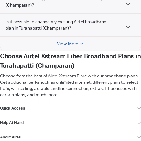
(Champaran)?
Is it possible to change my existing Airtel broadband
plan in Turahapatti (Champaran)?
View More
Choose Airtel Xstream Fiber Broadband Plans in
Turahapatti (Champaran)
Choose from the best of Airtel Xstream Fibre with our broadband plans.
Get additional perks such as unlimited internet, different plans to select
from, wi-fi calling, a stable landline connection, extra OTT bonuses with
certain plans, and much more.
VIEW MORE
Quick Access
Help At Hand
About Airtel