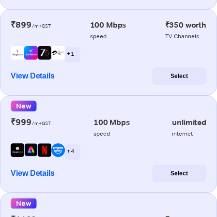
₹899
100 Mbps
₹350 worth
/m+GST
speed
TV Channels
+ 1
View Details
Select
New
₹999
100 Mbps
unlimited
/m+GST
speed
internet
+ 4
View Details
Select
New