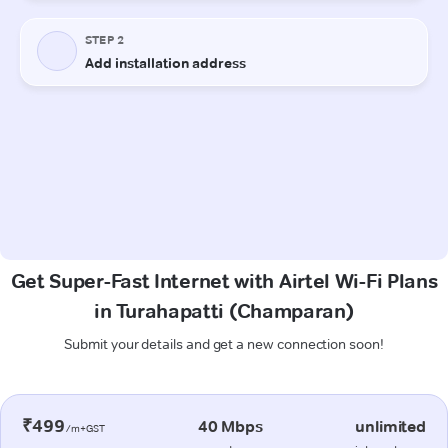
Get Super-Fast Internet with Airtel Wi-Fi Plans
in Turahapatti (Champaran)
Submit your details and get a new connection soon!
₹499
40 Mbps
unlimited
/m+GST