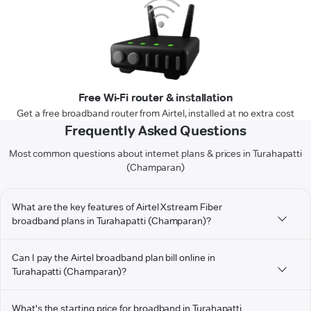
Free Wi-Fi router & installation
Get a free broadband router from Airtel, installed at no extra cost
Frequently Asked Questions
Most common questions about internet plans & prices in Turahapatti
(Champaran)
What are the key features of Airtel Xstream Fiber
broadband plans in Turahapatti (Champaran)?
Can I pay the Airtel broadband plan bill online in
Turahapatti (Champaran)?
What's the starting price for broadband in Turahapatti