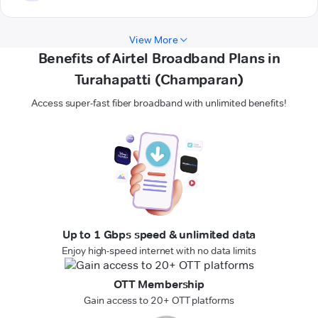
View More
Benefits of Airtel Broadband Plans in
Turahapatti (Champaran)
Access super-fast fiber broadband with unlimited benefits!
Up to 1 Gbps speed & unlimited data
Enjoy high-speed internet with no data limits
OTT Membership
Gain access to 20+ OTT platforms