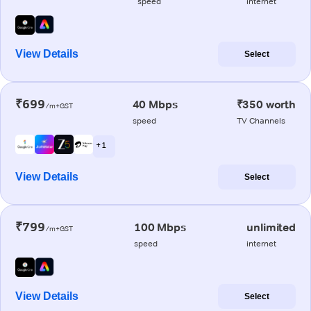
speed
internet
View Details
Select
₹699
40 Mbps
₹350 worth
/m+GST
speed
TV Channels
+ 1
View Details
Select
₹799
100 Mbps
unlimited
/m+GST
speed
internet
View Details
Select