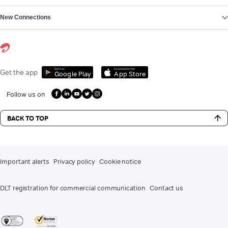
New Connections
Get it on
Download on the
Get the app
Google Play
App Store
Follow us on
BACK TO TOP
Important alerts
Privacy policy
Cookie notice
DLT registration for commercial communication
Contact us