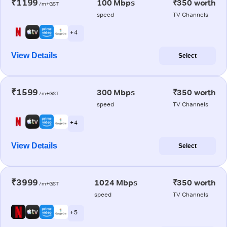
₹1199
100 Mbps
₹350 worth
/m+GST
speed
TV Channels
+ 4
View Details
Select
₹1599
300 Mbps
₹350 worth
/m+GST
speed
TV Channels
+ 4
View Details
Select
₹3999
1024 Mbps
₹350 worth
/m+GST
speed
TV Channels
+ 5