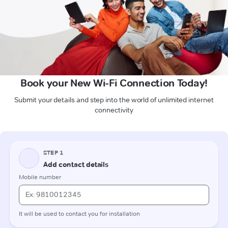
Book your New Wi-Fi Connection Today!
Submit your details and step into the world of unlimited internet
connectivity