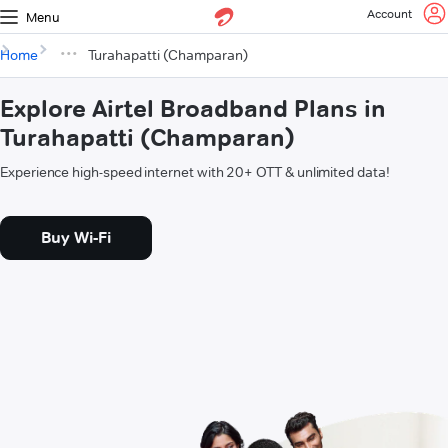
Account
Menu
Home
Turahapatti (Champaran)
Explore Airtel Broadband Plans in
Turahapatti (Champaran)
Experience high-speed internet with 20+ OTT & unlimited data!
Buy Wi-Fi