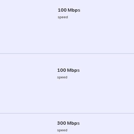
100 Mbps
speed
100 Mbps
speed
300 Mbps
speed