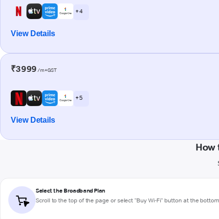
+ 4
View Details
₹3999
/m+GST
+ 5
View Details
How 
Select the Broadband Plan
Scroll to the top of the page or select "Buy Wi-Fi" button at the botto