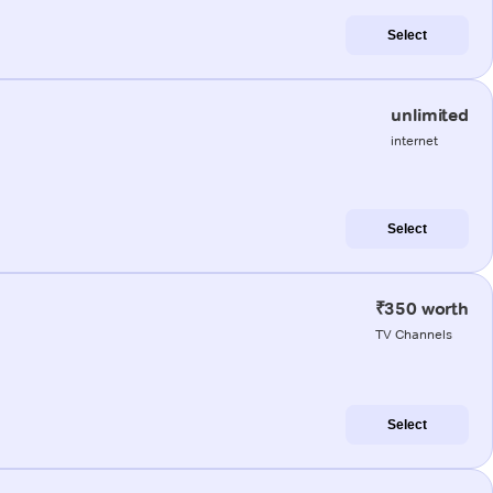
Select
unlimited
internet
Select
₹350 worth
TV Channels
Select