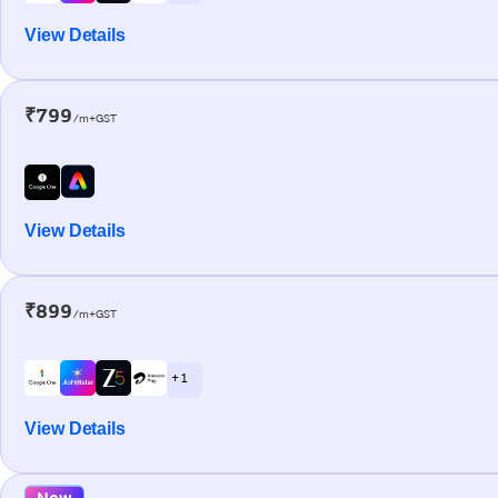
View Details
₹799
/m+GST
View Details
₹899
/m+GST
+ 1
View Details
New