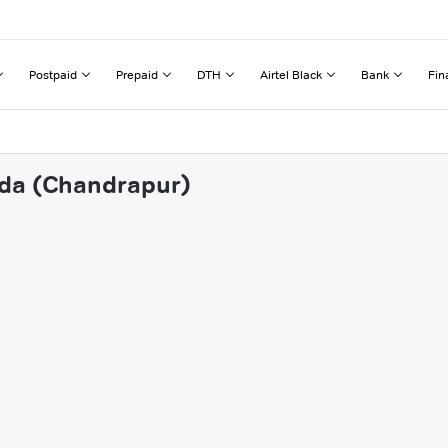
Postpaid
Prepaid
DTH
Airtel Black
Bank
Fin
nda (Chandrapur)