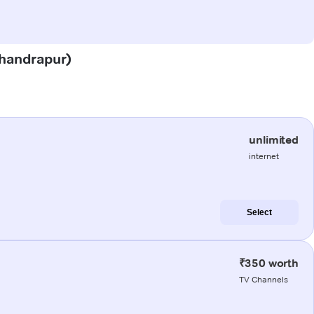
Chandrapur)
unlimited
internet
Select
₹350 worth
TV Channels