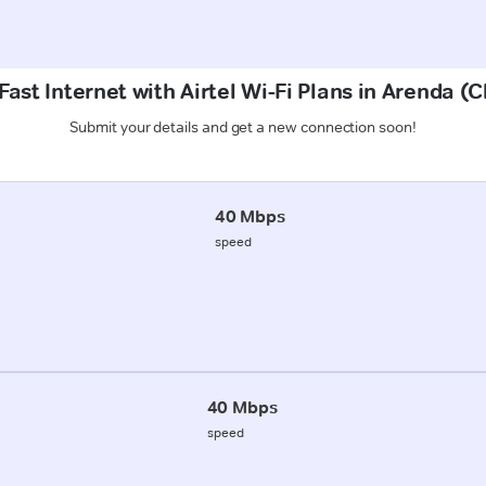
Fast Internet with Airtel Wi-Fi Plans in Arenda (
Submit your details and get a new connection soon!
40 Mbps
speed
40 Mbps
speed