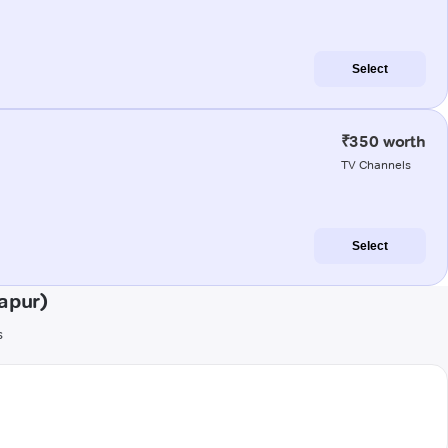
Select
₹350 worth
TV Channels
Select
apur)
s