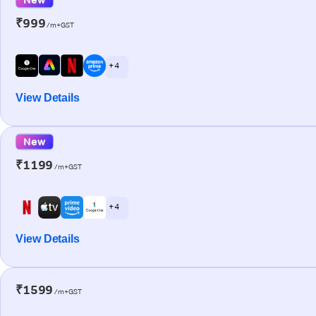
₹999
/m+GST
+ 4
View Details
New
₹1199
/m+GST
+ 4
View Details
₹1599
/m+GST