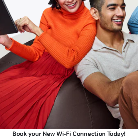
Book your New Wi-Fi Connection Today!