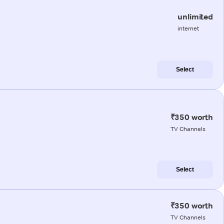
unlimited
internet
Select
₹350 worth
TV Channels
Select
₹350 worth
TV Channels