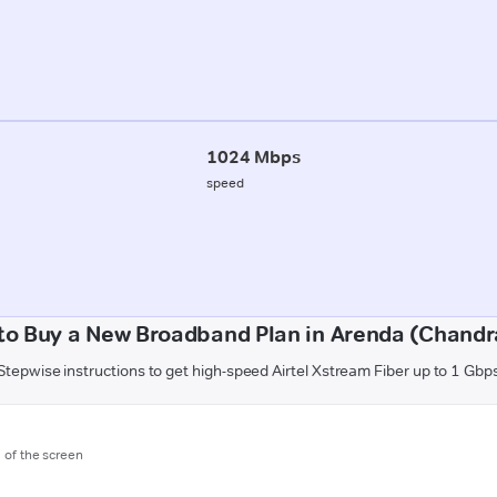
1024 Mbps
speed
to Buy a New Broadband Plan in Arenda (Chandr
Stepwise instructions to get high-speed Airtel Xstream Fiber up to 1 Gbp
m of the screen