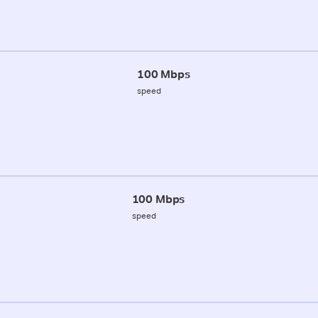
100 Mbps
speed
100 Mbps
speed