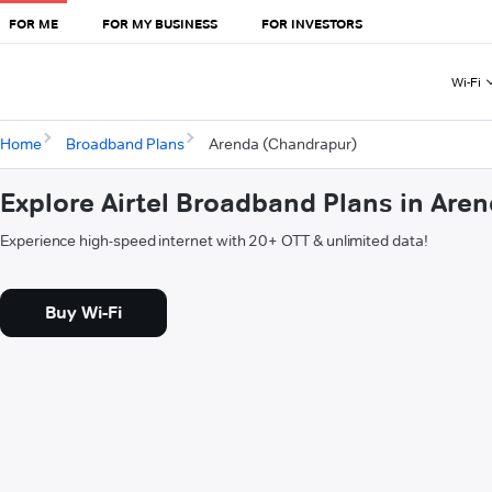
FOR ME
FOR MY BUSINESS
FOR INVESTORS
Wi-Fi
Home
Broadband Plans
Arenda (Chandrapur)
Explore Airtel Broadband Plans in Are
Experience high-speed internet with 20+ OTT & unlimited data!
Buy Wi-Fi