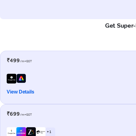
Get Super-
₹499
/m+GST
View Details
₹699
/m+GST
+ 1