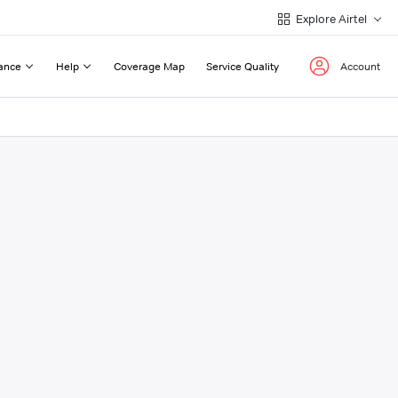
Explore Airtel
ance
Help
Coverage Map
Service Quality
Account