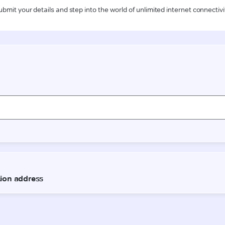
ubmit your details and step into the world of unlimited internet connectivi