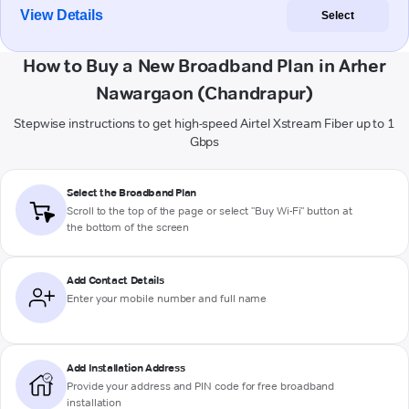
View Details
Select
How to Buy a New Broadband Plan in Arher
Nawargaon (Chandrapur)
Stepwise instructions to get high-speed Airtel Xstream Fiber up to 1
Gbps
Select the Broadband Plan
Scroll to the top of the page or select "Buy Wi-Fi" button at
the bottom of the screen
Add Contact Details
Enter your mobile number and full name
Add Installation Address
Provide your address and PIN code for free broadband
installation