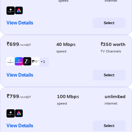
speed
internet
View Details
Select
₹699
40 Mbps
₹350 worth
/m+GST
speed
TV Channels
+ 1
View Details
Select
₹799
100 Mbps
unlimited
/m+GST
speed
internet
View Details
Select