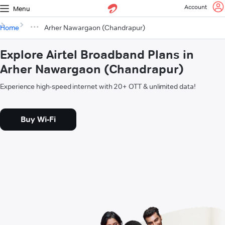
Account
Menu
Home
Arher Nawargaon (Chandrapur)
Explore Airtel Broadband Plans in
Arher Nawargaon (Chandrapur)
Experience high-speed internet with 20+ OTT & unlimited data!
Buy Wi-Fi