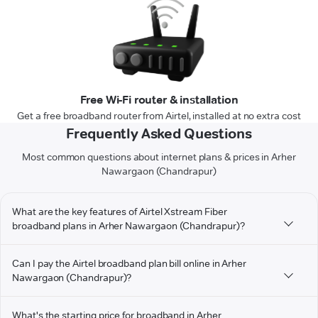
Free Wi-Fi router & installation
Get a free broadband router from Airtel, installed at no extra cost
Frequently Asked Questions
Most common questions about internet plans & prices in Arher
Nawargaon (Chandrapur)
What are the key features of Airtel Xstream Fiber
broadband plans in Arher Nawargaon (Chandrapur)?
Can I pay the Airtel broadband plan bill online in Arher
Nawargaon (Chandrapur)?
What's the starting price for broadband in Arher