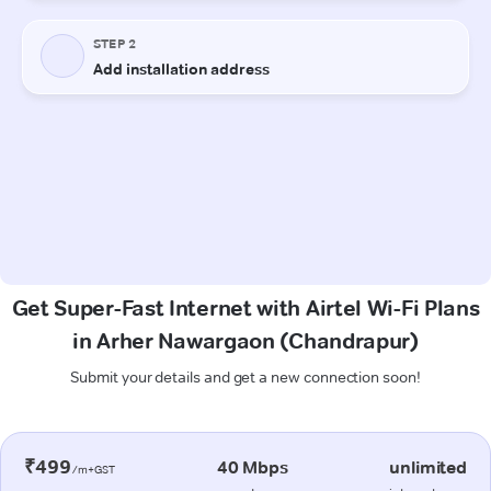
Get Super-Fast Internet with Airtel Wi-Fi Plans
in Arher Nawargaon (Chandrapur)
Submit your details and get a new connection soon!
₹499
40 Mbps
unlimited
/m+GST