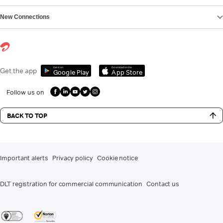
New Connections
Get it on
Download on the
Get the app
Google Play
App Store
Follow us on
BACK TO TOP
Important alerts
Privacy policy
Cookie notice
DLT registration for commercial communication
Contact us