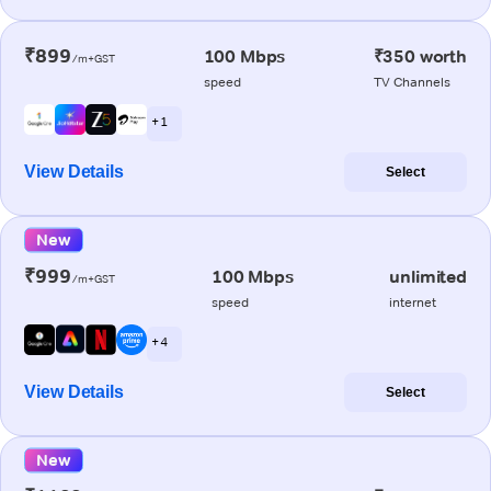
₹899
100 Mbps
₹350 worth
/m+GST
speed
TV Channels
+ 1
View Details
Select
New
₹999
100 Mbps
unlimited
/m+GST
speed
internet
+ 4
View Details
Select
New