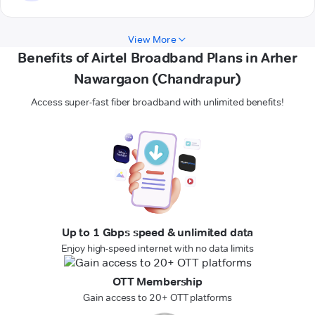
View More
Benefits of Airtel Broadband Plans in Arher
Nawargaon (Chandrapur)
Access super-fast fiber broadband with unlimited benefits!
Up to 1 Gbps speed & unlimited data
Enjoy high-speed internet with no data limits
OTT Membership
Gain access to 20+ OTT platforms