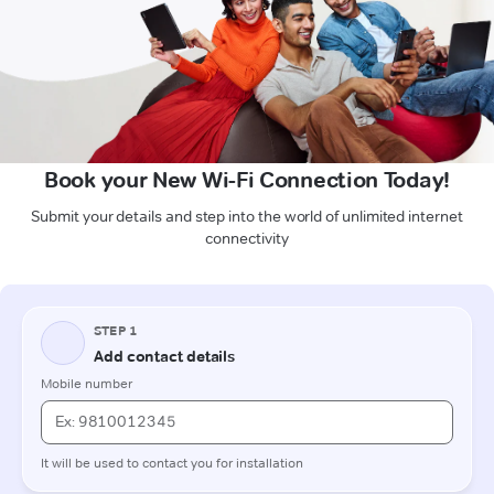
Book your New Wi-Fi Connection Today!
Submit your details and step into the world of unlimited internet
connectivity