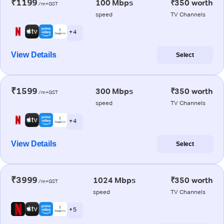
₹1199
100 Mbps
₹350 worth
/m+GST
speed
TV Channels
+ 4
View Details
Select
₹1599
300 Mbps
₹350 worth
/m+GST
speed
TV Channels
+ 4
View Details
Select
₹3999
1024 Mbps
₹350 worth
/m+GST
speed
TV Channels
+ 5