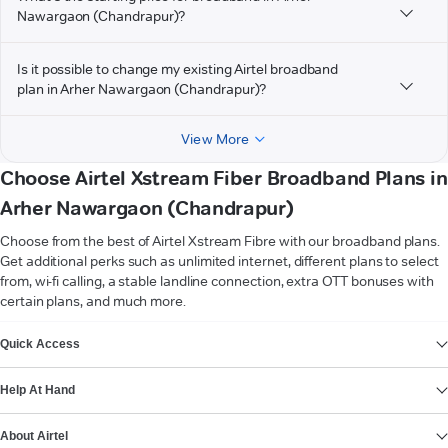
Nawargaon (Chandrapur)?
Is it possible to change my existing Airtel broadband
plan in Arher Nawargaon (Chandrapur)?
View More
Choose Airtel Xstream Fiber Broadband Plans in
Arher Nawargaon (Chandrapur)
Choose from the best of Airtel Xstream Fibre with our broadband plans.
Get additional perks such as unlimited internet, different plans to select
from, wi-fi calling, a stable landline connection, extra OTT bonuses with
certain plans, and much more.
VIEW MORE
Quick Access
Help At Hand
About Airtel