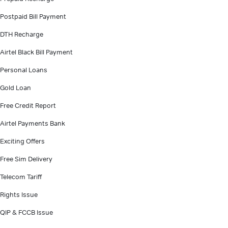
Postpaid Bill Payment
DTH Recharge
Airtel Black Bill Payment
Personal Loans
Gold Loan
Free Credit Report
Airtel Payments Bank
Exciting Offers
Free Sim Delivery
Telecom Tariff
Rights Issue
QIP & FCCB Issue