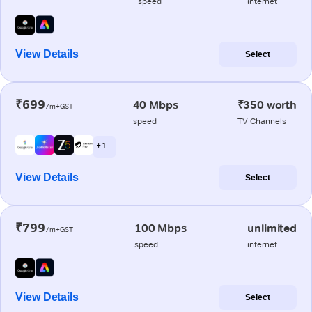
speed
internet
View Details
Select
₹699
40 Mbps
₹350 worth
/m+GST
speed
TV Channels
+ 1
View Details
Select
₹799
100 Mbps
unlimited
/m+GST
speed
internet
View Details
Select