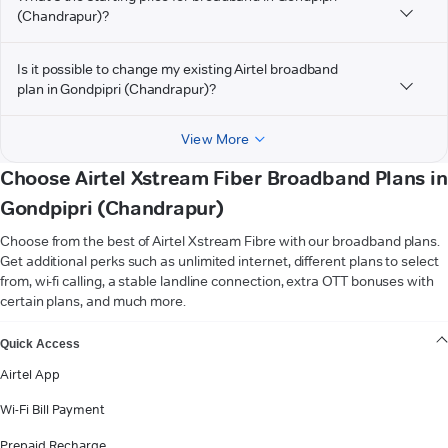
(Chandrapur)?
Is it possible to change my existing Airtel broadband
plan in Gondpipri (Chandrapur)?
View More
Choose Airtel Xstream Fiber Broadband Plans in
Gondpipri (Chandrapur)
Choose from the best of Airtel Xstream Fibre with our broadband plans.
Get additional perks such as unlimited internet, different plans to select
from, wi-fi calling, a stable landline connection, extra OTT bonuses with
certain plans, and much more.
VIEW MORE
Quick Access
Airtel App
Wi-Fi Bill Payment
Prepaid Recharge