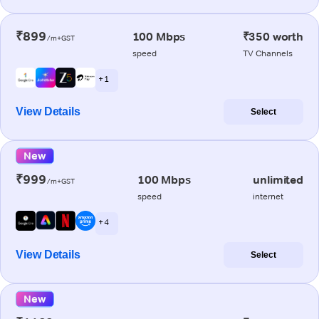
₹899
100 Mbps
₹350 worth
/m+GST
speed
TV Channels
+ 1
View Details
Select
New
₹999
100 Mbps
unlimited
/m+GST
speed
internet
+ 4
View Details
Select
New