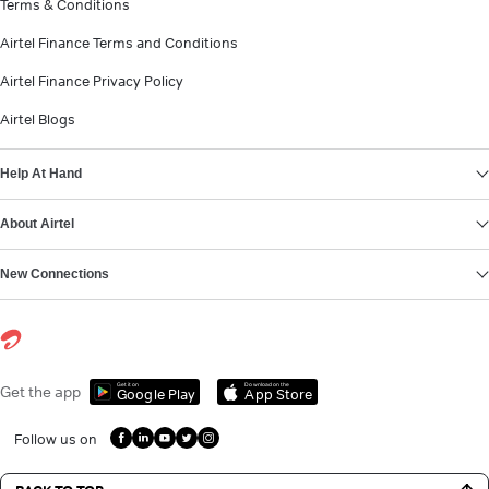
Terms & Conditions
Airtel Finance Terms and Conditions
Airtel Finance Privacy Policy
Airtel Blogs
Help At Hand
About Airtel
New Connections
Get it on
Download on the
Get the app
Google Play
App Store
Follow us on