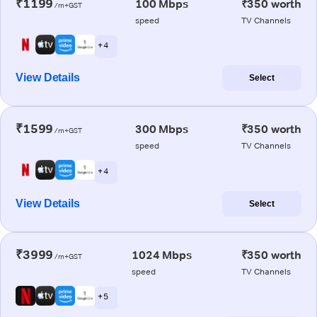
₹1199
100 Mbps
₹350 worth
/m+GST
speed
TV Channels
+ 4
View Details
Select
₹1599
300 Mbps
₹350 worth
/m+GST
speed
TV Channels
+ 4
View Details
Select
₹3999
1024 Mbps
₹350 worth
/m+GST
speed
TV Channels
+ 5