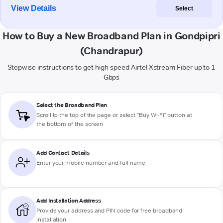
View Details
Select
How to Buy a New Broadband Plan in Gondpipri
(Chandrapur)
Stepwise instructions to get high-speed Airtel Xstream Fiber up to 1
Gbps
Select the Broadband Plan
Scroll to the top of the page or select "Buy Wi-Fi" button at
the bottom of the screen
Add Contact Details
Enter your mobile number and full name
Add Installation Address
Provide your address and PIN code for free broadband
installation