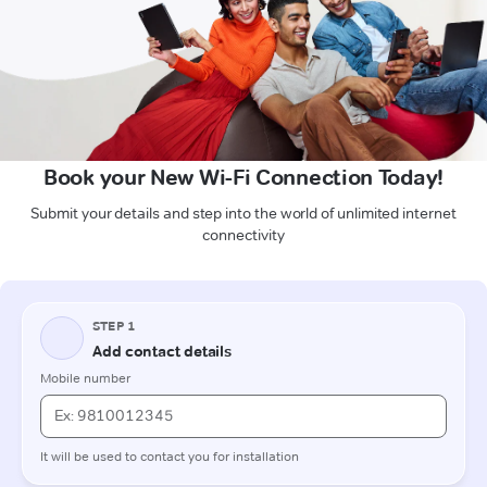
Book your New Wi-Fi Connection Today!
Submit your details and step into the world of unlimited internet
connectivity