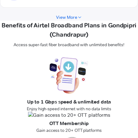
View More
Benefits of Airtel Broadband Plans in Gondpipri
(Chandrapur)
Access super-fast fiber broadband with unlimited benefits!
Up to 1 Gbps speed & unlimited data
Enjoy high-speed internet with no data limits
OTT Membership
Gain access to 20+ OTT platforms