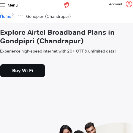
Account
Menu
Home
Gondpipri (Chandrapur)
Explore Airtel Broadband Plans in
Gondpipri (Chandrapur)
Experience high-speed internet with 20+ OTT & unlimited data!
Buy Wi-Fi