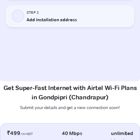
Get Super-Fast Internet with Airtel Wi-Fi Plans
in Gondpipri (Chandrapur)
Submit your details and get a new connection soon!
₹499
40 Mbps
unlimited
/m+GST