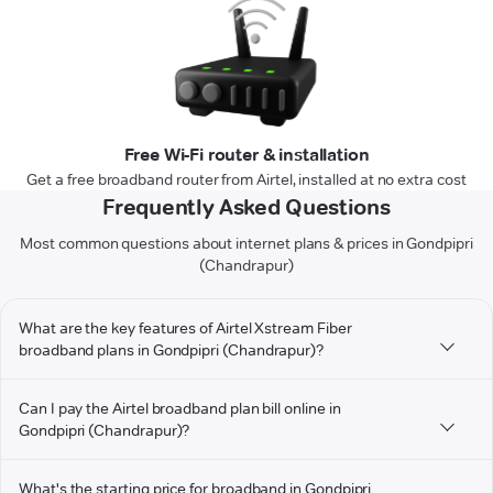
Free Wi-Fi router & installation
Get a free broadband router from Airtel, installed at no extra cost
Frequently Asked Questions
Most common questions about internet plans & prices in Gondpipri
(Chandrapur)
What are the key features of Airtel Xstream Fiber
broadband plans in Gondpipri (Chandrapur)?
Can I pay the Airtel broadband plan bill online in
Gondpipri (Chandrapur)?
What's the starting price for broadband in Gondpipri