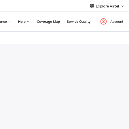
Explore Airtel
ance
Help
Coverage Map
Service Quality
Account