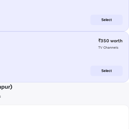
Select
₹350 worth
TV Channels
Select
apur)
s