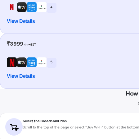
+ 4
View Details
₹3999
/m+GST
+ 5
View Details
How 
Select the Broadband Plan
Scroll to the top of the page or select "Buy Wi-Fi" button at the botto