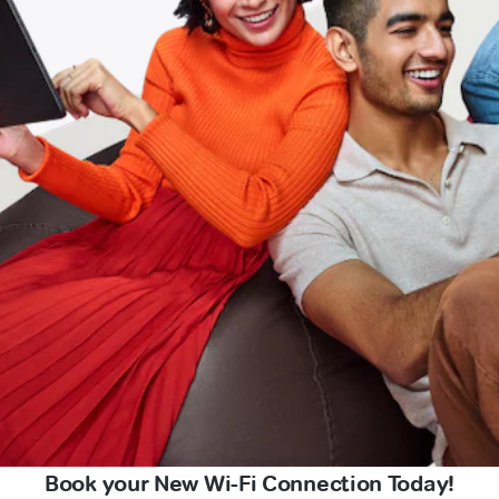
Book your New Wi-Fi Connection Today!