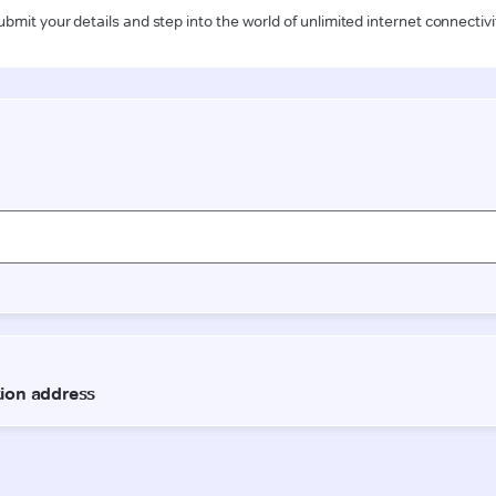
ubmit your details and step into the world of unlimited internet connectivi