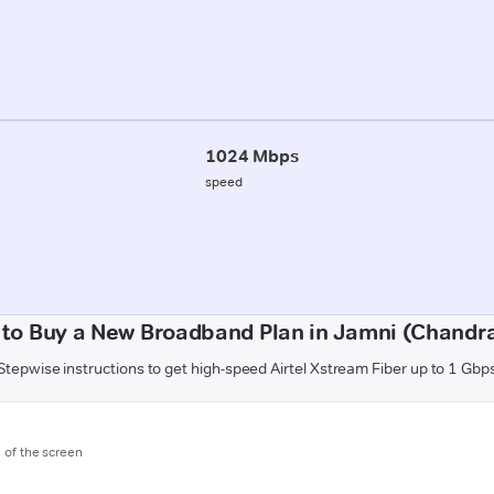
1024 Mbps
speed
to Buy a New Broadband Plan in Jamni (Chandr
Stepwise instructions to get high-speed Airtel Xstream Fiber up to 1 Gbp
m of the screen