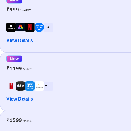
₹999
/m+GST
+ 4
View Details
New
₹1199
/m+GST
+ 4
View Details
₹1599
/m+GST