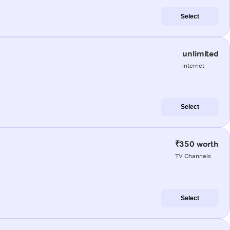
Select
unlimited
internet
Select
₹350 worth
TV Channels
Select