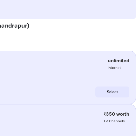
Chandrapur)
unlimited
internet
Select
₹350 worth
TV Channels