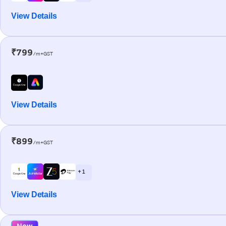
View Details
₹799
/m+GST
View Details
₹899
/m+GST
+ 1
View Details
New