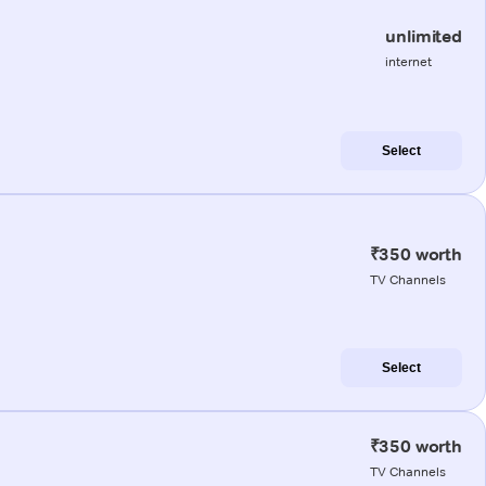
unlimited
internet
Select
₹350 worth
TV Channels
Select
₹350 worth
TV Channels