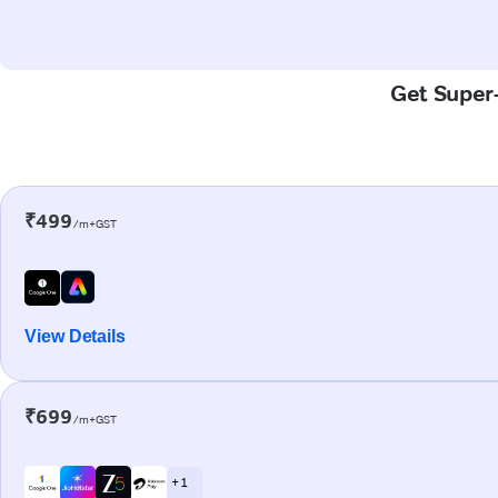
Get Super-
₹499
/m+GST
View Details
₹699
/m+GST
+ 1