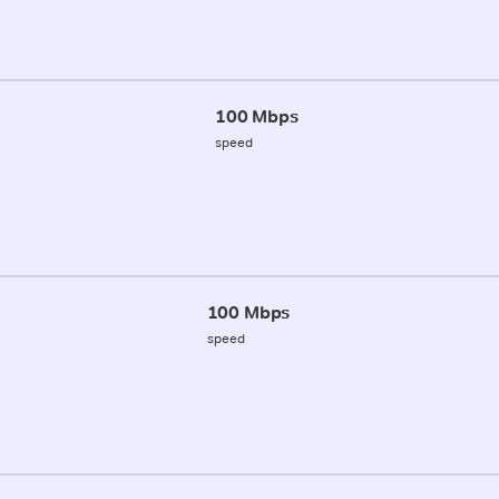
100 Mbps
speed
100 Mbps
speed