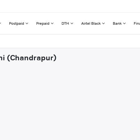
Postpaid
Prepaid
DTH
Airtel Black
Bank
Fin
ni (Chandrapur)