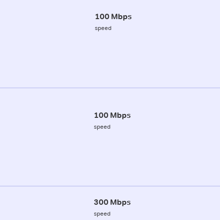
100 Mbps
speed
100 Mbps
speed
300 Mbps
speed