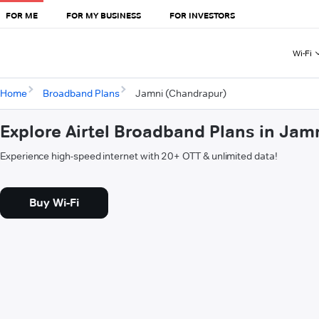
FOR ME
FOR MY BUSINESS
FOR INVESTORS
Wi-Fi
Home
Broadband Plans
Jamni (Chandrapur)
Explore Airtel Broadband Plans in Jam
Experience high-speed internet with 20+ OTT & unlimited data!
Buy Wi-Fi