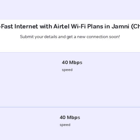
Fast Internet with Airtel Wi-Fi Plans in Jamni (
Submit your details and get a new connection soon!
40 Mbps
speed
40 Mbps
speed