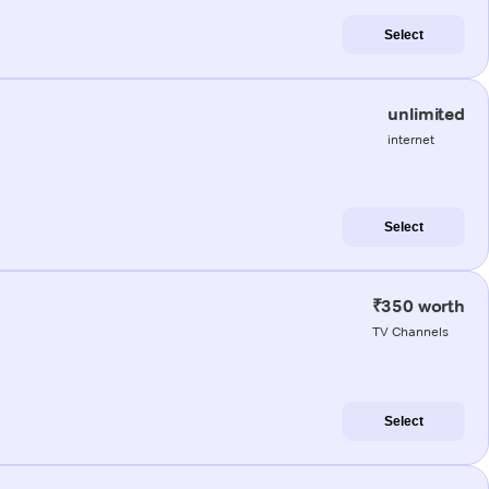
Select
unlimited
internet
Select
₹350 worth
TV Channels
Select