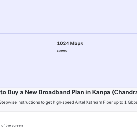
1024 Mbps
speed
to Buy a New Broadband Plan in Kanpa (Chandr
Stepwise instructions to get high-speed Airtel Xstream Fiber up to 1 Gbp
m of the screen