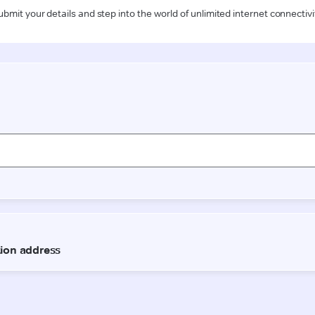
ubmit your details and step into the world of unlimited internet connectivi