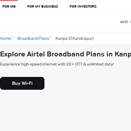
FOR ME
FOR MY BUSINESS
FOR INVESTORS
Wi-Fi
Home
Broadband Plans
Kanpa (Chandrapur)
Explore Airtel Broadband Plans in Ka
Experience high-speed internet with 20+ OTT & unlimited data!
Buy Wi-Fi