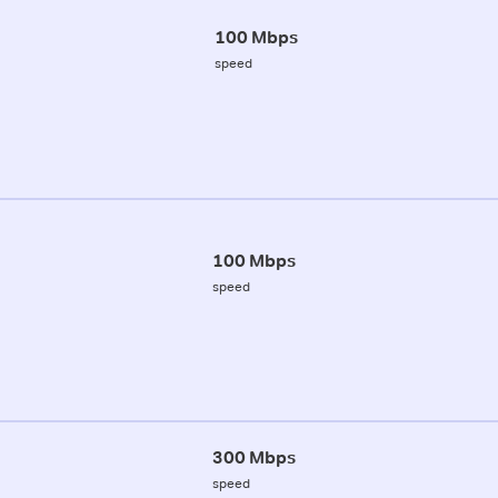
100 Mbps
speed
100 Mbps
speed
300 Mbps
speed