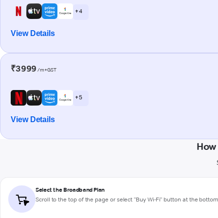
+ 4
View Details
₹3999
/m+GST
+ 5
View Details
How 
Select the Broadband Plan
Scroll to the top of the page or select "Buy Wi-Fi" button at the botto