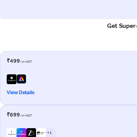
Get Super-
₹499
/m+GST
View Details
₹699
/m+GST
+ 1