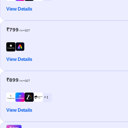
View Details
₹799
/m+GST
View Details
₹899
/m+GST
+ 1
View Details
New