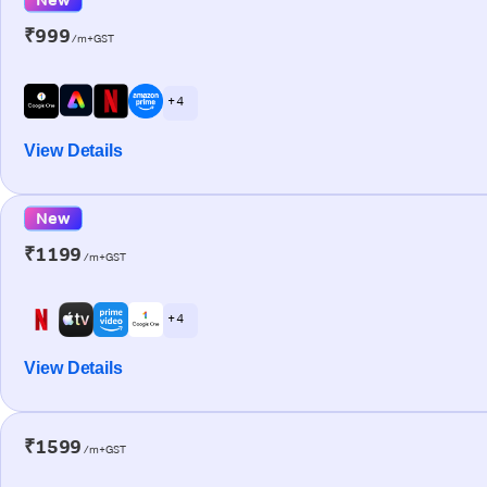
₹999
/m+GST
+ 4
View Details
New
₹1199
/m+GST
+ 4
View Details
₹1599
/m+GST