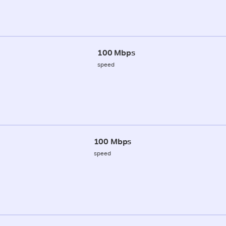
100 Mbps
speed
100 Mbps
speed