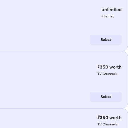
unlimited
internet
Select
₹350 worth
TV Channels
Select
₹350 worth
TV Channels