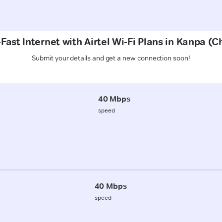
Fast Internet with Airtel Wi-Fi Plans in Kanpa (
Submit your details and get a new connection soon!
40 Mbps
speed
40 Mbps
speed