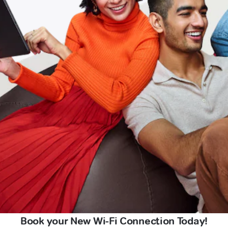
Book your New Wi-Fi Connection Today!