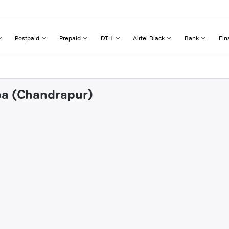
Postpaid
Prepaid
DTH
Airtel Black
Bank
Fin
npa (Chandrapur)