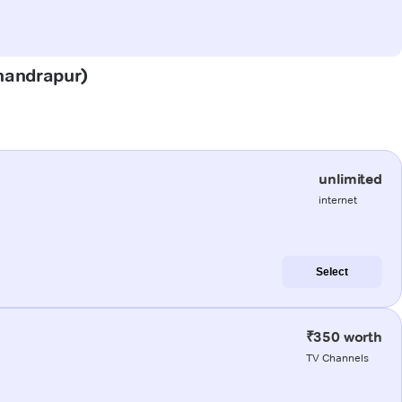
Chandrapur)
unlimited
internet
Select
₹350 worth
TV Channels