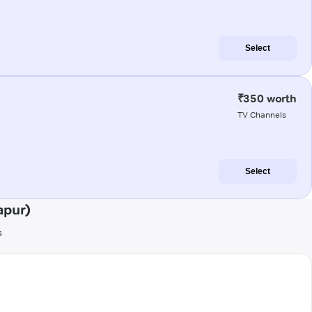
Select
₹350 worth
TV Channels
Select
apur)
s