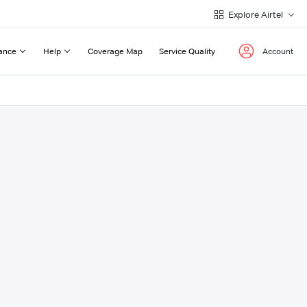
Explore Airtel
ance
Help
Coverage Map
Service Quality
Account