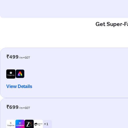
Get Super-Fa
₹499
/m+GST
View Details
₹699
/m+GST
+ 1