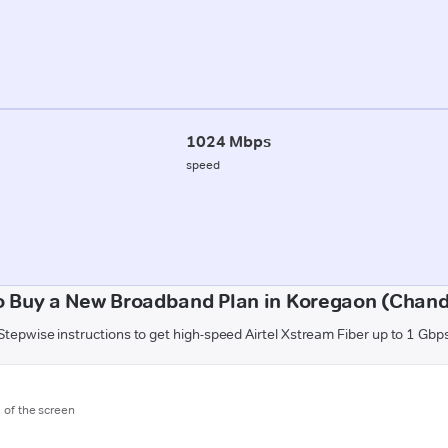
1024 Mbps
speed
o Buy a New Broadband Plan in Koregaon (Chand
Stepwise instructions to get high-speed Airtel Xstream Fiber up to 1 Gbp
m of the screen