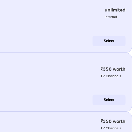
unlimited
internet
Select
₹350 worth
TV Channels
Select
₹350 worth
TV Channels