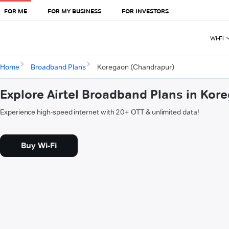
FOR ME
FOR MY BUSINESS
FOR INVESTORS
Wi-Fi
Home
Broadband Plans
Koregaon (Chandrapur)
Explore Airtel Broadband Plans in Ko
Experience high-speed internet with 20+ OTT & unlimited data!
Buy Wi-Fi