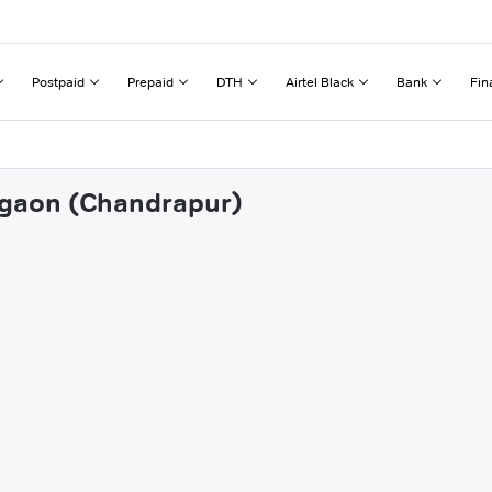
Postpaid
Prepaid
DTH
Airtel Black
Bank
Fin
regaon (Chandrapur)