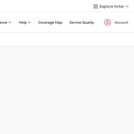
Explore Airtel
ance
Help
Coverage Map
Service Quality
Account