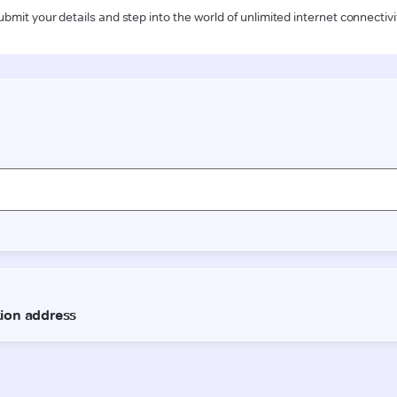
ubmit your details and step into the world of unlimited internet connectivi