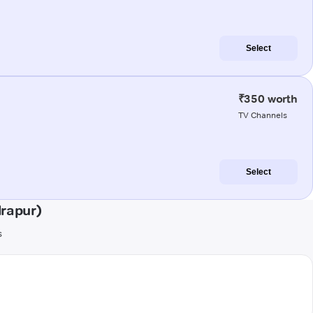
Select
₹350 worth
TV Channels
Select
rapur)
s