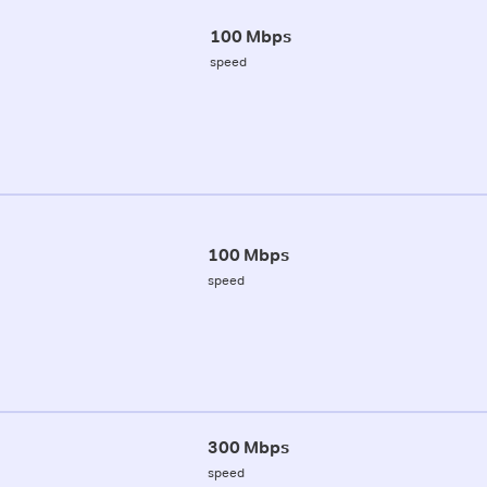
100 Mbps
speed
100 Mbps
speed
300 Mbps
speed