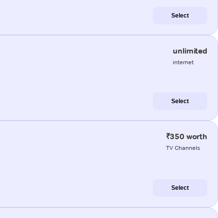
Select
unlimited
internet
Select
₹350 worth
TV Channels
Select