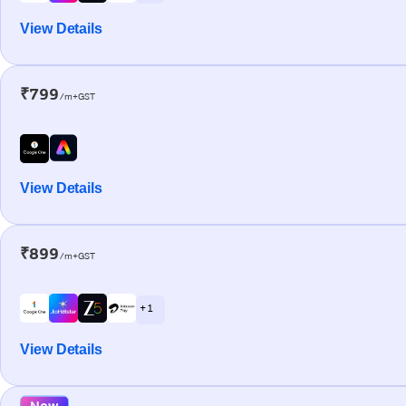
View Details
₹799
/m+GST
View Details
₹899
/m+GST
+ 1
View Details
New