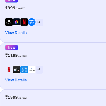
₹999
/m+GST
+ 4
View Details
New
₹1199
/m+GST
+ 4
View Details
₹1599
/m+GST