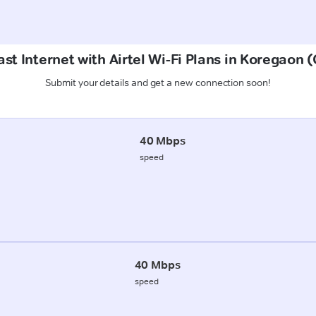
st Internet with Airtel Wi-Fi Plans in Koregaon
Submit your details and get a new connection soon!
40 Mbps
speed
40 Mbps
speed