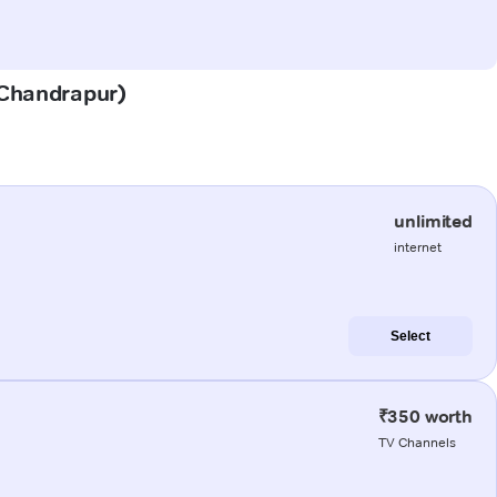
 (Chandrapur)
unlimited
internet
Select
₹350 worth
TV Channels