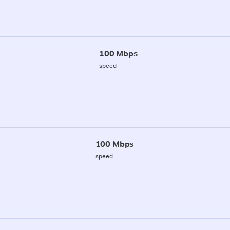
100 Mbps
speed
100 Mbps
speed