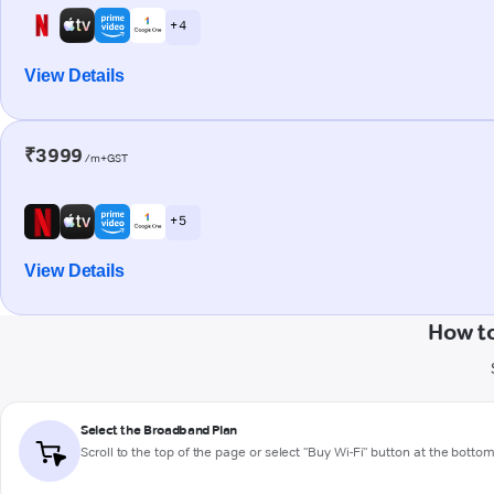
+ 4
View Details
₹3999
/m+GST
+ 5
View Details
How t
Select the Broadband Plan
Scroll to the top of the page or select "Buy Wi-Fi" button at the botto