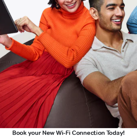
Book your New Wi-Fi Connection Today!