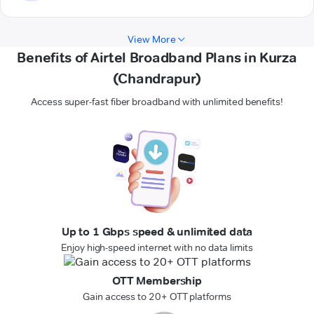
View More
Benefits of Airtel Broadband Plans in Kurza
(Chandrapur)
Access super-fast fiber broadband with unlimited benefits!
Up to 1 Gbps speed & unlimited data
Enjoy high-speed internet with no data limits
OTT Membership
Gain access to 20+ OTT platforms