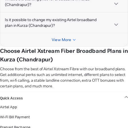
(Chandrapur)?
Is it possible to change my existing Airtel broadband
plan in Kurza (Chandrapur)?
View More
Choose Airtel Xstream Fiber Broadband Plans in
Kurza (Chandrapur)
Choose from the best of Airtel Xstream Fibre with our broadband plans.
Get additional perks such as unlimited internet, different plans to select
from, wi-fi calling, a stable landline connection, extra OTT bonuses with
certain plans, and much more.
VIEW MORE
Quick Access
Airtel App
Wi-Fi Bill Payment
Prepaid Recharge