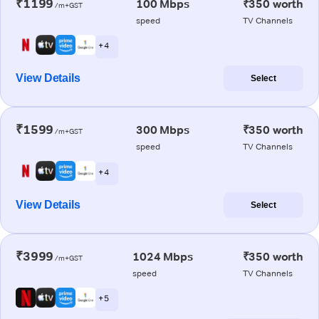
₹1199
100 Mbps
₹350 worth
/m+GST
speed
TV Channels
+ 4
View Details
Select
₹1599
300 Mbps
₹350 worth
/m+GST
speed
TV Channels
+ 4
View Details
Select
₹3999
1024 Mbps
₹350 worth
/m+GST
speed
TV Channels
+ 5