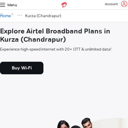
Account
Menu
Home
Kurza (Chandrapur)
Explore Airtel Broadband Plans in
Kurza (Chandrapur)
Experience high-speed internet with 20+ OTT & unlimited data!
Buy Wi-Fi