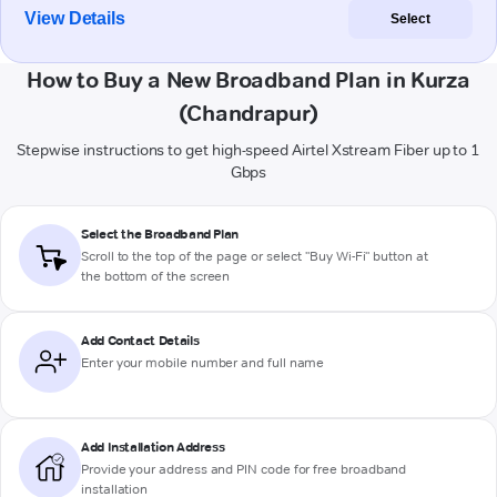
View Details
Select
How to Buy a New Broadband Plan in Kurza
(Chandrapur)
Stepwise instructions to get high-speed Airtel Xstream Fiber up to 1
Gbps
Select the Broadband Plan
Scroll to the top of the page or select "Buy Wi-Fi" button at
the bottom of the screen
Add Contact Details
Enter your mobile number and full name
Add Installation Address
Provide your address and PIN code for free broadband
installation