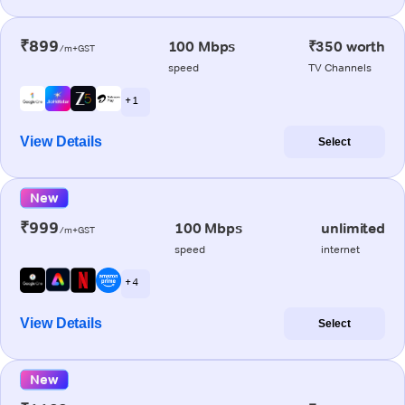
₹899
100 Mbps
₹350 worth
/m+GST
speed
TV Channels
+ 1
View Details
Select
New
₹999
100 Mbps
unlimited
/m+GST
speed
internet
+ 4
View Details
Select
New