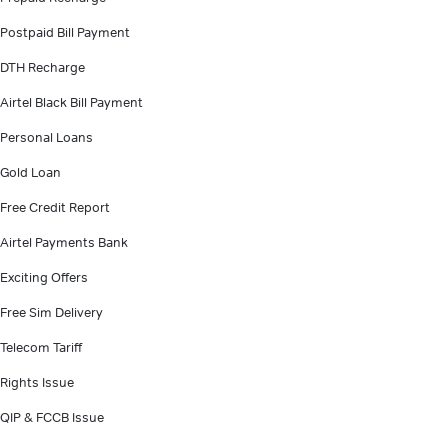
Postpaid Bill Payment
DTH Recharge
Airtel Black Bill Payment
Personal Loans
Gold Loan
Free Credit Report
Airtel Payments Bank
Exciting Offers
Free Sim Delivery
Telecom Tariff
Rights Issue
QIP & FCCB Issue