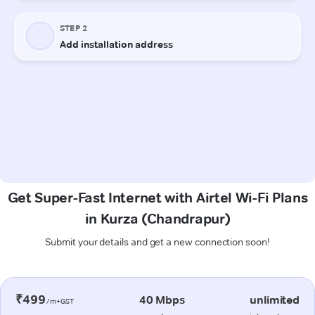
Get Super-Fast Internet with Airtel Wi-Fi Plans
in Kurza (Chandrapur)
Submit your details and get a new connection soon!
₹499
40 Mbps
unlimited
/m+GST