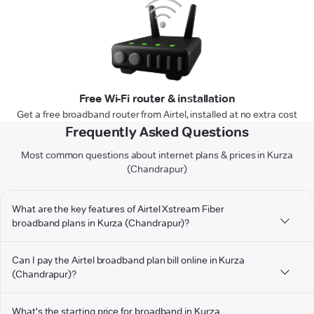
Free Wi-Fi router & installation
Get a free broadband router from Airtel, installed at no extra cost
Frequently Asked Questions
Most common questions about internet plans & prices in Kurza
(Chandrapur)
What are the key features of Airtel Xstream Fiber
broadband plans in Kurza (Chandrapur)?
Can I pay the Airtel broadband plan bill online in Kurza
(Chandrapur)?
What's the starting price for broadband in Kurza