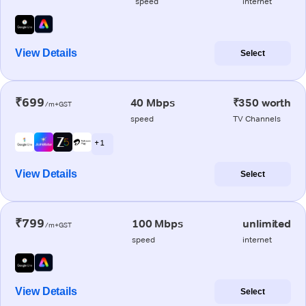
speed
internet
View Details
Select
₹699
40 Mbps
₹350 worth
/m+GST
speed
TV Channels
+ 1
View Details
Select
₹799
100 Mbps
unlimited
/m+GST
speed
internet
View Details
Select