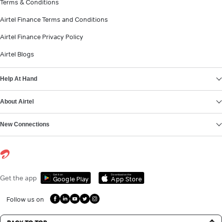
Terms & Conditions
Airtel Finance Terms and Conditions
Airtel Finance Privacy Policy
Airtel Blogs
Help At Hand
About Airtel
New Connections
Get it on
Download on the
Get the app
Google Play
App Store
Follow us on