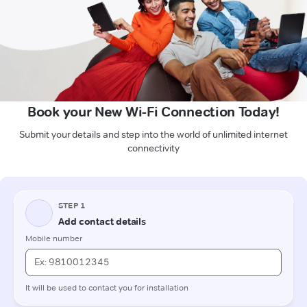
Book your New Wi-Fi Connection Today!
Submit your details and step into the world of unlimited internet
connectivity