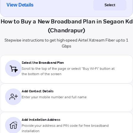
View Details
Select
How to Buy a New Broadband Plan in Segaon Kd
(Chandrapur)
Stepwise instructions to get high-speed Airtel Xstream Fiber up to 1
Gbps
Select the Broadband Plan
Scroll to the top of the page or select "Buy Wi-Fi" button at
the bottom of the screen
Add Contact Details
Enter your mobile number and full name
Add Installation Address
Provide your address and PIN code for free broadband
installation