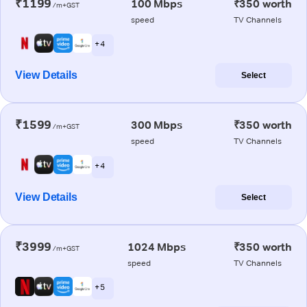
₹1199
100 Mbps
₹350 worth
/m+GST
speed
TV Channels
+ 4
View Details
Select
₹1599
300 Mbps
₹350 worth
/m+GST
speed
TV Channels
+ 4
View Details
Select
₹3999
1024 Mbps
₹350 worth
/m+GST
speed
TV Channels
+ 5