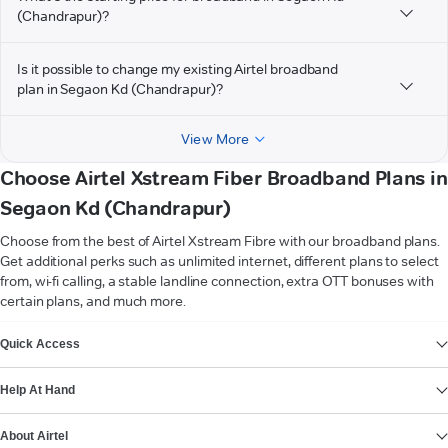
(Chandrapur)?
Is it possible to change my existing Airtel broadband
plan in Segaon Kd (Chandrapur)?
View More
Choose Airtel Xstream Fiber Broadband Plans in
Segaon Kd (Chandrapur)
Choose from the best of Airtel Xstream Fibre with our broadband plans.
Get additional perks such as unlimited internet, different plans to select
from, wi-fi calling, a stable landline connection, extra OTT bonuses with
certain plans, and much more.
VIEW MORE
Quick Access
Help At Hand
About Airtel