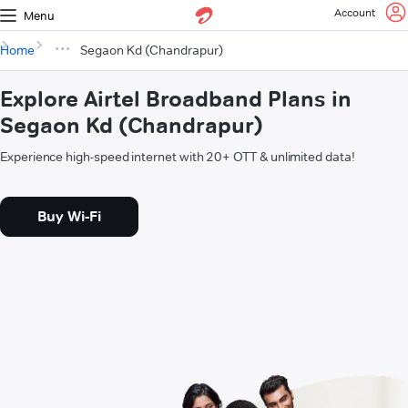
Account
Menu
Home
Segaon Kd (Chandrapur)
Explore Airtel Broadband Plans in
Segaon Kd (Chandrapur)
Experience high-speed internet with 20+ OTT & unlimited data!
Buy Wi-Fi