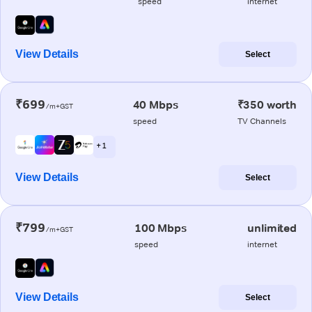
speed
internet
View Details
Select
₹699
40 Mbps
₹350 worth
/m+GST
speed
TV Channels
+ 1
View Details
Select
₹799
100 Mbps
unlimited
/m+GST
speed
internet
View Details
Select