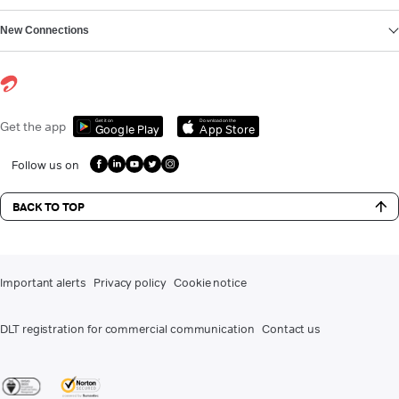
New Connections
Get it on
Download on the
Get the app
Google Play
App Store
Follow us on
BACK TO TOP
Important alerts
Privacy policy
Cookie notice
DLT registration for commercial communication
Contact us