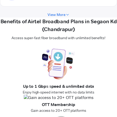
View More
Benefits of Airtel Broadband Plans in Segaon Kd
(Chandrapur)
Access super-fast fiber broadband with unlimited benefits!
Up to 1 Gbps speed & unlimited data
Enjoy high-speed internet with no data limits
OTT Membership
Gain access to 20+ OTT platforms