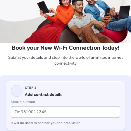
Book your New Wi-Fi Connection Today!
Submit your details and step into the world of unlimited internet
connectivity