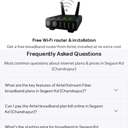
Free Wi-Fi router & installation
Get a free broadband router from Airtel, installed at no extra cost
Frequently Asked Questions
Most common questions about internet plans & prices in Segaon Kd
(Chandrapur)
What are the key features of Airtel Xstream Fiber
broadband plans in Segaon Kd (Chandrapur)?
Can I pay the Airtel broadband plan bill online in Segaon
Kd (Chandrapur)?
What's the starting price for broadband in Segaon Kd