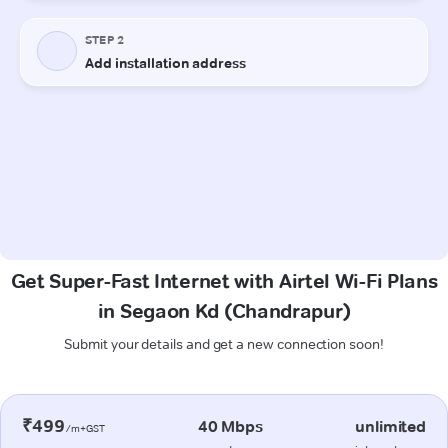
Get Super-Fast Internet with Airtel Wi-Fi Plans
in Segaon Kd (Chandrapur)
Submit your details and get a new connection soon!
₹499
40 Mbps
unlimited
/m+GST