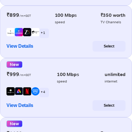
₹899
100 Mbps
₹350 worth
/m+GST
speed
TV Channels
+ 1
View Details
Select
New
₹999
100 Mbps
unlimited
/m+GST
speed
internet
+ 4
View Details
Select
New