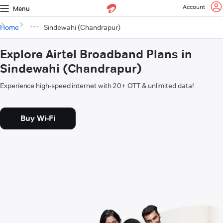
Account
Menu
Home
Sindewahi (Chandrapur)
Explore Airtel Broadband Plans in
Sindewahi (Chandrapur)
Experience high-speed internet with 20+ OTT & unlimited data!
Buy Wi-Fi