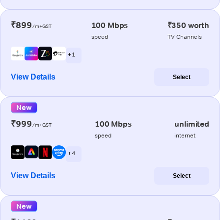
₹899
100 Mbps
₹350 worth
/m+GST
speed
TV Channels
+ 1
View Details
Select
New
₹999
100 Mbps
unlimited
/m+GST
speed
internet
+ 4
View Details
Select
New