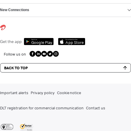
New Connections
Get it on
Download on the
Get the app
Google Play
App Store
Follow us on
BACK TO TOP
Important alerts
Privacy policy
Cookie notice
DLT registration for commercial communication
Contact us