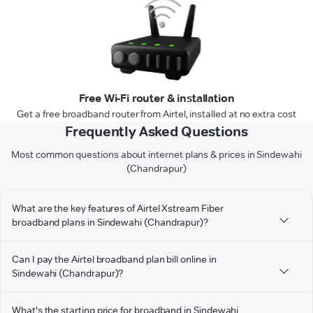
Free Wi-Fi router & installation
Get a free broadband router from Airtel, installed at no extra cost
Frequently Asked Questions
Most common questions about internet plans & prices in Sindewahi
(Chandrapur)
What are the key features of Airtel Xstream Fiber
broadband plans in Sindewahi (Chandrapur)?
Can I pay the Airtel broadband plan bill online in
Sindewahi (Chandrapur)?
What's the starting price for broadband in Sindewahi