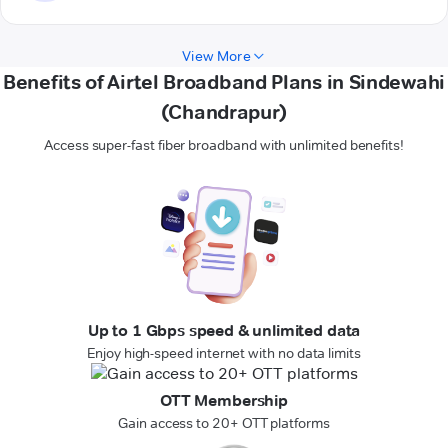
View More
Benefits of Airtel Broadband Plans in Sindewahi
(Chandrapur)
Access super-fast fiber broadband with unlimited benefits!
Up to 1 Gbps speed & unlimited data
Enjoy high-speed internet with no data limits
OTT Membership
Gain access to 20+ OTT platforms