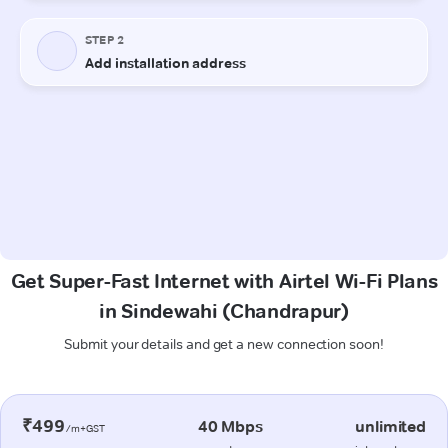
Get Super-Fast Internet with Airtel Wi-Fi Plans
in Sindewahi (Chandrapur)
Submit your details and get a new connection soon!
₹499
40 Mbps
unlimited
/m+GST