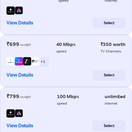
speed
internet
View Details
Select
₹699
40 Mbps
₹350 worth
/m+GST
speed
TV Channels
+ 1
View Details
Select
₹799
100 Mbps
unlimited
/m+GST
speed
internet
View Details
Select