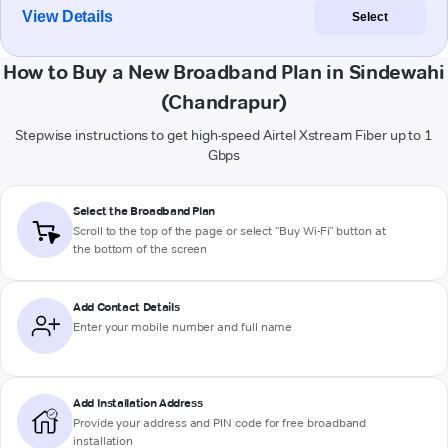
View Details
Select
How to Buy a New Broadband Plan in Sindewahi
(Chandrapur)
Stepwise instructions to get high-speed Airtel Xstream Fiber up to 1
Gbps
Select the Broadband Plan
Scroll to the top of the page or select "Buy Wi-Fi" button at
the bottom of the screen
Add Contact Details
Enter your mobile number and full name
Add Installation Address
Provide your address and PIN code for free broadband
installation