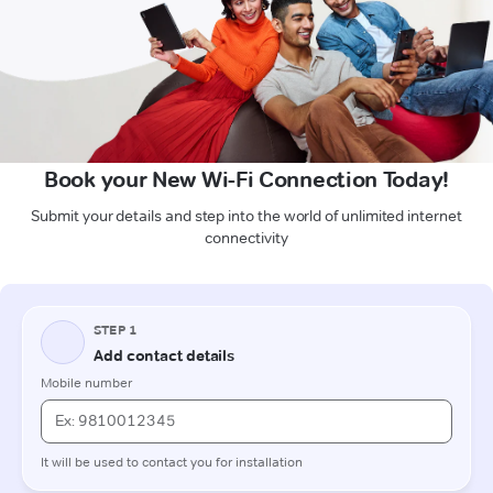
Book your New Wi-Fi Connection Today!
Submit your details and step into the world of unlimited internet
connectivity