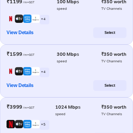
₹1199
100 Mbps
₹350 worth
/m+GST
speed
TV Channels
+ 4
View Details
Select
₹1599
300 Mbps
₹350 worth
/m+GST
speed
TV Channels
+ 4
View Details
Select
₹3999
1024 Mbps
₹350 worth
/m+GST
speed
TV Channels
+ 5