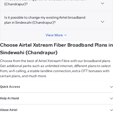
(Chandrapur)?
Is it possible to change my existing Airtel broadband
plan in Sindewahi (Chandrapur)?
View More
Choose Airtel Xstream Fiber Broadband Plans in
Sindewahi (Chandrapur)
Choose from the best of Airtel Xstream Fibre with our broadband plans.
Get additional perks such as unlimited internet, different plans to select
from, wi-fi calling, a stable landline connection, extra OTT bonuses with
certain plans, and much more.
VIEW MORE
Quick Access
Help At Hand
About Airtel