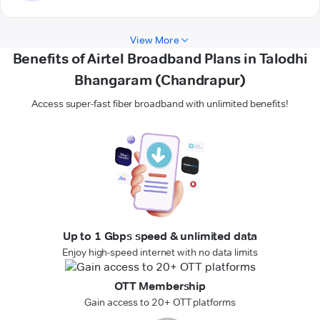
View More
Benefits of Airtel Broadband Plans in Talodhi
Bhangaram (Chandrapur)
Access super-fast fiber broadband with unlimited benefits!
Up to 1 Gbps speed & unlimited data
Enjoy high-speed internet with no data limits
OTT Membership
Gain access to 20+ OTT platforms