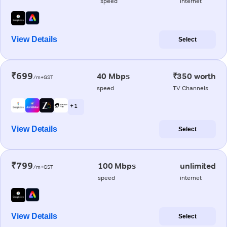
speed
internet
View Details
Select
₹699
40 Mbps
₹350 worth
/m+GST
speed
TV Channels
+ 1
View Details
Select
₹799
100 Mbps
unlimited
/m+GST
speed
internet
View Details
Select