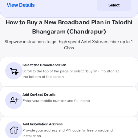
View Details
Select
How to Buy a New Broadband Plan in Talodhi
Bhangaram (Chandrapur)
Stepwise instructions to get high-speed Airtel Xstream Fiber up to 1
Gbps
Select the Broadband Plan
Scroll to the top of the page or select "Buy Wi-Fi" button at
the bottom of the screen
Add Contact Details
Enter your mobile number and full name
Add Installation Address
Provide your address and PIN code for free broadband
installation