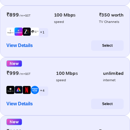
₹899
100 Mbps
₹350 worth
/m+GST
speed
TV Channels
+ 1
View Details
Select
New
₹999
100 Mbps
unlimited
/m+GST
speed
internet
+ 4
View Details
Select
New