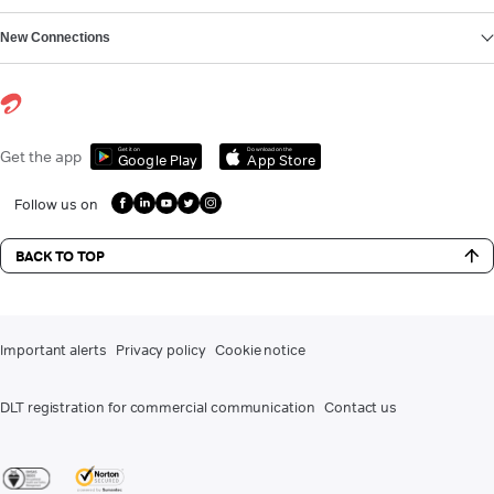
New Connections
Get it on
Download on the
Get the app
Google Play
App Store
Follow us on
BACK TO TOP
Important alerts
Privacy policy
Cookie notice
DLT registration for commercial communication
Contact us