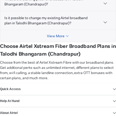
Bhangaram (Chandrapur)?
Is it possible to change my existing Airtel broadband
plan in Talodhi Bhangaram (Chandrapur)?
View More
Choose Airtel Xstream Fiber Broadband Plans in
Talodhi Bhangaram (Chandrapur)
Choose from the best of Airtel Xstream Fibre with our broadband plans.
Get additional perks such as unlimited internet, different plans to select
from, wi-fi calling, a stable landline connection, extra OTT bonuses with
certain plans, and much more.
VIEW MORE
Quick Access
Help At Hand
About Airtel