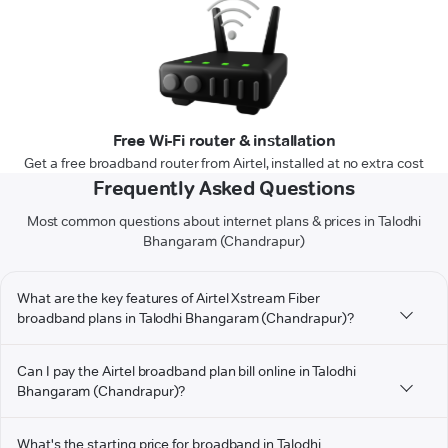
Free Wi-Fi router & installation
Get a free broadband router from Airtel, installed at no extra cost
Frequently Asked Questions
Most common questions about internet plans & prices in Talodhi
Bhangaram (Chandrapur)
What are the key features of Airtel Xstream Fiber
broadband plans in Talodhi Bhangaram (Chandrapur)?
Can I pay the Airtel broadband plan bill online in Talodhi
Bhangaram (Chandrapur)?
What's the starting price for broadband in Talodhi