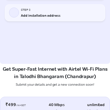
Get Super-Fast Internet with Airtel Wi-Fi Plans
in Talodhi Bhangaram (Chandrapur)
Submit your details and get a new connection soon!
₹499
40 Mbps
unlimited
/m+GST