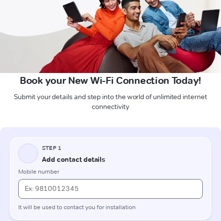
Book your New Wi-Fi Connection Today!
Submit your details and step into the world of unlimited internet
connectivity