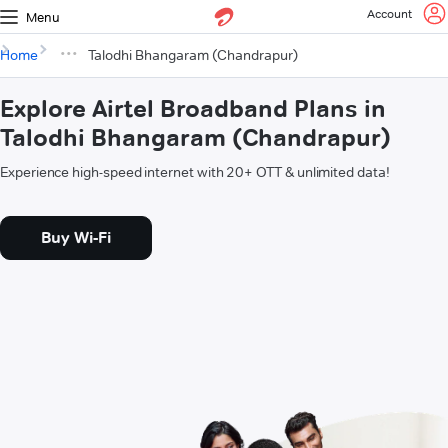
Account
Menu
Home
Talodhi Bhangaram (Chandrapur)
Explore Airtel Broadband Plans in
Talodhi Bhangaram (Chandrapur)
Experience high-speed internet with 20+ OTT & unlimited data!
Buy Wi-Fi