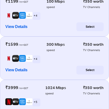
₹1199
100 Mbps
₹350 worth
/m+GST
speed
TV Channels
+ 4
View Details
Select
₹1599
300 Mbps
₹350 worth
/m+GST
speed
TV Channels
+ 4
View Details
Select
₹3999
1024 Mbps
₹350 worth
/m+GST
speed
TV Channels
+ 5