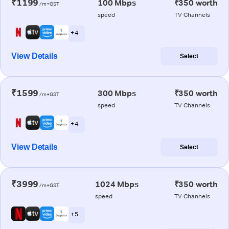
₹1199
100 Mbps
₹350 worth
/m+GST
speed
TV Channels
+ 4
View Details
Select
₹1599
300 Mbps
₹350 worth
/m+GST
speed
TV Channels
+ 4
View Details
Select
₹3999
1024 Mbps
₹350 worth
/m+GST
speed
TV Channels
+ 5