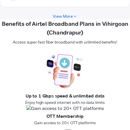
View More
Benefits of Airtel Broadband Plans in Vihirgoan
(Chandrapur)
Access super-fast fiber broadband with unlimited benefits!
Up to 1 Gbps speed & unlimited data
Enjoy high-speed internet with no data limits
OTT Membership
Gain access to 20+ OTT platforms