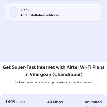
Get Super-Fast Internet with Airtel Wi-Fi Plans
in Vihirgoan (Chandrapur)
Submit your details and get a new connection soon!
₹499
40 Mbps
unlimited
/m+GST