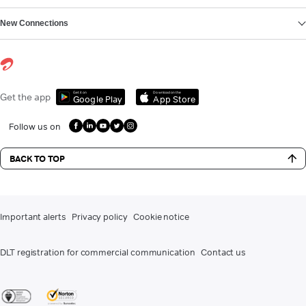
New Connections
Get it on
Download on the
Get the app
Google Play
App Store
Follow us on
BACK TO TOP
Important alerts
Privacy policy
Cookie notice
DLT registration for commercial communication
Contact us