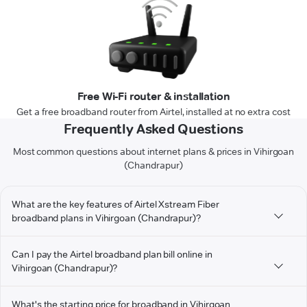
Free Wi-Fi router & installation
Get a free broadband router from Airtel, installed at no extra cost
Frequently Asked Questions
Most common questions about internet plans & prices in Vihirgoan
(Chandrapur)
What are the key features of Airtel Xstream Fiber
broadband plans in Vihirgoan (Chandrapur)?
Can I pay the Airtel broadband plan bill online in
Vihirgoan (Chandrapur)?
What's the starting price for broadband in Vihirgoan