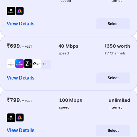
speed
internet
View Details
Select
₹699
40 Mbps
₹350 worth
/m+GST
speed
TV Channels
+ 1
View Details
Select
₹799
100 Mbps
unlimited
/m+GST
speed
internet
View Details
Select