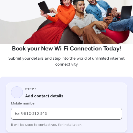
Book your New Wi-Fi Connection Today!
Submit your details and step into the world of unlimited internet
connectivity