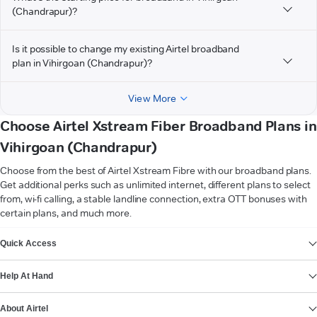
(Chandrapur)?
Is it possible to change my existing Airtel broadband
plan in Vihirgoan (Chandrapur)?
View More
Choose Airtel Xstream Fiber Broadband Plans in
Vihirgoan (Chandrapur)
Choose from the best of Airtel Xstream Fibre with our broadband plans.
Get additional perks such as unlimited internet, different plans to select
from, wi-fi calling, a stable landline connection, extra OTT bonuses with
certain plans, and much more.
VIEW MORE
Quick Access
Help At Hand
About Airtel