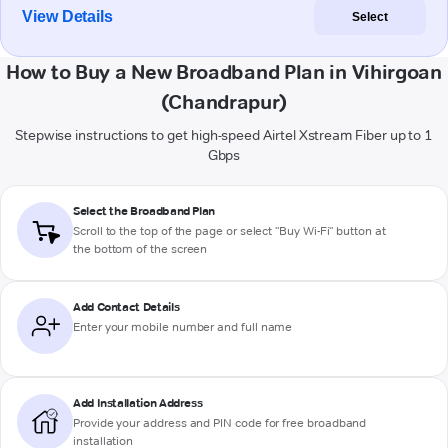
View Details
Select
How to Buy a New Broadband Plan in Vihirgoan
(Chandrapur)
Stepwise instructions to get high-speed Airtel Xstream Fiber up to 1
Gbps
Select the Broadband Plan
Scroll to the top of the page or select "Buy Wi-Fi" button at
the bottom of the screen
Add Contact Details
Enter your mobile number and full name
Add Installation Address
Provide your address and PIN code for free broadband
installation