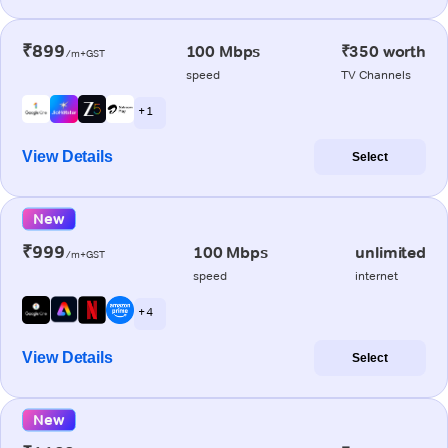
₹899
100 Mbps
₹350 worth
/m+GST
speed
TV Channels
+ 1
View Details
Select
New
₹999
100 Mbps
unlimited
/m+GST
speed
internet
+ 4
View Details
Select
New