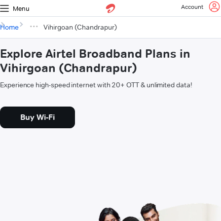
Account
Menu
Home
Vihirgoan (Chandrapur)
Explore Airtel Broadband Plans in
Vihirgoan (Chandrapur)
Experience high-speed internet with 20+ OTT & unlimited data!
Buy Wi-Fi