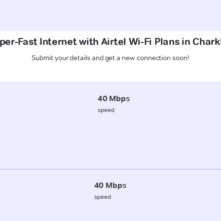
per-Fast Internet with Airtel Wi-Fi Plans in Chark
Submit your details and get a new connection soon!
40 Mbps
speed
40 Mbps
speed