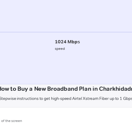
1024 Mbps
speed
How to Buy a New Broadband Plan in Charkhidadr
Stepwise instructions to get high-speed Airtel Xstream Fiber up to 1 Gbp
m of the screen