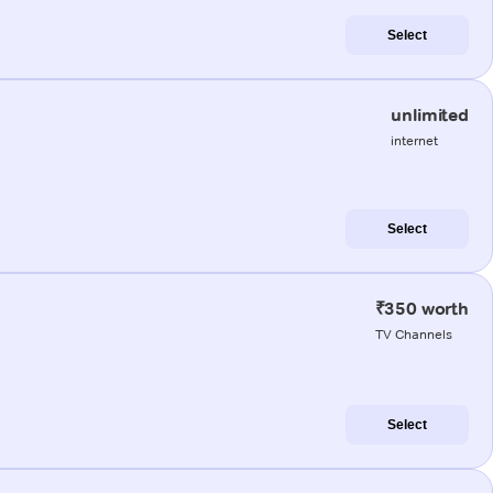
Select
unlimited
internet
Select
₹350 worth
TV Channels
Select