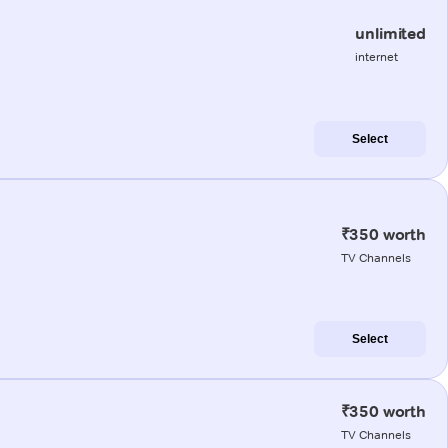
unlimited
internet
Select
₹350 worth
TV Channels
Select
₹350 worth
TV Channels