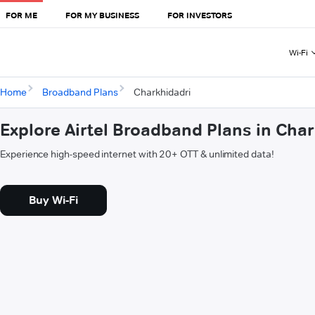
FOR ME
FOR MY BUSINESS
FOR INVESTORS
Wi-Fi
Home
Broadband Plans
Charkhidadri
Explore Airtel Broadband Plans in Cha
Experience high-speed internet with 20+ OTT & unlimited data!
Buy Wi-Fi