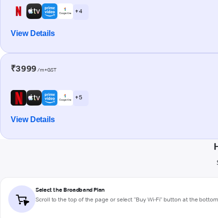
+ 4
View Details
₹3999
/m+GST
+ 5
View Details
Select the Broadband Plan
Scroll to the top of the page or select "Buy Wi-Fi" button at the botto