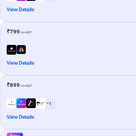
View Details
₹799
/m+GST
View Details
₹899
/m+GST
+ 1
View Details
New