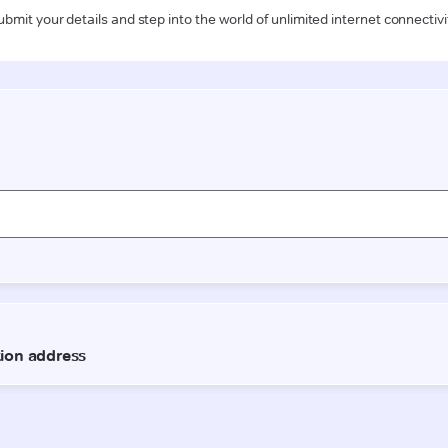
ubmit your details and step into the world of unlimited internet connectivi