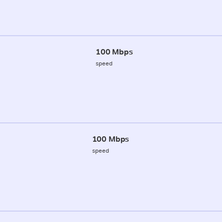
100 Mbps
speed
100 Mbps
speed