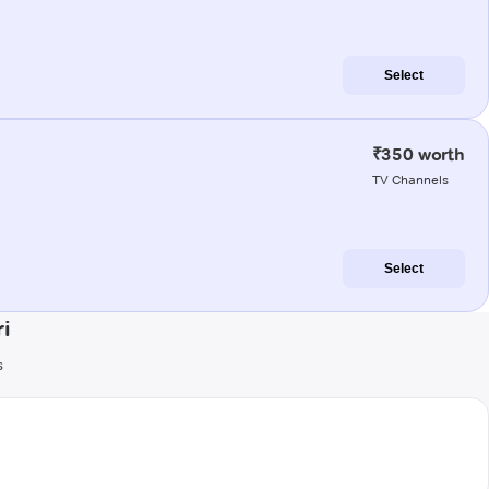
Select
₹350 worth
TV Channels
Select
i
s