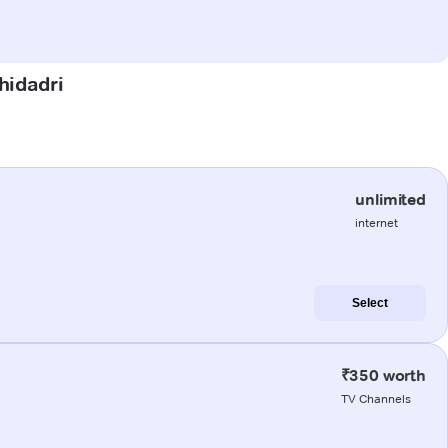
hidadri
unlimited
internet
Select
₹350 worth
TV Channels