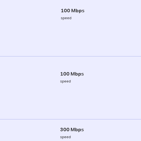
100 Mbps
speed
100 Mbps
speed
300 Mbps
speed