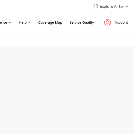
Explore Airtel
ance
Help
Coverage Map
Service Quality
Account