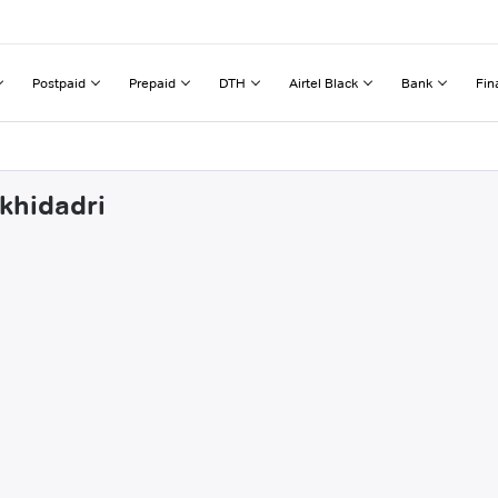
Postpaid
Prepaid
DTH
Airtel Black
Bank
Fin
rkhidadri