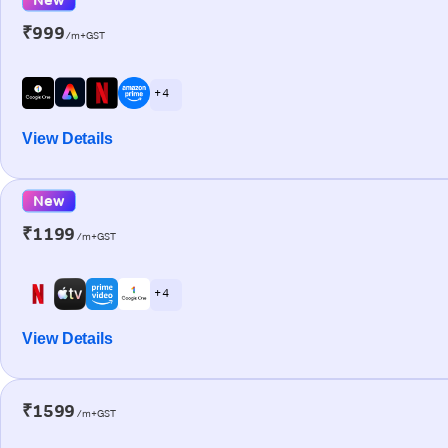
₹999
/m+GST
+ 4
View Details
New
₹1199
/m+GST
+ 4
View Details
₹1599
/m+GST