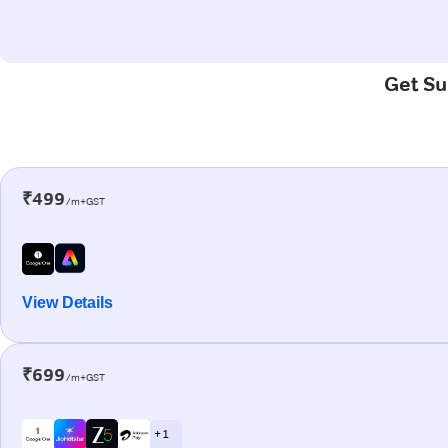
Get Su
₹499
/m+GST
View Details
₹699
/m+GST
+ 1