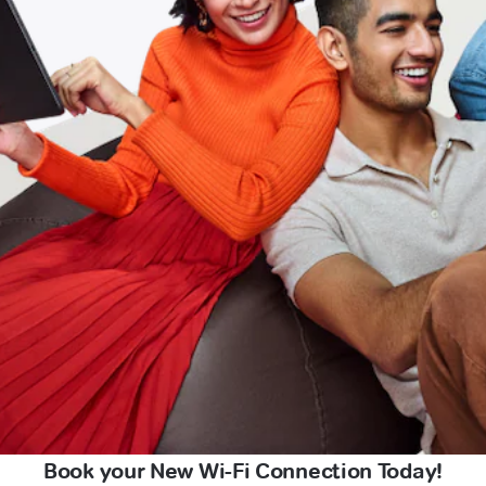
Book your New Wi-Fi Connection Today!