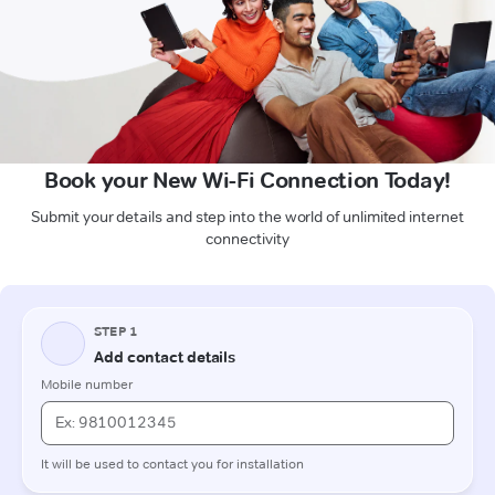
Book your New Wi-Fi Connection Today!
Submit your details and step into the world of unlimited internet
connectivity