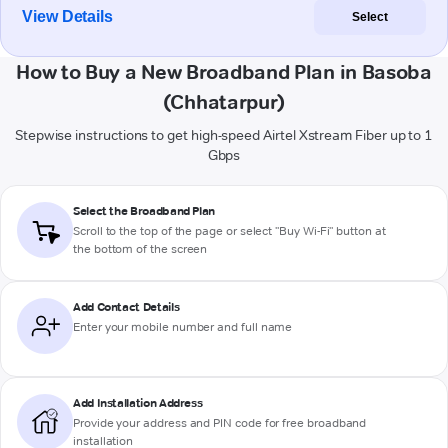
View Details
Select
How to Buy a New Broadband Plan in Basoba
(Chhatarpur)
Stepwise instructions to get high-speed Airtel Xstream Fiber up to 1
Gbps
Select the Broadband Plan
Scroll to the top of the page or select "Buy Wi-Fi" button at
the bottom of the screen
Add Contact Details
Enter your mobile number and full name
Add Installation Address
Provide your address and PIN code for free broadband
installation