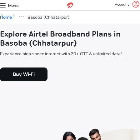
Account
Menu
Home
Basoba (Chhatarpur)
Explore Airtel Broadband Plans in
Basoba (Chhatarpur)
Experience high-speed internet with 20+ OTT & unlimited data!
Buy Wi-Fi