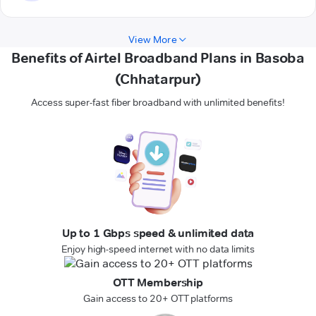
View More
Benefits of Airtel Broadband Plans in Basoba
(Chhatarpur)
Access super-fast fiber broadband with unlimited benefits!
Up to 1 Gbps speed & unlimited data
Enjoy high-speed internet with no data limits
OTT Membership
Gain access to 20+ OTT platforms