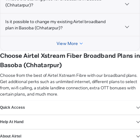
(Chhatarpur)?
Is it possible to change my existing Airtel broadband
plan in Basoba (Chhatarpur)?
View More
Choose Airtel Xstream Fiber Broadband Plans in
Basoba (Chhatarpur)
Choose from the best of Airtel Xstream Fibre with our broadband plans.
Get additional perks such as unlimited internet, different plans to select
from, wi-fi calling, a stable landline connection, extra OTT bonuses with
certain plans, and much more.
VIEW MORE
Quick Access
Help At Hand
About Airtel