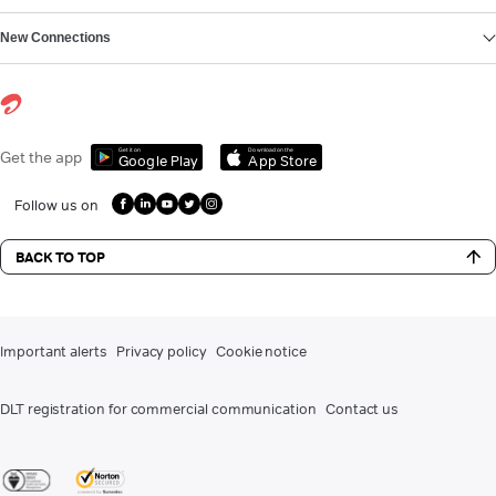
New Connections
Get it on
Download on the
Get the app
Google Play
App Store
Follow us on
BACK TO TOP
Important alerts
Privacy policy
Cookie notice
DLT registration for commercial communication
Contact us