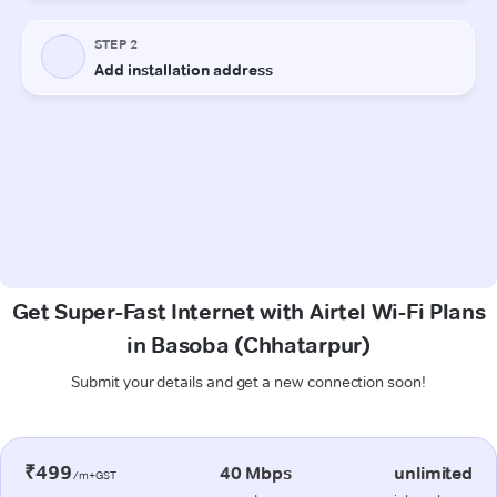
Get Super-Fast Internet with Airtel Wi-Fi Plans
in Basoba (Chhatarpur)
Submit your details and get a new connection soon!
₹499
40 Mbps
unlimited
/m+GST