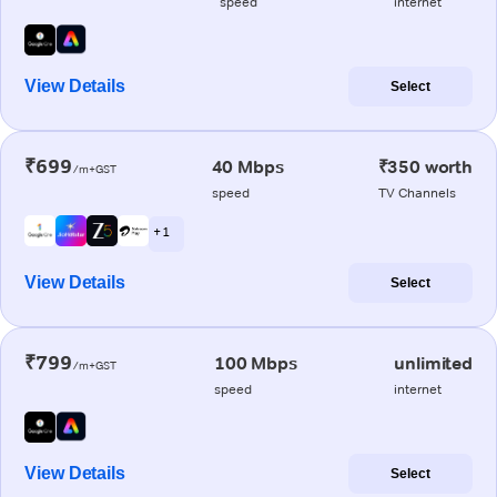
speed
internet
View Details
Select
₹699
40 Mbps
₹350 worth
/m+GST
speed
TV Channels
+ 1
View Details
Select
₹799
100 Mbps
unlimited
/m+GST
speed
internet
View Details
Select