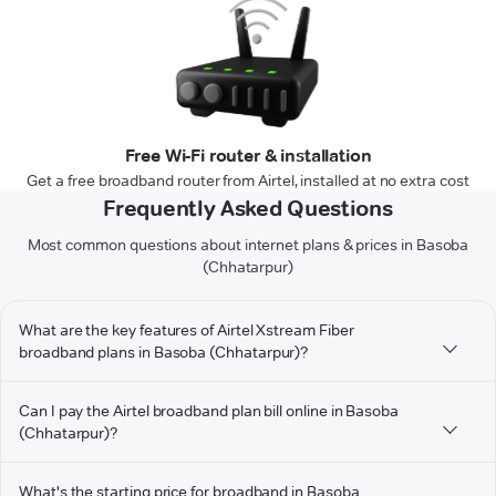
Free Wi-Fi router & installation
Get a free broadband router from Airtel, installed at no extra cost
Frequently Asked Questions
Most common questions about internet plans & prices in Basoba
(Chhatarpur)
What are the key features of Airtel Xstream Fiber
broadband plans in Basoba (Chhatarpur)?
Can I pay the Airtel broadband plan bill online in Basoba
(Chhatarpur)?
What's the starting price for broadband in Basoba