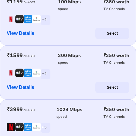
₹1199
100 Mbps
₹350 worth
/m+GST
speed
TV Channels
+ 4
View Details
Select
₹1599
300 Mbps
₹350 worth
/m+GST
speed
TV Channels
+ 4
View Details
Select
₹3999
1024 Mbps
₹350 worth
/m+GST
speed
TV Channels
+ 5