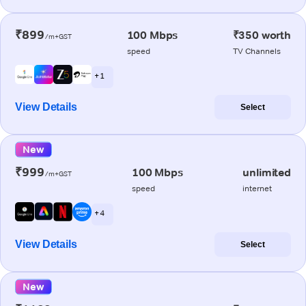
₹899
100 Mbps
₹350 worth
/m+GST
speed
TV Channels
+ 1
View Details
Select
New
₹999
100 Mbps
unlimited
/m+GST
speed
internet
+ 4
View Details
Select
New