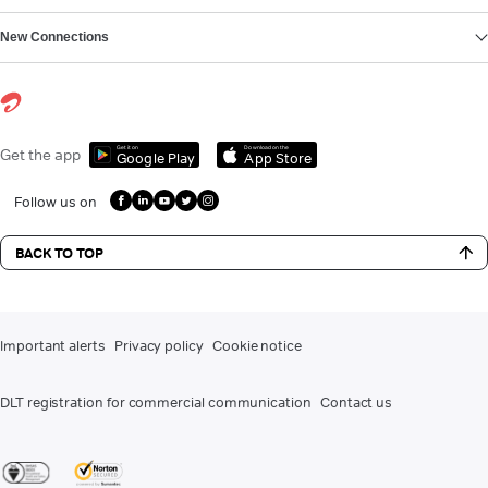
New Connections
Get it on
Download on the
Get the app
Google Play
App Store
Follow us on
BACK TO TOP
Important alerts
Privacy policy
Cookie notice
DLT registration for commercial communication
Contact us