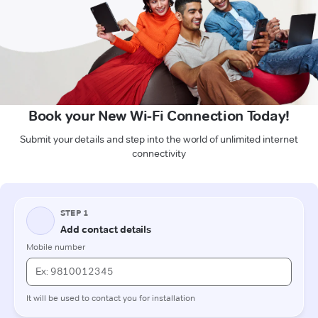
Book your New Wi-Fi Connection Today!
Submit your details and step into the world of unlimited internet
connectivity