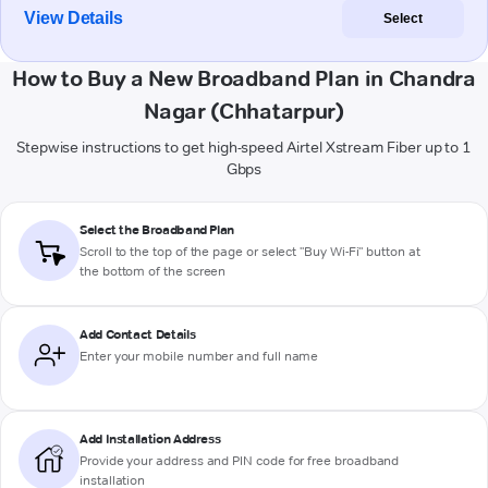
View Details
Select
How to Buy a New Broadband Plan in Chandra
Nagar (Chhatarpur)
Stepwise instructions to get high-speed Airtel Xstream Fiber up to 1
Gbps
Select the Broadband Plan
Scroll to the top of the page or select "Buy Wi-Fi" button at
the bottom of the screen
Add Contact Details
Enter your mobile number and full name
Add Installation Address
Provide your address and PIN code for free broadband
installation