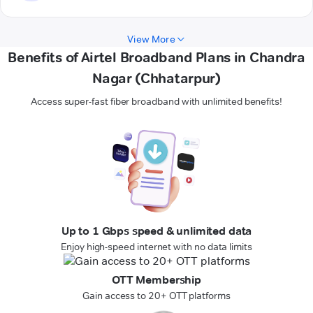
View More
Benefits of Airtel Broadband Plans in Chandra
Nagar (Chhatarpur)
Access super-fast fiber broadband with unlimited benefits!
Up to 1 Gbps speed & unlimited data
Enjoy high-speed internet with no data limits
OTT Membership
Gain access to 20+ OTT platforms