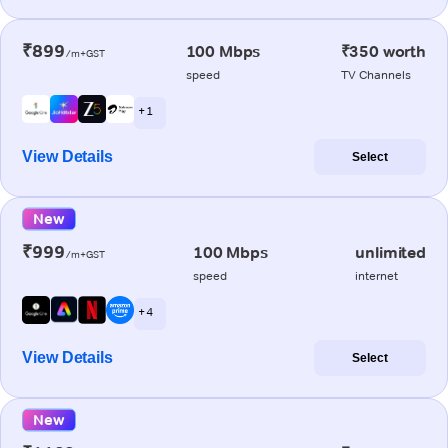
₹899
100 Mbps
₹350 worth
/m+GST
speed
TV Channels
+ 1
View Details
Select
New
₹999
100 Mbps
unlimited
/m+GST
speed
internet
+ 4
View Details
Select
New