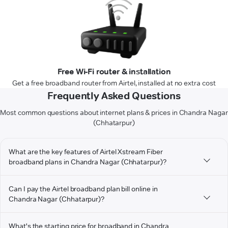
Free Wi-Fi router & installation
Get a free broadband router from Airtel, installed at no extra cost
Frequently Asked Questions
Most common questions about internet plans & prices in Chandra Nagar
(Chhatarpur)
What are the key features of Airtel Xstream Fiber
broadband plans in Chandra Nagar (Chhatarpur)?
Can I pay the Airtel broadband plan bill online in
Chandra Nagar (Chhatarpur)?
What's the starting price for broadband in Chandra