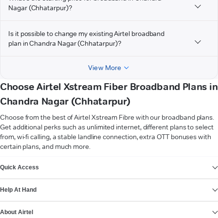
Nagar (Chhatarpur)?
Is it possible to change my existing Airtel broadband
plan in Chandra Nagar (Chhatarpur)?
View More
Choose Airtel Xstream Fiber Broadband Plans in
Chandra Nagar (Chhatarpur)
Choose from the best of Airtel Xstream Fibre with our broadband plans.
Get additional perks such as unlimited internet, different plans to select
from, wi-fi calling, a stable landline connection, extra OTT bonuses with
certain plans, and much more.
VIEW MORE
Quick Access
Help At Hand
About Airtel