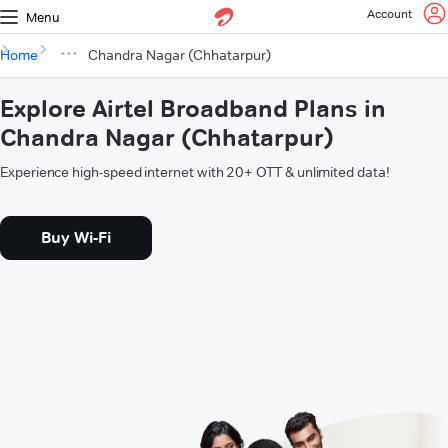
Account
Menu
Home
Chandra Nagar (Chhatarpur)
Explore Airtel Broadband Plans in
Chandra Nagar (Chhatarpur)
Experience high-speed internet with 20+ OTT & unlimited data!
Buy Wi-Fi