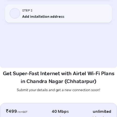
Get Super-Fast Internet with Airtel Wi-Fi Plans
in Chandra Nagar (Chhatarpur)
Submit your details and get a new connection soon!
₹499
40 Mbps
unlimited
/m+GST