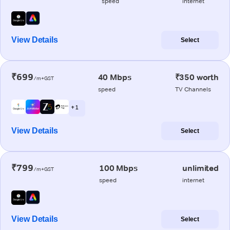
speed
internet
View Details
Select
₹699
40 Mbps
₹350 worth
/m+GST
speed
TV Channels
+ 1
View Details
Select
₹799
100 Mbps
unlimited
/m+GST
speed
internet
View Details
Select