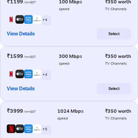
₹1199
100 Mbps
₹350 worth
/m+GST
speed
TV Channels
+ 4
View Details
Select
₹1599
300 Mbps
₹350 worth
/m+GST
speed
TV Channels
+ 4
View Details
Select
₹3999
1024 Mbps
₹350 worth
/m+GST
speed
TV Channels
+ 5