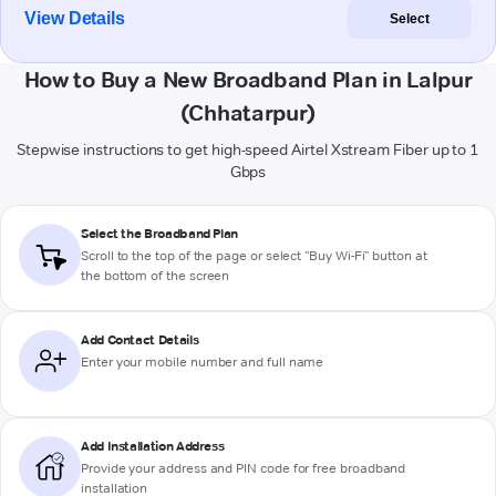
View Details
Select
How to Buy a New Broadband Plan in Lalpur
(Chhatarpur)
Stepwise instructions to get high-speed Airtel Xstream Fiber up to 1
Gbps
Select the Broadband Plan
Scroll to the top of the page or select "Buy Wi-Fi" button at
the bottom of the screen
Add Contact Details
Enter your mobile number and full name
Add Installation Address
Provide your address and PIN code for free broadband
installation