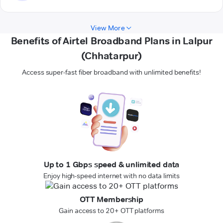
View More
Benefits of Airtel Broadband Plans in Lalpur
(Chhatarpur)
Access super-fast fiber broadband with unlimited benefits!
Up to 1 Gbps speed & unlimited data
Enjoy high-speed internet with no data limits
OTT Membership
Gain access to 20+ OTT platforms