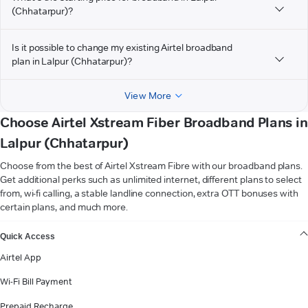
(Chhatarpur)?
Is it possible to change my existing Airtel broadband
plan in Lalpur (Chhatarpur)?
View More
Choose Airtel Xstream Fiber Broadband Plans in
Lalpur (Chhatarpur)
Choose from the best of Airtel Xstream Fibre with our broadband plans.
Get additional perks such as unlimited internet, different plans to select
from, wi-fi calling, a stable landline connection, extra OTT bonuses with
certain plans, and much more.
VIEW MORE
Quick Access
Airtel App
Wi-Fi Bill Payment
Prepaid Recharge