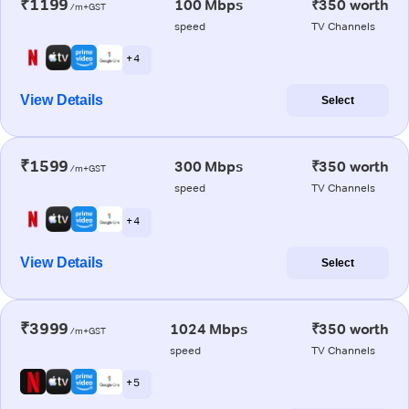
₹1199
100 Mbps
₹350 worth
/m+GST
speed
TV Channels
+ 4
View Details
Select
₹1599
300 Mbps
₹350 worth
/m+GST
speed
TV Channels
+ 4
View Details
Select
₹3999
1024 Mbps
₹350 worth
/m+GST
speed
TV Channels
+ 5