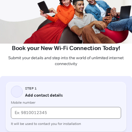
Book your New Wi-Fi Connection Today!
Submit your details and step into the world of unlimited internet
connectivity