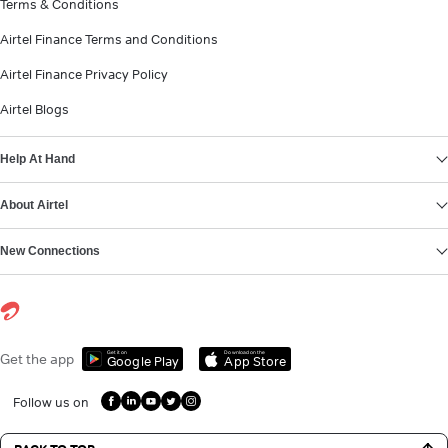
Terms & Conditions
Airtel Finance Terms and Conditions
Airtel Finance Privacy Policy
Airtel Blogs
Help At Hand
About Airtel
New Connections
Get it on
Download on the
Get the app
Google Play
App Store
Follow us on