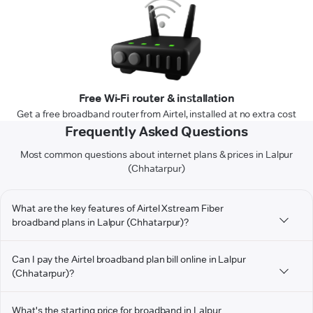
Free Wi-Fi router & installation
Get a free broadband router from Airtel, installed at no extra cost
Frequently Asked Questions
Most common questions about internet plans & prices in Lalpur
(Chhatarpur)
What are the key features of Airtel Xstream Fiber
broadband plans in Lalpur (Chhatarpur)?
Can I pay the Airtel broadband plan bill online in Lalpur
(Chhatarpur)?
What's the starting price for broadband in Lalpur