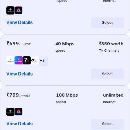
speed
internet
View Details
Select
₹699
40 Mbps
₹350 worth
/m+GST
speed
TV Channels
+ 1
View Details
Select
₹799
100 Mbps
unlimited
/m+GST
speed
internet
View Details
Select