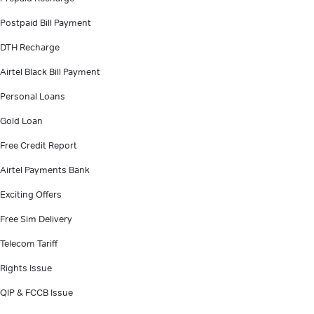
Postpaid Bill Payment
DTH Recharge
Airtel Black Bill Payment
Personal Loans
Gold Loan
Free Credit Report
Airtel Payments Bank
Exciting Offers
Free Sim Delivery
Telecom Tariff
Rights Issue
QIP & FCCB Issue