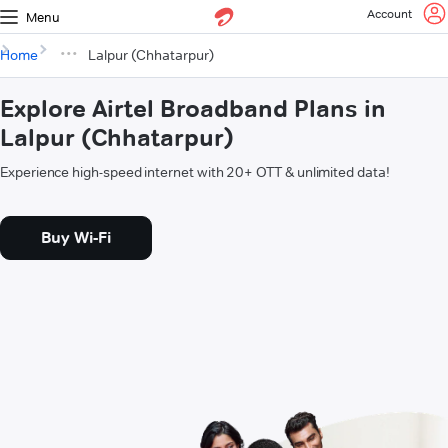
Account
Menu
Home
Lalpur (Chhatarpur)
Explore Airtel Broadband Plans in
Lalpur (Chhatarpur)
Experience high-speed internet with 20+ OTT & unlimited data!
Buy Wi-Fi