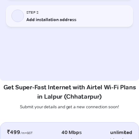
Get Super-Fast Internet with Airtel Wi-Fi Plans
in Lalpur (Chhatarpur)
Submit your details and get a new connection soon!
₹499
40 Mbps
unlimited
/m+GST