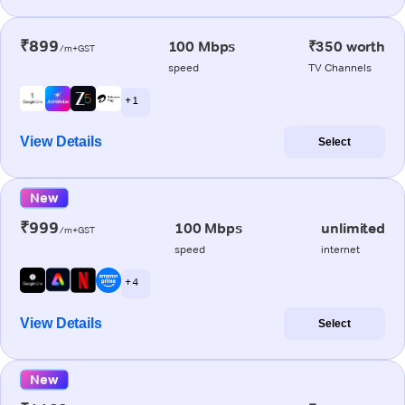
₹899
100 Mbps
₹350 worth
/m+GST
speed
TV Channels
+ 1
View Details
Select
New
₹999
100 Mbps
unlimited
/m+GST
speed
internet
+ 4
View Details
Select
New