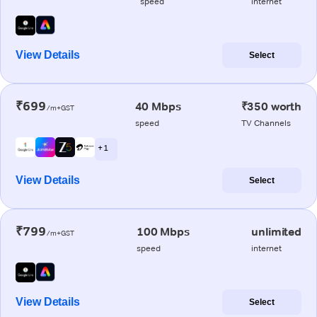
speed
internet
View Details
Select
₹699
40 Mbps
₹350 worth
/m+GST
speed
TV Channels
+ 1
View Details
Select
₹799
100 Mbps
unlimited
/m+GST
speed
internet
View Details
Select