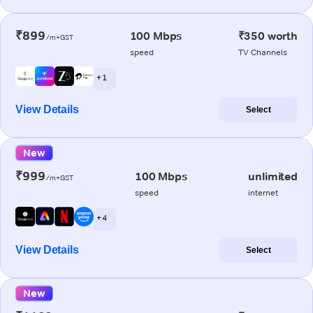
₹899
100 Mbps
₹350 worth
/m+GST
speed
TV Channels
+ 1
View Details
Select
New
₹999
100 Mbps
unlimited
/m+GST
speed
internet
+ 4
View Details
Select
New