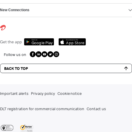
New Connections
Get it on
Download on the
Get the app
Google Play
App Store
Follow us on
BACK TO TOP
Important alerts
Privacy policy
Cookie notice
DLT registration for commercial communication
Contact us