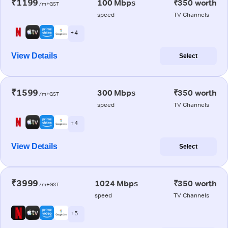
₹1199
100 Mbps
₹350 worth
/m+GST
speed
TV Channels
+ 4
View Details
Select
₹1599
300 Mbps
₹350 worth
/m+GST
speed
TV Channels
+ 4
View Details
Select
₹3999
1024 Mbps
₹350 worth
/m+GST
speed
TV Channels
+ 5