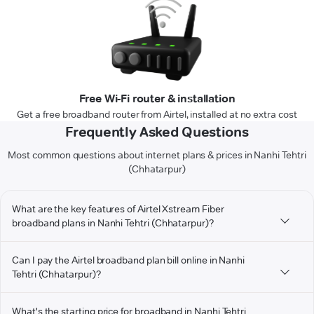
Free Wi-Fi router & installation
Get a free broadband router from Airtel, installed at no extra cost
Frequently Asked Questions
Most common questions about internet plans & prices in Nanhi Tehtri
(Chhatarpur)
What are the key features of Airtel Xstream Fiber
broadband plans in Nanhi Tehtri (Chhatarpur)?
Can I pay the Airtel broadband plan bill online in Nanhi
Tehtri (Chhatarpur)?
What's the starting price for broadband in Nanhi Tehtri