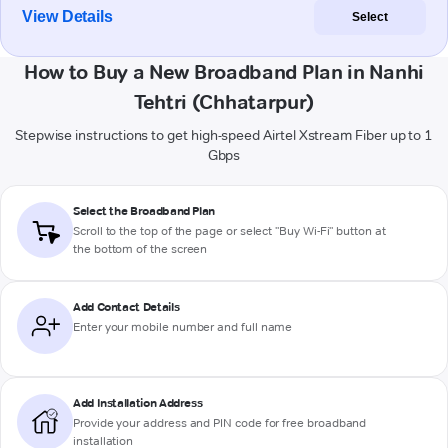
View Details
Select
How to Buy a New Broadband Plan in Nanhi
Tehtri (Chhatarpur)
Stepwise instructions to get high-speed Airtel Xstream Fiber up to 1
Gbps
Select the Broadband Plan
Scroll to the top of the page or select "Buy Wi-Fi" button at
the bottom of the screen
Add Contact Details
Enter your mobile number and full name
Add Installation Address
Provide your address and PIN code for free broadband
installation