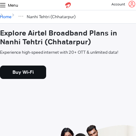
Account
Menu
Home
Nanhi Tehtri (Chhatarpur)
Explore Airtel Broadband Plans in
Nanhi Tehtri (Chhatarpur)
Experience high-speed internet with 20+ OTT & unlimited data!
Buy Wi-Fi