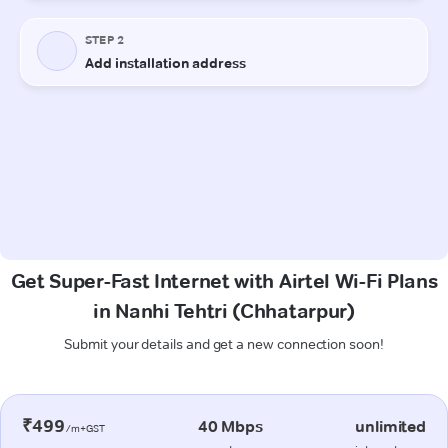
Get Super-Fast Internet with Airtel Wi-Fi Plans
in Nanhi Tehtri (Chhatarpur)
Submit your details and get a new connection soon!
₹499
40 Mbps
unlimited
/m+GST