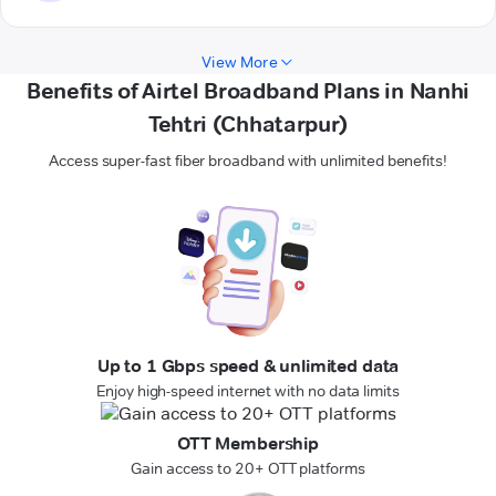
View More
Benefits of Airtel Broadband Plans in Nanhi
Tehtri (Chhatarpur)
Access super-fast fiber broadband with unlimited benefits!
Up to 1 Gbps speed & unlimited data
Enjoy high-speed internet with no data limits
OTT Membership
Gain access to 20+ OTT platforms