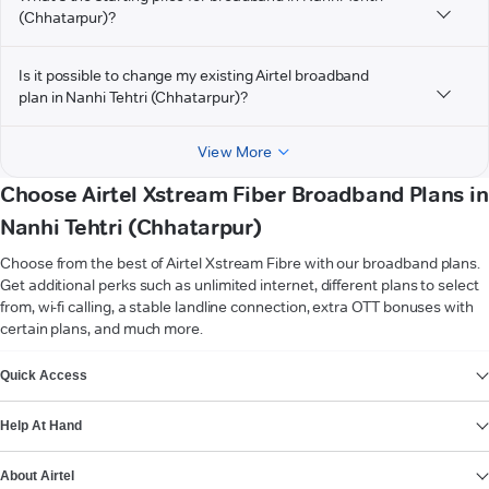
(Chhatarpur)?
Is it possible to change my existing Airtel broadband
plan in Nanhi Tehtri (Chhatarpur)?
View More
Choose Airtel Xstream Fiber Broadband Plans in
Nanhi Tehtri (Chhatarpur)
Choose from the best of Airtel Xstream Fibre with our broadband plans.
Get additional perks such as unlimited internet, different plans to select
from, wi-fi calling, a stable landline connection, extra OTT bonuses with
certain plans, and much more.
VIEW MORE
Quick Access
Help At Hand
About Airtel