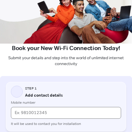
Book your New Wi-Fi Connection Today!
Submit your details and step into the world of unlimited internet
connectivity