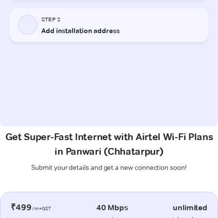
Get Super-Fast Internet with Airtel Wi-Fi Plans
in Panwari (Chhatarpur)
Submit your details and get a new connection soon!
₹499
40 Mbps
unlimited
/m+GST