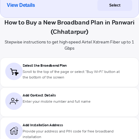
View Details
Select
How to Buy a New Broadband Plan in Panwari
(Chhatarpur)
Stepwise instructions to get high-speed Airtel Xstream Fiber up to 1
Gbps
Select the Broadband Plan
Scroll to the top of the page or select "Buy Wi-Fi" button at
the bottom of the screen
Add Contact Details
Enter your mobile number and full name
Add Installation Address
Provide your address and PIN code for free broadband
installation