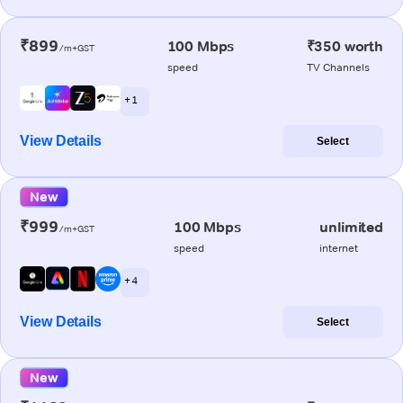
₹899
100 Mbps
₹350 worth
/m+GST
speed
TV Channels
+ 1
View Details
Select
New
₹999
100 Mbps
unlimited
/m+GST
speed
internet
+ 4
View Details
Select
New