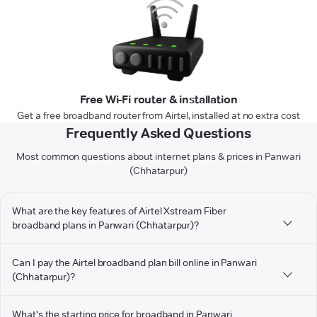
Free Wi-Fi router & installation
Get a free broadband router from Airtel, installed at no extra cost
Frequently Asked Questions
Most common questions about internet plans & prices in Panwari
(Chhatarpur)
What are the key features of Airtel Xstream Fiber
broadband plans in Panwari (Chhatarpur)?
Can I pay the Airtel broadband plan bill online in Panwari
(Chhatarpur)?
What's the starting price for broadband in Panwari