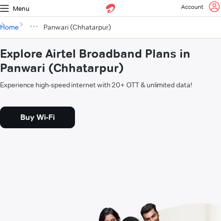
Account
Menu
Home
Panwari (Chhatarpur)
Explore Airtel Broadband Plans in
Panwari (Chhatarpur)
Experience high-speed internet with 20+ OTT & unlimited data!
Buy Wi-Fi