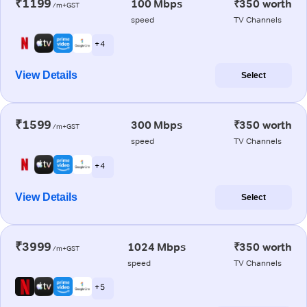
₹1199
100 Mbps
₹350 worth
/m+GST
speed
TV Channels
+ 4
View Details
Select
₹1599
300 Mbps
₹350 worth
/m+GST
speed
TV Channels
+ 4
View Details
Select
₹3999
1024 Mbps
₹350 worth
/m+GST
speed
TV Channels
+ 5