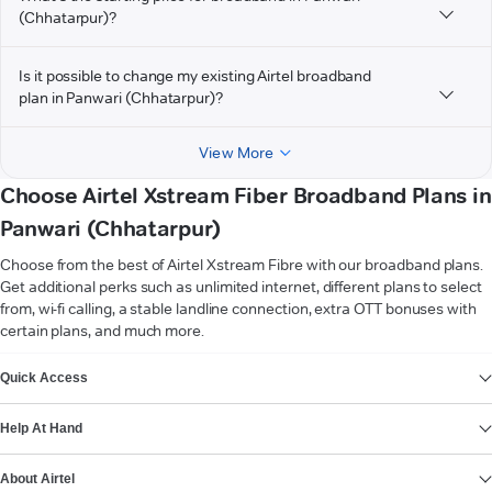
(Chhatarpur)?
Is it possible to change my existing Airtel broadband
plan in Panwari (Chhatarpur)?
View More
Choose Airtel Xstream Fiber Broadband Plans in
Panwari (Chhatarpur)
Choose from the best of Airtel Xstream Fibre with our broadband plans.
Get additional perks such as unlimited internet, different plans to select
from, wi-fi calling, a stable landline connection, extra OTT bonuses with
certain plans, and much more.
VIEW MORE
Quick Access
Help At Hand
About Airtel