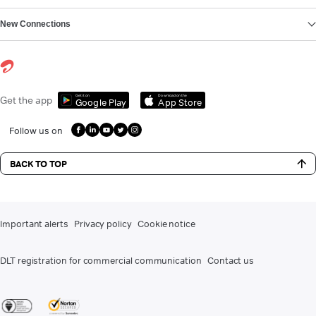
New Connections
Get it on
Download on the
Get the app
Google Play
App Store
Follow us on
BACK TO TOP
Important alerts
Privacy policy
Cookie notice
DLT registration for commercial communication
Contact us