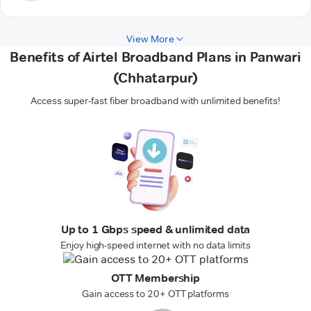
View More
Benefits of Airtel Broadband Plans in Panwari
(Chhatarpur)
Access super-fast fiber broadband with unlimited benefits!
Up to 1 Gbps speed & unlimited data
Enjoy high-speed internet with no data limits
OTT Membership
Gain access to 20+ OTT platforms