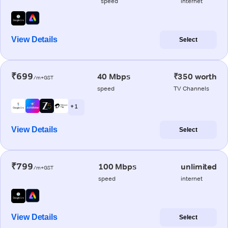
speed
internet
View Details
Select
₹699
40 Mbps
₹350 worth
/m+GST
speed
TV Channels
+ 1
View Details
Select
₹799
100 Mbps
unlimited
/m+GST
speed
internet
View Details
Select