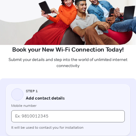
Book your New Wi-Fi Connection Today!
Submit your details and step into the world of unlimited internet
connectivity