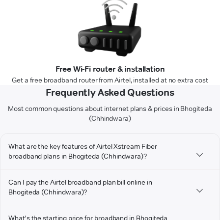
Free Wi-Fi router & installation
Get a free broadband router from Airtel, installed at no extra cost
Frequently Asked Questions
Most common questions about internet plans & prices in Bhogiteda
(Chhindwara)
What are the key features of Airtel Xstream Fiber
broadband plans in Bhogiteda (Chhindwara)?
Can I pay the Airtel broadband plan bill online in
Bhogiteda (Chhindwara)?
What's the starting price for broadband in Bhogiteda