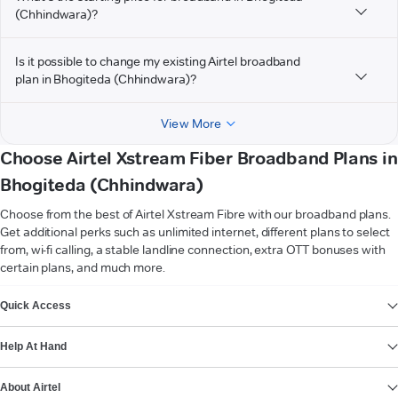
(Chhindwara)?
Is it possible to change my existing Airtel broadband
plan in Bhogiteda (Chhindwara)?
View More
Choose Airtel Xstream Fiber Broadband Plans in
Bhogiteda (Chhindwara)
Choose from the best of Airtel Xstream Fibre with our broadband plans.
Get additional perks such as unlimited internet, different plans to select
from, wi-fi calling, a stable landline connection, extra OTT bonuses with
certain plans, and much more.
VIEW MORE
Quick Access
Help At Hand
About Airtel