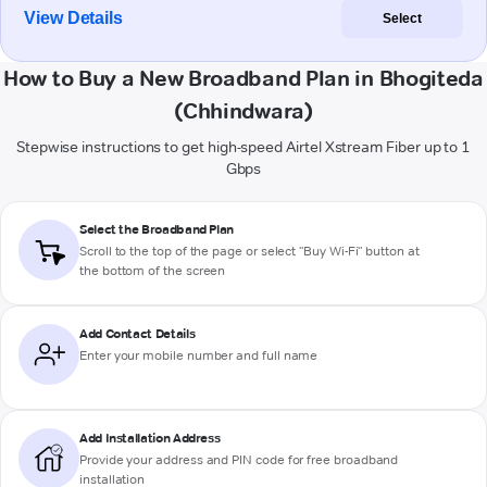
View Details
Select
How to Buy a New Broadband Plan in Bhogiteda
(Chhindwara)
Stepwise instructions to get high-speed Airtel Xstream Fiber up to 1
Gbps
Select the Broadband Plan
Scroll to the top of the page or select "Buy Wi-Fi" button at
the bottom of the screen
Add Contact Details
Enter your mobile number and full name
Add Installation Address
Provide your address and PIN code for free broadband
installation