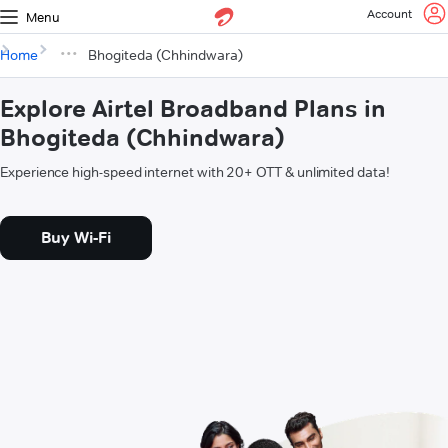
Account
Menu
Home
Bhogiteda (Chhindwara)
Explore Airtel Broadband Plans in
Bhogiteda (Chhindwara)
Experience high-speed internet with 20+ OTT & unlimited data!
Buy Wi-Fi