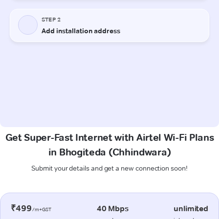
Get Super-Fast Internet with Airtel Wi-Fi Plans
in Bhogiteda (Chhindwara)
Submit your details and get a new connection soon!
₹499
40 Mbps
unlimited
/m+GST