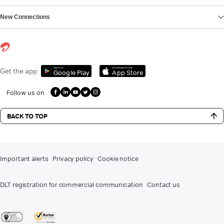
New Connections
Get it on
Download on the
Get the app
Google Play
App Store
Follow us on
BACK TO TOP
Important alerts
Privacy policy
Cookie notice
DLT registration for commercial communication
Contact us