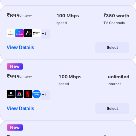
₹899
100 Mbps
₹350 worth
/m+GST
speed
TV Channels
+ 1
View Details
Select
New
₹999
100 Mbps
unlimited
/m+GST
speed
internet
+ 4
View Details
Select
New