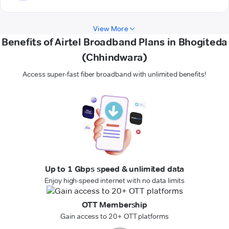
View More
Benefits of Airtel Broadband Plans in Bhogiteda
(Chhindwara)
Access super-fast fiber broadband with unlimited benefits!
Up to 1 Gbps speed & unlimited data
Enjoy high-speed internet with no data limits
OTT Membership
Gain access to 20+ OTT platforms