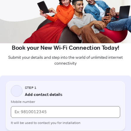
Book your New Wi-Fi Connection Today!
Submit your details and step into the world of unlimited internet
connectivity