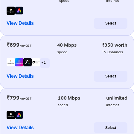
speed
internet
View Details
Select
₹699
40 Mbps
₹350 worth
/m+GST
speed
TV Channels
+ 1
View Details
Select
₹799
100 Mbps
unlimited
/m+GST
speed
internet
View Details
Select