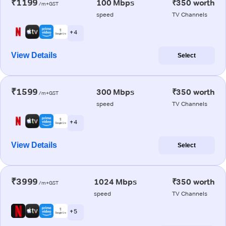
₹1199
100 Mbps
₹350 worth
/m+GST
speed
TV Channels
+ 4
View Details
Select
₹1599
300 Mbps
₹350 worth
/m+GST
speed
TV Channels
+ 4
View Details
Select
₹3999
1024 Mbps
₹350 worth
/m+GST
speed
TV Channels
+ 5