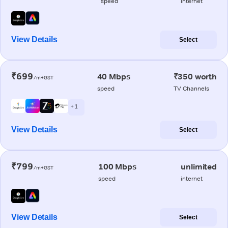
speed
internet
View Details
Select
₹699
40 Mbps
₹350 worth
/m+GST
speed
TV Channels
+ 1
View Details
Select
₹799
100 Mbps
unlimited
/m+GST
speed
internet
View Details
Select