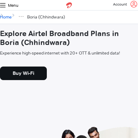
Account
Menu
Home
Boria (Chhindwara)
Explore Airtel Broadband Plans in
Boria (Chhindwara)
Experience high-speed internet with 20+ OTT & unlimited data!
Buy Wi-Fi