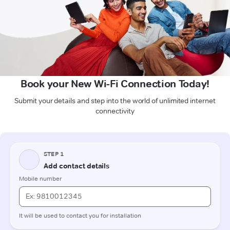
Book your New Wi-Fi Connection Today!
Submit your details and step into the world of unlimited internet
connectivity