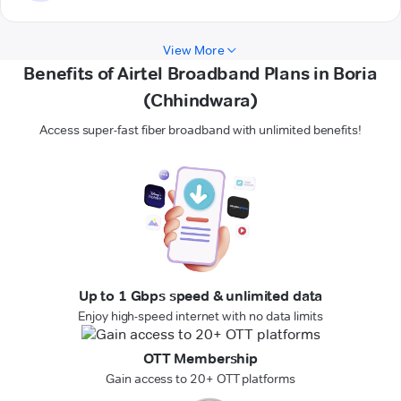
View More
Benefits of Airtel Broadband Plans in Boria
(Chhindwara)
Access super-fast fiber broadband with unlimited benefits!
Up to 1 Gbps speed & unlimited data
Enjoy high-speed internet with no data limits
OTT Membership
Gain access to 20+ OTT platforms