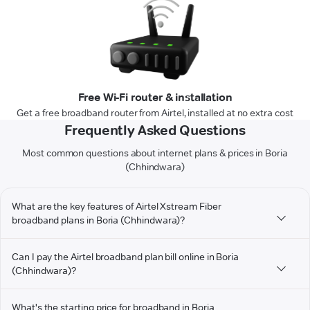
Free Wi-Fi router & installation
Get a free broadband router from Airtel, installed at no extra cost
Frequently Asked Questions
Most common questions about internet plans & prices in Boria
(Chhindwara)
What are the key features of Airtel Xstream Fiber
broadband plans in Boria (Chhindwara)?
Can I pay the Airtel broadband plan bill online in Boria
(Chhindwara)?
What's the starting price for broadband in Boria