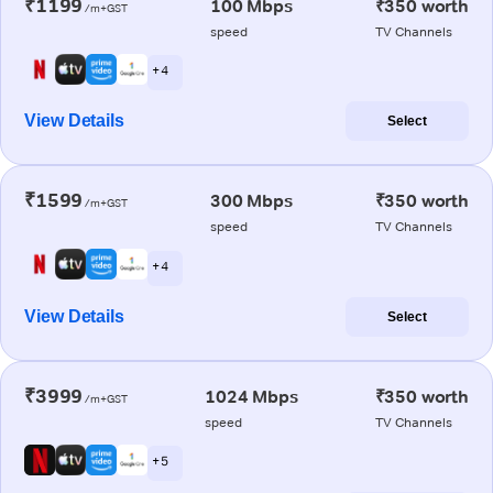
₹1199
100 Mbps
₹350 worth
/m+GST
speed
TV Channels
+ 4
View Details
Select
₹1599
300 Mbps
₹350 worth
/m+GST
speed
TV Channels
+ 4
View Details
Select
₹3999
1024 Mbps
₹350 worth
/m+GST
speed
TV Channels
+ 5