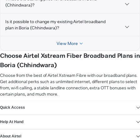
(Chhindwara)?
Is it possible to change my existing Airtel broadband
plan in Boria (Chhindwara)?
View More
Choose Airtel Xstream Fiber Broadband Plans in
Boria (Chhindwara)
Choose from the best of Airtel Xstream Fibre with our broadband plans.
Get additional perks such as unlimited internet, different plans to select
from, wi-fi calling, a stable landline connection, extra OTT bonuses with
certain plans, and much more.
VIEW MORE
Quick Access
Help At Hand
About Airtel