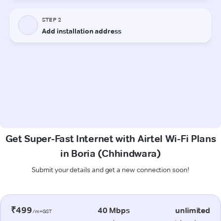
Get Super-Fast Internet with Airtel Wi-Fi Plans
in Boria (Chhindwara)
Submit your details and get a new connection soon!
₹499
40 Mbps
unlimited
/m+GST