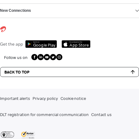
New Connections
Get it on
Download on the
Get the app
Google Play
App Store
Follow us on
BACK TO TOP
Important alerts
Privacy policy
Cookie notice
DLT registration for commercial communication
Contact us