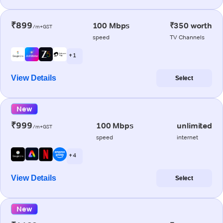
₹899
100 Mbps
₹350 worth
/m+GST
speed
TV Channels
+ 1
View Details
Select
New
₹999
100 Mbps
unlimited
/m+GST
speed
internet
+ 4
View Details
Select
New