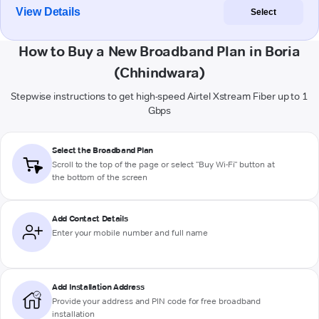
View Details
Select
How to Buy a New Broadband Plan in Boria
(Chhindwara)
Stepwise instructions to get high-speed Airtel Xstream Fiber up to 1
Gbps
Select the Broadband Plan
Scroll to the top of the page or select "Buy Wi-Fi" button at
the bottom of the screen
Add Contact Details
Enter your mobile number and full name
Add Installation Address
Provide your address and PIN code for free broadband
installation