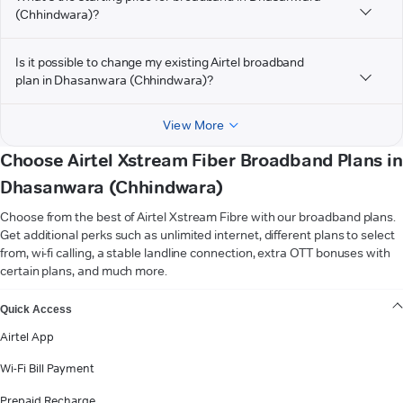
(Chhindwara)?
Is it possible to change my existing Airtel broadband
plan in Dhasanwara (Chhindwara)?
View More
Choose Airtel Xstream Fiber Broadband Plans in
Dhasanwara (Chhindwara)
Choose from the best of Airtel Xstream Fibre with our broadband plans.
Get additional perks such as unlimited internet, different plans to select
from, wi-fi calling, a stable landline connection, extra OTT bonuses with
certain plans, and much more.
VIEW MORE
Quick Access
Airtel App
Wi-Fi Bill Payment
Prepaid Recharge