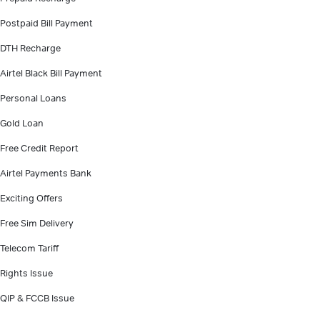
Postpaid Bill Payment
DTH Recharge
Airtel Black Bill Payment
Personal Loans
Gold Loan
Free Credit Report
Airtel Payments Bank
Exciting Offers
Free Sim Delivery
Telecom Tariff
Rights Issue
QIP & FCCB Issue