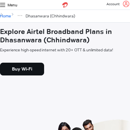
Account
Menu
Home
Dhasanwara (Chhindwara)
Explore Airtel Broadband Plans in
Dhasanwara (Chhindwara)
Experience high-speed internet with 20+ OTT & unlimited data!
Buy Wi-Fi