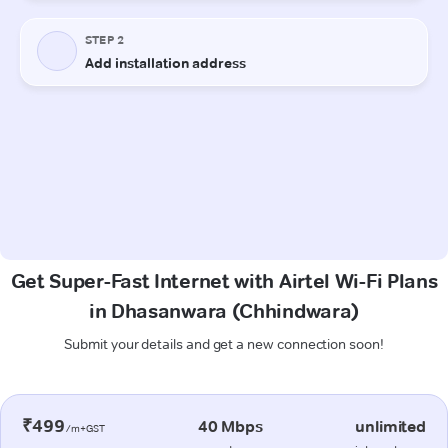
Get Super-Fast Internet with Airtel Wi-Fi Plans
in Dhasanwara (Chhindwara)
Submit your details and get a new connection soon!
₹499
40 Mbps
unlimited
/m+GST