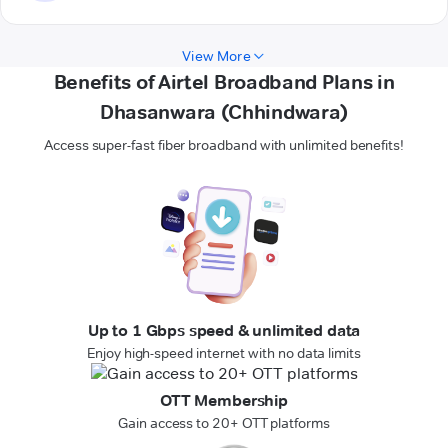
View More
Benefits of Airtel Broadband Plans in
Dhasanwara (Chhindwara)
Access super-fast fiber broadband with unlimited benefits!
Up to 1 Gbps speed & unlimited data
Enjoy high-speed internet with no data limits
OTT Membership
Gain access to 20+ OTT platforms