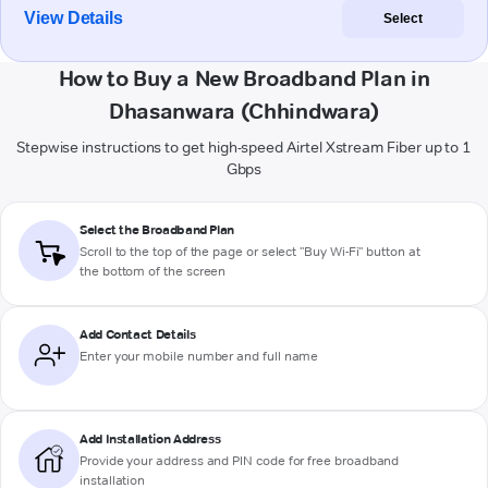
View Details
Select
How to Buy a New Broadband Plan in
Dhasanwara (Chhindwara)
Stepwise instructions to get high-speed Airtel Xstream Fiber up to 1
Gbps
Select the Broadband Plan
Scroll to the top of the page or select "Buy Wi-Fi" button at
the bottom of the screen
Add Contact Details
Enter your mobile number and full name
Add Installation Address
Provide your address and PIN code for free broadband
installation