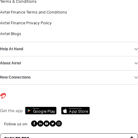
Terms & Conditions
Airtel Finance Terms and Conditions
Airtel Finance Privacy Policy
Airtel Blogs
Help At Hand
About Airtel
New Connections
Get it on
Download on the
Get the app
Google Play
App Store
Follow us on