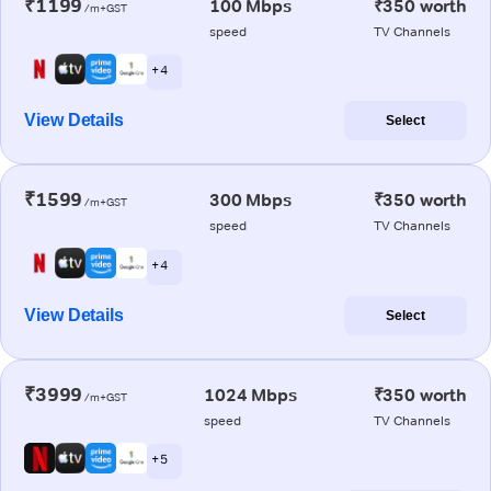
₹1199
100 Mbps
₹350 worth
/m+GST
speed
TV Channels
+ 4
View Details
Select
₹1599
300 Mbps
₹350 worth
/m+GST
speed
TV Channels
+ 4
View Details
Select
₹3999
1024 Mbps
₹350 worth
/m+GST
speed
TV Channels
+ 5