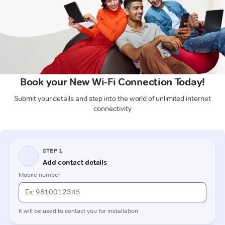
Book your New Wi-Fi Connection Today!
Submit your details and step into the world of unlimited internet
connectivity