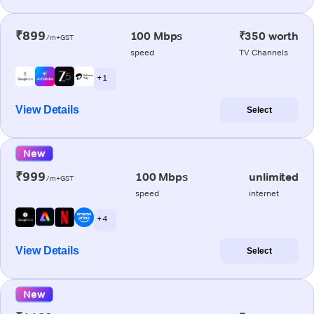
₹899
100 Mbps
₹350 worth
/m+GST
speed
TV Channels
+ 1
View Details
Select
New
₹999
100 Mbps
unlimited
/m+GST
speed
internet
+ 4
View Details
Select
New