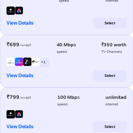
speed
internet
View Details
Select
₹699
40 Mbps
₹350 worth
/m+GST
speed
TV Channels
+ 1
View Details
Select
₹799
100 Mbps
unlimited
/m+GST
speed
internet
View Details
Select