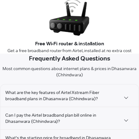
Free Wi-Fi router & installation
Get a free broadband router from Airtel, installed at no extra cost
Frequently Asked Questions
Most common questions about internet plans & prices in Dhasanwara
(Chhindwara)
What are the key features of Airtel Xstream Fiber
broadband plans in Dhasanwara (Chhindwara)?
Can I pay the Airtel broadband plan bill online in
Dhasanwara (Chhindwara)?
What's the starting price for broadband in Dhasanwara