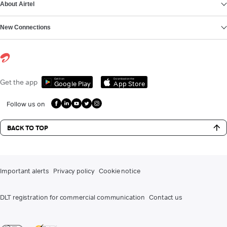
About Airtel
New Connections
Get it on
Download on the
Get the app
Google Play
App Store
Follow us on
BACK TO TOP
Important alerts
Privacy policy
Cookie notice
DLT registration for commercial communication
Contact us