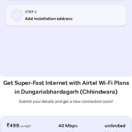
Get Super-Fast Internet with Airtel Wi-Fi Plans
in Dungariabhardagarh (Chhindwara)
Submit your details and get a new connection soon!
₹499
40 Mbps
unlimited
/m+GST