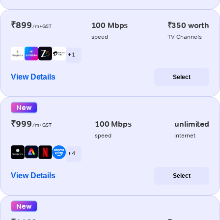
₹899
100 Mbps
₹350 worth
/m+GST
speed
TV Channels
+ 1
View Details
Select
New
₹999
100 Mbps
unlimited
/m+GST
speed
internet
+ 4
View Details
Select
New