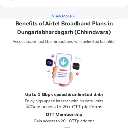
View More
Benefits of Airtel Broadband Plans in
Dungariabhardagarh (Chhindwara)
Access super-fast fiber broadband with unlimited benefits!
Up to 1 Gbps speed & unlimited data
Enjoy high-speed internet with no data limits
OTT Membership
Gain access to 20+ OTT platforms