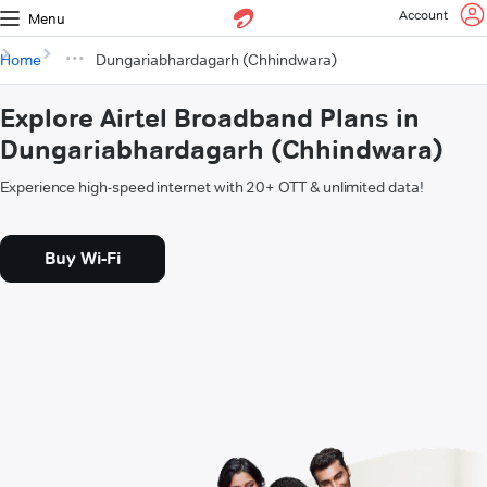
Account
Menu
Home
Dungariabhardagarh (Chhindwara)
Explore Airtel Broadband Plans in
Dungariabhardagarh (Chhindwara)
Experience high-speed internet with 20+ OTT & unlimited data!
Buy Wi-Fi