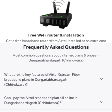
Free Wi-Fi router & installation
Get a free broadband router from Airtel, installed at no extra cost
Frequently Asked Questions
Most common questions about internet plans & prices in
Dungariabhardagarh (Chhindwara)
What are the key features of Airtel Xstream Fiber
broadband plans in Dungariabhardagarh
(Chhindwara)?
Can I pay the Airtel broadband plan bill online in
Dungariabhardagarh (Chhindwara)?