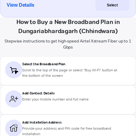
View Details
Select
How to Buy a New Broadband Plan in
Dungariabhardagarh (Chhindwara)
Stepwise instructions to get high-speed Airtel Xstream Fiber up to 1
Gbps
Select the Broadband Plan
Scroll to the top of the page or select "Buy Wi-Fi" button at
the bottom of the screen
Add Contact Details
Enter your mobile number and full name
Add Installation Address
Provide your address and PIN code for free broadband
installation