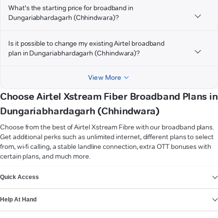
What's the starting price for broadband in
Dungariabhardagarh (Chhindwara)?
Is it possible to change my existing Airtel broadband
plan in Dungariabhardagarh (Chhindwara)?
View More
Choose Airtel Xstream Fiber Broadband Plans in
Dungariabhardagarh (Chhindwara)
Choose from the best of Airtel Xstream Fibre with our broadband plans.
Get additional perks such as unlimited internet, different plans to select
from, wi-fi calling, a stable landline connection, extra OTT bonuses with
certain plans, and much more.
VIEW MORE
Quick Access
Help At Hand