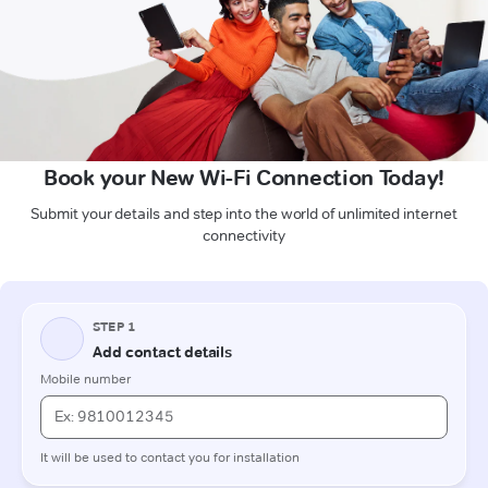
Book your New Wi-Fi Connection Today!
Submit your details and step into the world of unlimited internet
connectivity