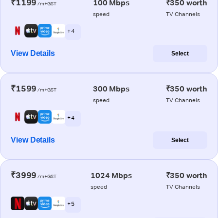
₹1199
100 Mbps
₹350 worth
/m+GST
speed
TV Channels
+ 4
View Details
Select
₹1599
300 Mbps
₹350 worth
/m+GST
speed
TV Channels
+ 4
View Details
Select
₹3999
1024 Mbps
₹350 worth
/m+GST
speed
TV Channels
+ 5