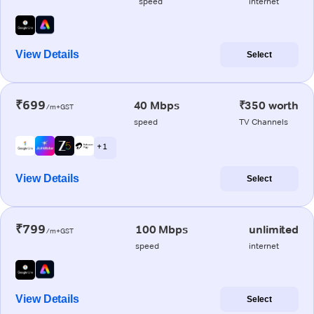
speed
internet
View Details
Select
₹699
40 Mbps
₹350 worth
/m+GST
speed
TV Channels
+ 1
View Details
Select
₹799
100 Mbps
unlimited
/m+GST
speed
internet
View Details
Select