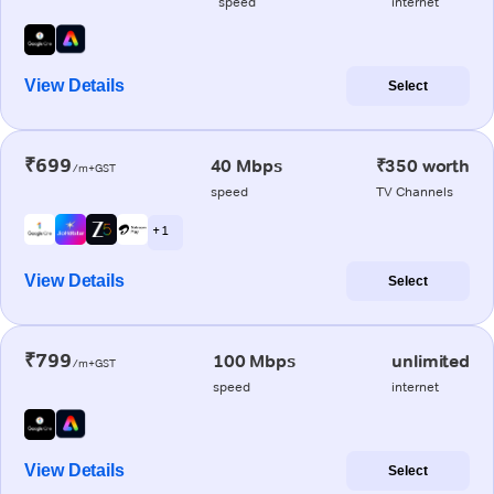
speed
internet
View Details
Select
₹699
40 Mbps
₹350 worth
/m+GST
speed
TV Channels
+ 1
View Details
Select
₹799
100 Mbps
unlimited
/m+GST
speed
internet
View Details
Select