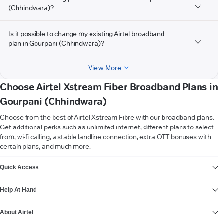
(Chhindwara)?
Is it possible to change my existing Airtel broadband
plan in Gourpani (Chhindwara)?
View More
Choose Airtel Xstream Fiber Broadband Plans in
Gourpani (Chhindwara)
Choose from the best of Airtel Xstream Fibre with our broadband plans.
Get additional perks such as unlimited internet, different plans to select
from, wi-fi calling, a stable landline connection, extra OTT bonuses with
certain plans, and much more.
VIEW MORE
Quick Access
Help At Hand
About Airtel