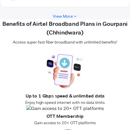
View More
Benefits of Airtel Broadband Plans in Gourpani
(Chhindwara)
Access super-fast fiber broadband with unlimited benefits!
Up to 1 Gbps speed & unlimited data
Enjoy high-speed internet with no data limits
OTT Membership
Gain access to 20+ OTT platforms