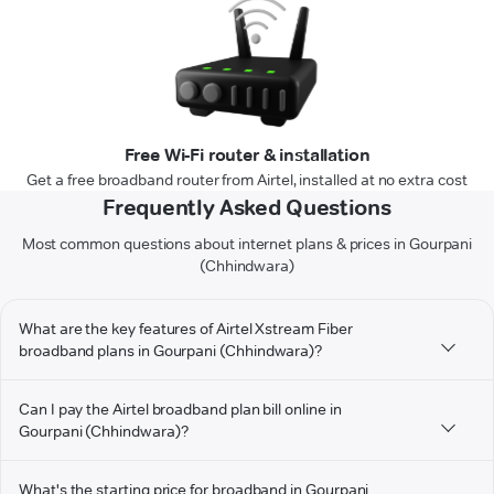
Free Wi-Fi router & installation
Get a free broadband router from Airtel, installed at no extra cost
Frequently Asked Questions
Most common questions about internet plans & prices in Gourpani
(Chhindwara)
What are the key features of Airtel Xstream Fiber
broadband plans in Gourpani (Chhindwara)?
Can I pay the Airtel broadband plan bill online in
Gourpani (Chhindwara)?
What's the starting price for broadband in Gourpani