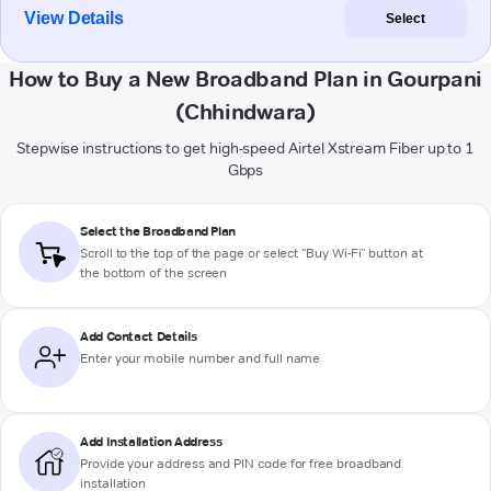
View Details
Select
How to Buy a New Broadband Plan in Gourpani
(Chhindwara)
Stepwise instructions to get high-speed Airtel Xstream Fiber up to 1
Gbps
Select the Broadband Plan
Scroll to the top of the page or select "Buy Wi-Fi" button at
the bottom of the screen
Add Contact Details
Enter your mobile number and full name
Add Installation Address
Provide your address and PIN code for free broadband
installation