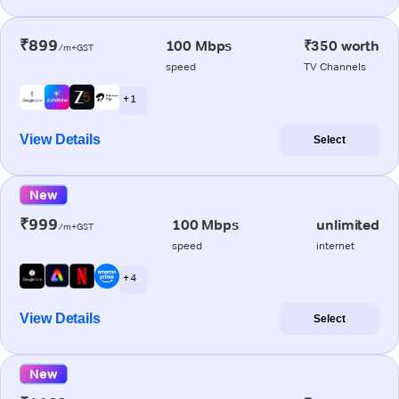
₹899
100 Mbps
₹350 worth
/m+GST
speed
TV Channels
+ 1
View Details
Select
New
₹999
100 Mbps
unlimited
/m+GST
speed
internet
+ 4
View Details
Select
New