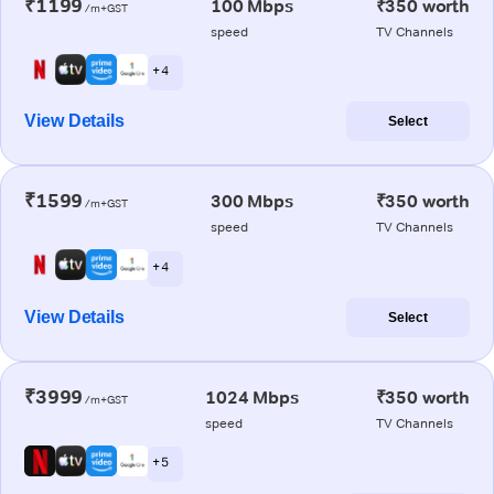
₹1199
100 Mbps
₹350 worth
/m+GST
speed
TV Channels
+ 4
View Details
Select
₹1599
300 Mbps
₹350 worth
/m+GST
speed
TV Channels
+ 4
View Details
Select
₹3999
1024 Mbps
₹350 worth
/m+GST
speed
TV Channels
+ 5