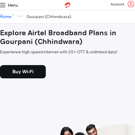
Account
Menu
Home
Gourpani (Chhindwara)
Explore Airtel Broadband Plans in
Gourpani (Chhindwara)
Experience high-speed internet with 20+ OTT & unlimited data!
Buy Wi-Fi