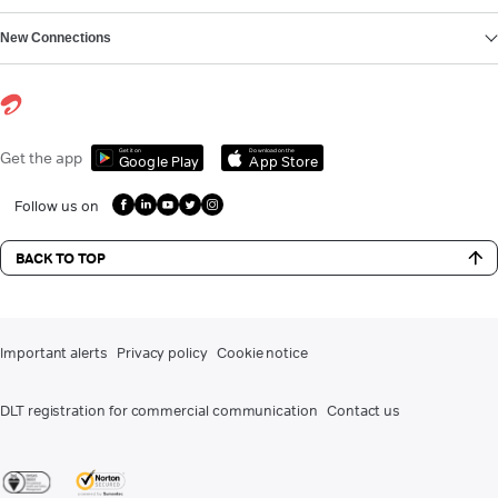
New Connections
Get it on
Download on the
Get the app
Google Play
App Store
Follow us on
BACK TO TOP
Important alerts
Privacy policy
Cookie notice
DLT registration for commercial communication
Contact us