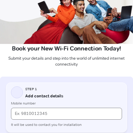
Book your New Wi-Fi Connection Today!
Submit your details and step into the world of unlimited internet
connectivity