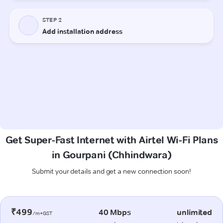
Get Super-Fast Internet with Airtel Wi-Fi Plans
in Gourpani (Chhindwara)
Submit your details and get a new connection soon!
₹499
40 Mbps
unlimited
/m+GST