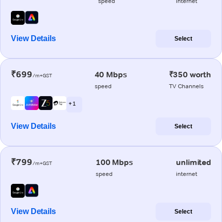
speed
internet
View Details
Select
₹699
40 Mbps
₹350 worth
/m+GST
speed
TV Channels
+ 1
View Details
Select
₹799
100 Mbps
unlimited
/m+GST
speed
internet
View Details
Select