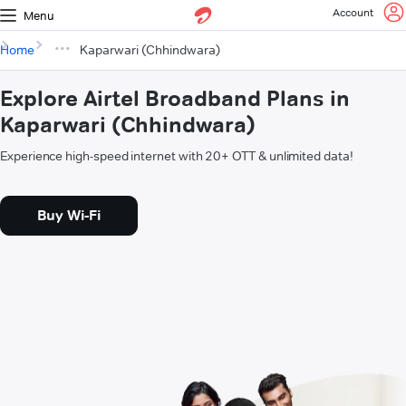
Account
Menu
Home
Kaparwari (Chhindwara)
Explore Airtel Broadband Plans in
Kaparwari (Chhindwara)
Experience high-speed internet with 20+ OTT & unlimited data!
Buy Wi-Fi