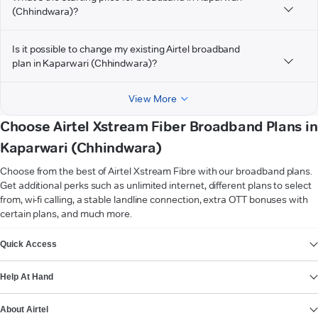
(Chhindwara)?
Is it possible to change my existing Airtel broadband
plan in Kaparwari (Chhindwara)?
View More
Choose Airtel Xstream Fiber Broadband Plans in
Kaparwari (Chhindwara)
Choose from the best of Airtel Xstream Fibre with our broadband plans.
Get additional perks such as unlimited internet, different plans to select
from, wi-fi calling, a stable landline connection, extra OTT bonuses with
certain plans, and much more.
VIEW MORE
Quick Access
Help At Hand
About Airtel