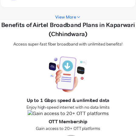
View More
Benefits of Airtel Broadband Plans in Kaparwari
(Chhindwara)
Access super-fast fiber broadband with unlimited benefits!
Up to 1 Gbps speed & unlimited data
Enjoy high-speed internet with no data limits
OTT Membership
Gain access to 20+ OTT platforms