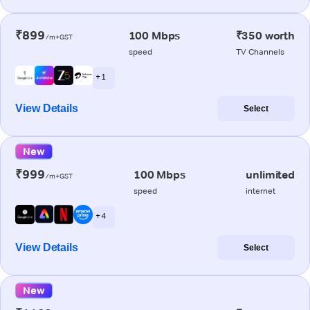
₹899
100 Mbps
₹350 worth
/m+GST
speed
TV Channels
+ 1
View Details
Select
New
₹999
100 Mbps
unlimited
/m+GST
speed
internet
+ 4
View Details
Select
New