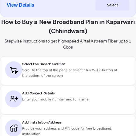
View Details
Select
How to Buy a New Broadband Plan in Kaparwari
(Chhindwara)
Stepwise instructions to get high-speed Airtel Xstream Fiber up to 1
Gbps
Select the Broadband Plan
Scroll to the top of the page or select "Buy Wi-Fi" button at
the bottom of the screen
Add Contact Details
Enter your mobile number and full name
Add Installation Address
Provide your address and PIN code for free broadband
installation