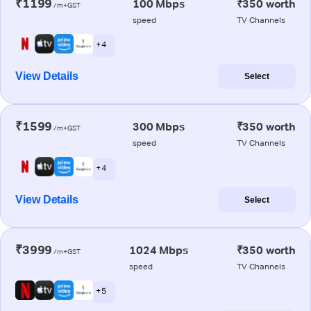
₹1199
100 Mbps
₹350 worth
/m+GST
speed
TV Channels
+ 4
View Details
Select
₹1599
300 Mbps
₹350 worth
/m+GST
speed
TV Channels
+ 4
View Details
Select
₹3999
1024 Mbps
₹350 worth
/m+GST
speed
TV Channels
+ 5