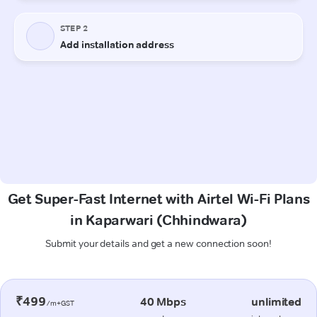
Get Super-Fast Internet with Airtel Wi-Fi Plans
in Kaparwari (Chhindwara)
Submit your details and get a new connection soon!
₹499
40 Mbps
unlimited
/m+GST