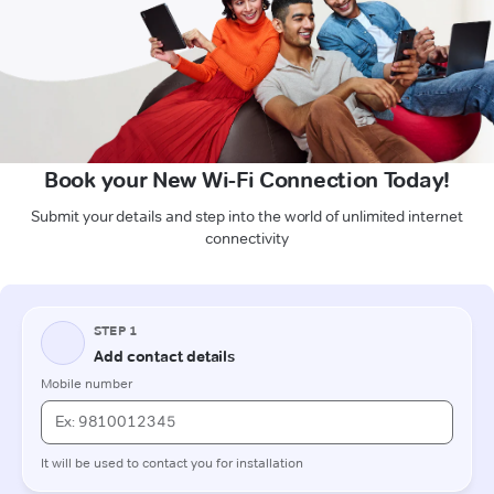
Book your New Wi-Fi Connection Today!
Submit your details and step into the world of unlimited internet
connectivity