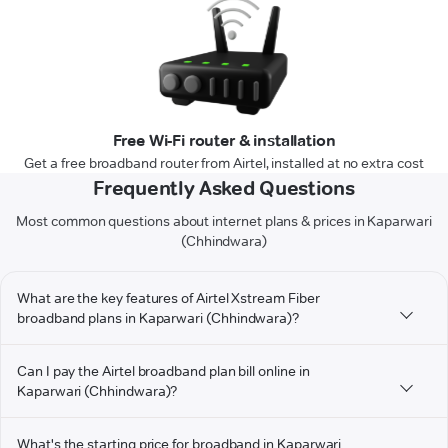
Free Wi-Fi router & installation
Get a free broadband router from Airtel, installed at no extra cost
Frequently Asked Questions
Most common questions about internet plans & prices in Kaparwari
(Chhindwara)
What are the key features of Airtel Xstream Fiber
broadband plans in Kaparwari (Chhindwara)?
Can I pay the Airtel broadband plan bill online in
Kaparwari (Chhindwara)?
What's the starting price for broadband in Kaparwari