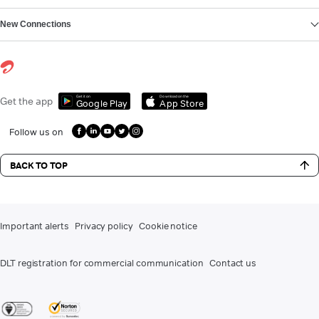
New Connections
Get it on
Download on the
Get the app
Google Play
App Store
Follow us on
BACK TO TOP
Important alerts
Privacy policy
Cookie notice
DLT registration for commercial communication
Contact us